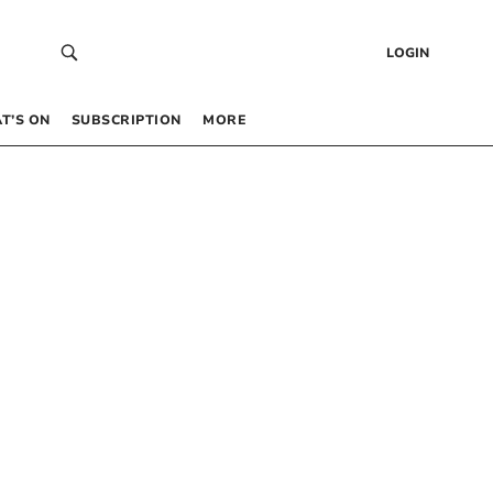
LOGIN
T’S ON
SUBSCRIPTION
MORE