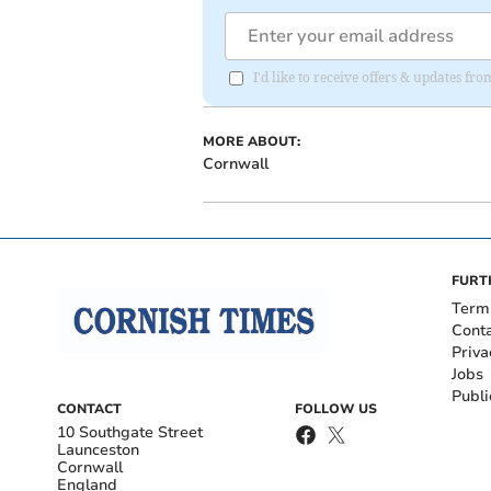
I'd like to receive offers & updates fr
MORE ABOUT:
Cornwall
FURT
Term
Cont
Priva
Jobs
Publi
CONTACT
FOLLOW US
10 Southgate Street
Launceston
Cornwall
England