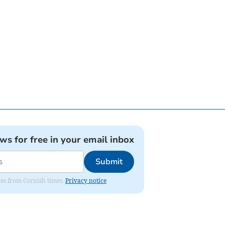
ews for free in your email inbox
Submit
ates from Cornish times.
Privacy notice