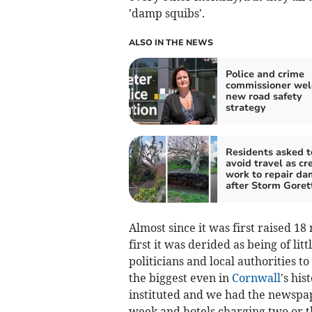
'damp squibs'.
ALSO IN THE NEWS
Police and crime
commissioner we
new road safety
strategy
Residents asked t
avoid travel as cr
work to repair d
after Storm Goret
Almost since it was first raised 1
first it was derided as being of li
politicians and local authorities to
the biggest even in
Cornwall
's hi
instituted and we had the newspape
week and hotels charging two or th