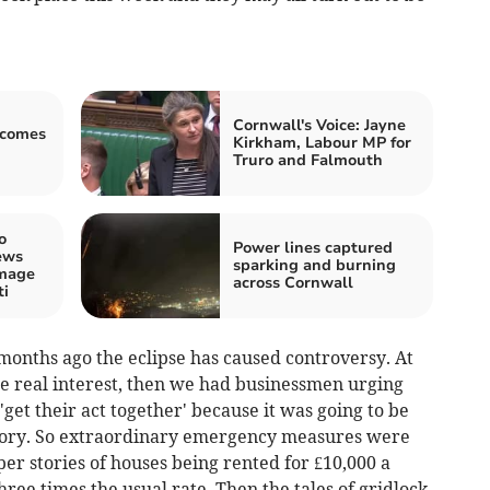
Cornwall's Voice: Jayne
lcomes
Kirkham, Labour MP for
Truro and Falmouth
o
Power lines captured
ews
sparking and burning
amage
across Cornwall
ti
8 months ago the eclipse has caused controversy. At
ttle real interest, then we had businessmen urging
 'get their act together' because it was going to be
story. So extraordinary emergency measures were
r stories of houses being rented for £10,000 a
ree times the usual rate. Then the tales of gridlock