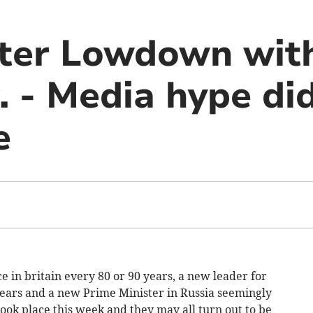
er Lowdown with
. - Media hype di
e
ace in britain every 80 or 90 years, a new leader for
ears and a new Prime Minister in Russia seemingly
took place this week and they may all turn out to be