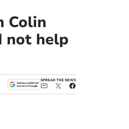
 Colin
d not help
SPREAD THE NEWS