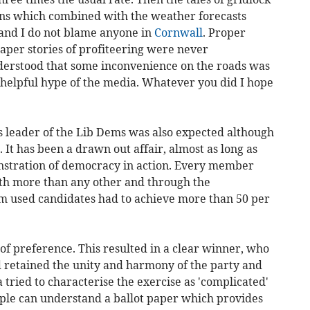
ens which combined with the weather forecasts
 and I do not blame anyone in
Cornwall
. Proper
aper stories of profiteering were never
derstood that some inconvenience on the roads was
nhelpful hype of the media. Whatever you did I hope
s leader of the Lib Dems was also expected although
 It has been a drawn out affair, almost as long as
onstration of democracy in action. Every member
rth more than any other and through the
m used candidates had to achieve more than 50 per
of preference. This resulted in a clear winner, who
 retained the unity and harmony of the party and
 tried to characterise the exercise as 'complicated'
ople can understand a ballot paper which provides