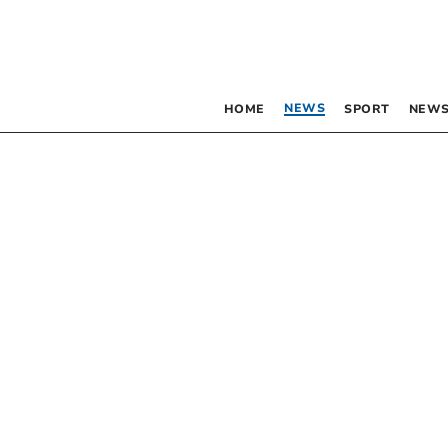
NEWS
HOME
SPORT
NEWS