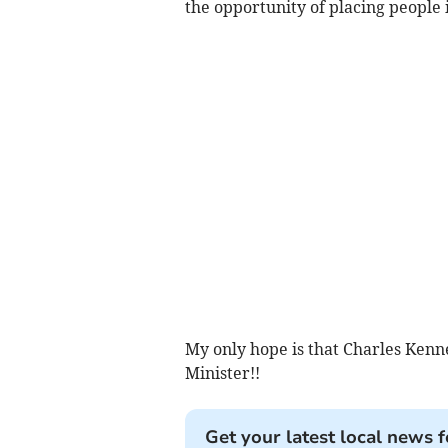
the opportunity of placing people i
My only hope is that Charles Kenn
Minister!!
Get your latest local news f