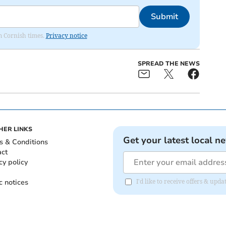
Submit
om Cornish times.
Privacy notice
SPREAD THE NEWS
HER LINKS
Get your latest local n
s & Conditions
act
cy policy
c notices
I'd like to receive offers & upd