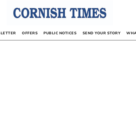
LETTER
OFFERS
PUBLIC NOTICES
SEND YOUR STORY
WHA