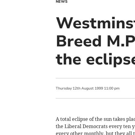
NEWS
Westminst
Breed M.P
the eclips
Thursday
12
th
August
1999
11:00 pm
A total eclipse of the sun takes pl
the Liberal Democrats every ten y
every other monthly, but they all 