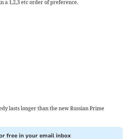
n a 1,2,3 etc order of preference.
edy lasts longer than the new Russian Prime
or free in your email inbox