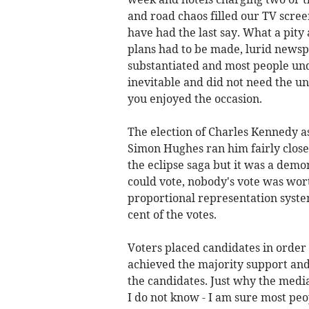
and road chaos filled our TV scre
have had the last say. What a pity
plans had to be made, lurid newsp
substantiated and most people un
inevitable and did not need the u
you enjoyed the occasion.
The election of Charles Kennedy a
Simon Hughes ran him fairly close.
the eclipse saga but it was a dem
could vote, nobody's vote was wo
proportional representation syste
cent of the votes.
Voters placed candidates in order 
achieved the majority support and
the candidates. Just why the media
I do not know - I am sure most pe