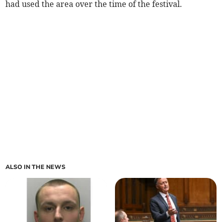
had used the area over the time of the festival.
ALSO IN THE NEWS