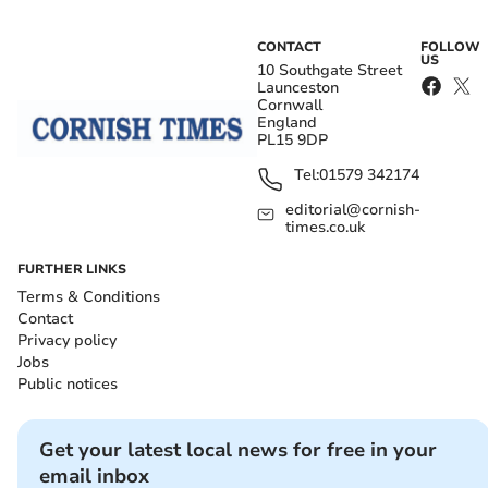
CONTACT
FOLLOW
US
10 Southgate Street
Launceston
Cornwall
England
PL15 9DP
Tel:
01579 342174
editorial@cornish-
times.co.uk
FURTHER LINKS
Terms & Conditions
Contact
Privacy policy
Jobs
Public notices
Get your latest local news for free in your
email inbox