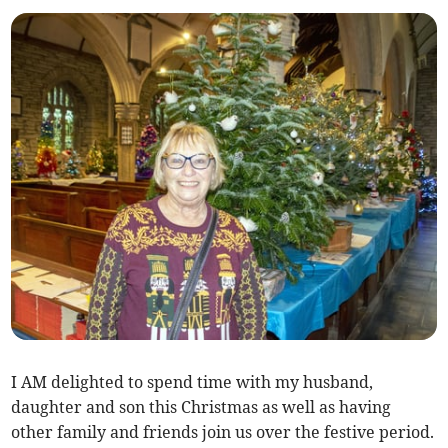
I AM delighted to spend time with my husband,
daughter and son this Christmas as well as having
other family and friends join us over the festive period.