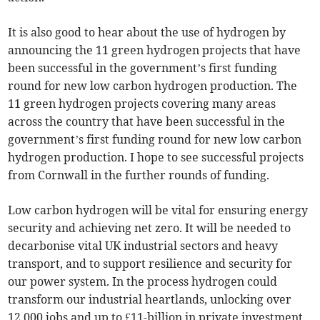
It is also good to hear about the use of hydrogen by
announcing the 11 green hydrogen projects that have
been successful in the government’s first funding
round for new low carbon hydrogen production. The
11 green hydrogen projects covering many areas
across the country that have been successful in the
government’s first funding round for new low carbon
hydrogen production. I hope to see successful projects
from Cornwall in the further rounds of funding.
Low carbon hydrogen will be vital for ensuring energy
security and achieving net zero. It will be needed to
decarbonise vital UK industrial sectors and heavy
transport, and to support resilience and security for
our power system. In the process hydrogen could
transform our industrial heartlands, unlocking over
12,000 jobs and up to £11-billion in private investment