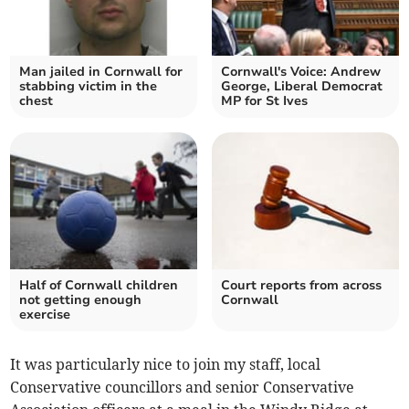
Man jailed in Cornwall for
Cornwall's Voice: Andrew
stabbing victim in the
George, Liberal Democrat
chest
MP for St Ives
Half of Cornwall children
Court reports from across
not getting enough
Cornwall
exercise
It was particularly nice to join my staff, local
Conservative councillors and senior Conservative