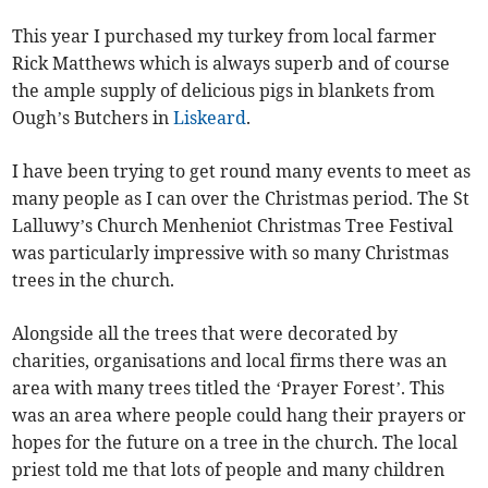
This year I purchased my turkey from local farmer
Rick Matthews which is always superb and of course
the ample supply of delicious pigs in blankets from
Ough’s Butchers in
Liskeard
.
I have been trying to get round many events to meet as
many people as I can over the Christmas period. The St
Lalluwy’s Church Menheniot Christmas Tree Festival
was particularly impressive with so many Christmas
trees in the church.
Alongside all the trees that were decorated by
charities, organisations and local firms there was an
area with many trees titled the ‘Prayer Forest’. This
was an area where people could hang their prayers or
hopes for the future on a tree in the church. The local
priest told me that lots of people and many children