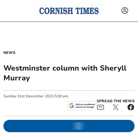
NEWS
Westminster column with Sheryll
Murray
Sunday
31
st
December
2023
5:00 pm
SPREAD THE NEWS