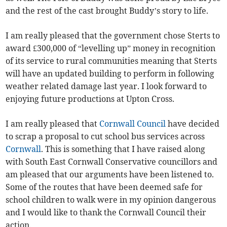
and the rest of the cast brought Buddy’s story to life.
I am really pleased that the government chose Sterts to
award £300,000 of “levelling up” money in recognition
of its service to rural communities meaning that Sterts
will have an updated building to perform in following
weather related damage last year. I look forward to
enjoying future productions at Upton Cross.
I am really pleased that
Cornwall Council
have decided
to scrap a proposal to cut school bus services across
Cornwall
. This is something that I have raised along
with South East Cornwall Conservative councillors and
am pleased that our arguments have been listened to.
Some of the routes that have been deemed safe for
school children to walk were in my opinion dangerous
and I would like to thank the Cornwall Council their
action.