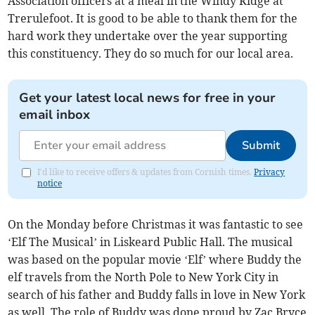
Association officers at a meal in the Windy Ridge at
Trerulefoot. It is good to be able to thank them for the
hard work they undertake over the year supporting
this constituency. They do so much for our local area.
Get your latest local news for free in your
email inbox
Submit
I'd like to receive offers & updates from Cornish times.
Privacy
notice
On the Monday before Christmas it was fantastic to see
‘Elf The Musical’ in Liskeard Public Hall. The musical
was based on the popular movie ‘Elf’ where Buddy the
elf travels from the North Pole to New York City in
search of his father and Buddy falls in love in New York
as well. The role of Buddy was done proud by Zac Bryce