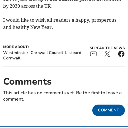
by 2030 across the UK.
I would like to wish all readers a happy, prosperous
and healthy New Year.
MORE ABOUT:
SPREAD THE NEWS
Westminster
Cornwall Council
Liskeard
Cornwall
Comments
This article has no comments yet. Be the first to leave a
comment.
COMMENT