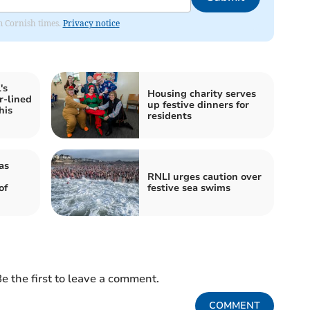
om Cornish times.
Privacy notice
's
Housing charity serves
r-lined
up festive dinners for
his
residents
as
RNLI urges caution over
of
festive sea swims
e the first to leave a comment.
COMMENT