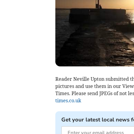
Reader Neville Upton submitted th
pictures and use them in our Viewf
Times. Please send JPEGs of not les
times.co.uk
Get your latest local news f