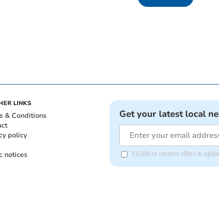
HER LINKS
Get your latest local n
s & Conditions
act
cy policy
c notices
I'd like to receive offers & upd