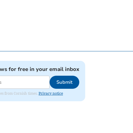
ews for free in your email inbox
Submit
ates from Cornish times.
Privacy notice