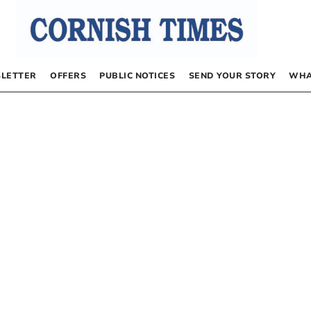
LETTER
OFFERS
PUBLIC NOTICES
SEND YOUR STORY
WHA