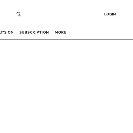
LOGIN
T’S ON
SUBSCRIPTION
MORE