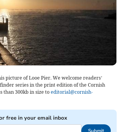
is picture of Looe Pier. We welcome readers’
inder series in the print edition of the Cornish
s than 300kb in size to
editorial@cornish-
or free in your email inbox
Submit