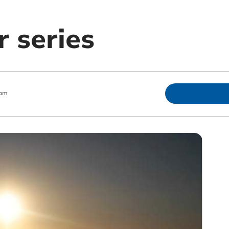
r series
 pm