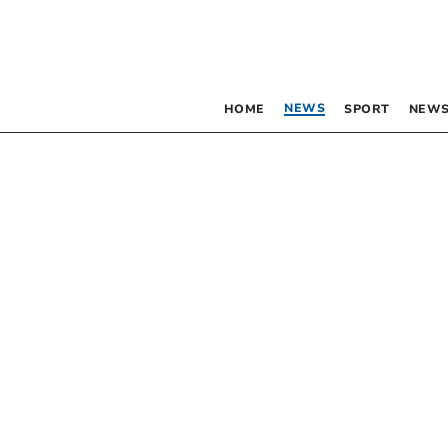
NEWS
HOME
SPORT
NEWS