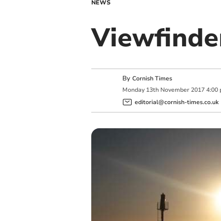
NEWS
Viewfinde
By
Cornish Times
Monday
13
th
November
2017
4:00
editorial@cornish-times.co.uk