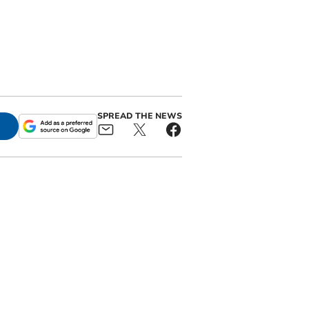
SPREAD THE NEWS