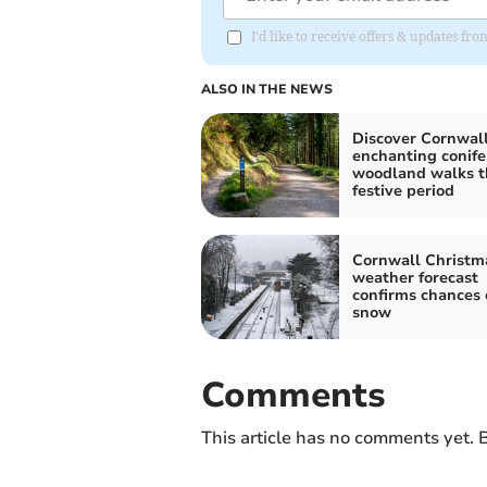
I'd like to receive offers & updates fr
ALSO IN THE NEWS
Discover Cornwall
enchanting conife
woodland walks t
festive period
Cornwall Christm
weather forecast
confirms chances 
snow
Comments
This article has no comments yet. B