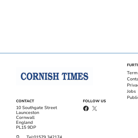
FURT
Term
Cont
Priva
Jobs
Publi
CONTACT
FOLLOW US
10 Southgate Street
Launceston
Cornwall
England
PL15 9DP
Tel:
01579 342174