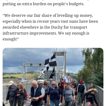
putting an extra burden on people’s budgets.
“We deserve our fair share of levelling-up money,
especially when in recent years vast sums have been
awarded elsewhere in the Duchy for transport
infrastructure improvements. We say enough is
enough!”