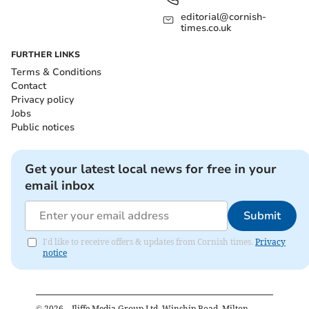
editorial@cornish-
times.co.uk
FURTHER LINKS
Terms & Conditions
Contact
Privacy policy
Jobs
Public notices
Get your latest local news for free in your
email inbox
Submit
I'd like to receive offers & updates from Cornish times.
Privacy
notice
©
2026
– Iliffe Media Group Ltd, Winship Road, Milton,