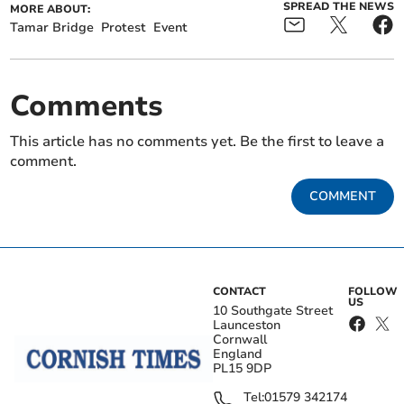
SPREAD THE NEWS
MORE ABOUT:
Tamar Bridge
Protest
Event
Comments
This article has no comments yet. Be the first to leave a
comment.
COMMENT
CONTACT
FOLLOW
US
10 Southgate Street
Launceston
Cornwall
England
PL15 9DP
Tel:
01579 342174