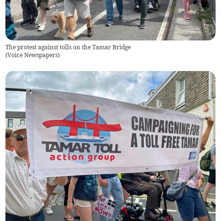
The protest against tolls on the Tamar Bridge
(
Voice Newspapers
)