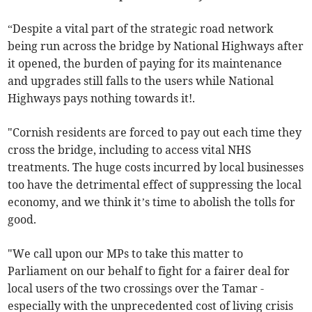
“Despite a vital part of the strategic road network
being run across the bridge by National Highways after
it opened, the burden of paying for its maintenance
and upgrades still falls to the users while National
Highways pays nothing towards it!.
"Cornish residents are forced to pay out each time they
cross the bridge, including to access vital NHS
treatments. The huge costs incurred by local businesses
too have the detrimental effect of suppressing the local
economy, and we think it’s time to abolish the tolls for
good.
"We call upon our MPs to take this matter to
Parliament on our behalf to fight for a fairer deal for
local users of the two crossings over the Tamar -
especially with the unprecedented cost of living crisis