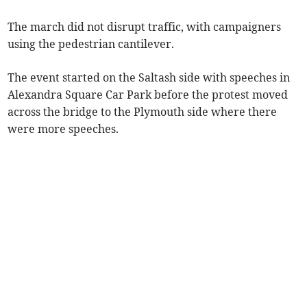
The march did not disrupt traffic, with campaigners
using the pedestrian cantilever.
The event started on the Saltash side with speeches in
Alexandra Square Car Park before the protest moved
across the bridge to the Plymouth side where there
were more speeches.