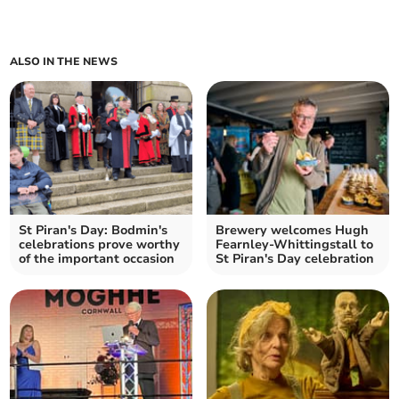
ALSO IN THE NEWS
St Piran's Day: Bodmin's
Brewery welcomes Hugh
celebrations prove worthy
Fearnley‑Whittingstall to
of the important occasion
St Piran's Day celebration