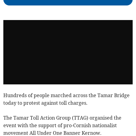
Hundreds of people marched across the Tamar Bridge
today to protest against toll charges.
The Tamar Toll Action Group (TTAG) organised the
event with the support of pro-Cornish nationalist
movement All Under One Banner Kernow.