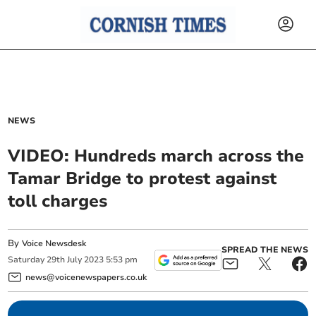
NEWS
VIDEO: Hundreds march across the
Tamar Bridge to protest against
toll charges
By
Voice Newsdesk
SPREAD THE NEWS
Saturday
29
th
July
2023
5:53 pm
news@voicenewspapers.co.uk