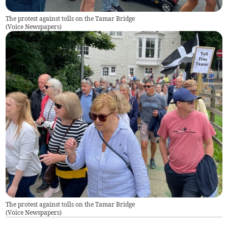
The protest against tolls on the Tamar Bridge
(
Voice Newspapers
)
The protest against tolls on the Tamar Bridge
(
Voice Newspapers
)