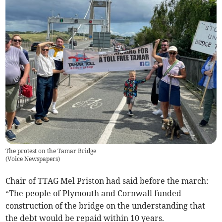
The protest on the Tamar Bridge
(
Voice Newspapers
)
Chair of TTAG Mel Priston had said before the march:
“The people of Plymouth and Cornwall funded
construction of the bridge on the understanding that
the debt would be repaid within 10 years.