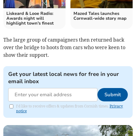
Liskeard & Looe Radio:
Mazed Tales launches
Awards night will
Cornwall-wide story map
highlight town's finest
The large group of campaigners then returned back
over the bridge to hoots from cars who were keen to
show their support.
Get your latest local news for free in your
email inbox
Submit
I'd like to receive offers & updates from Cornish times.
Privacy
notice