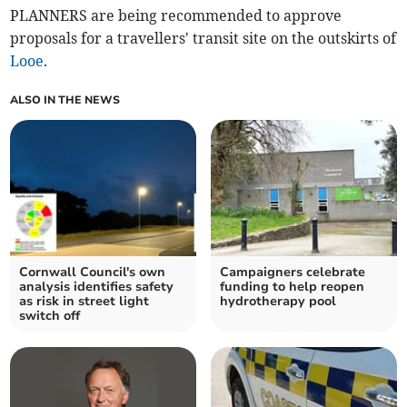
PLANNERS are being recommended to approve
proposals for a travellers' transit site on the outskirts of
Looe
.
ALSO IN THE NEWS
Cornwall Council's own
Campaigners celebrate
analysis identifies safety
funding to help reopen
as risk in street light
hydrotherapy pool
switch off