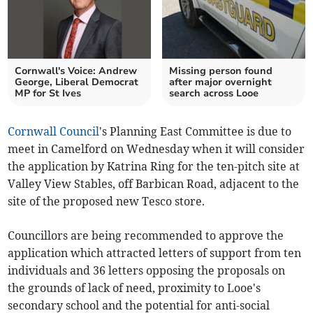
Cornwall's Voice: Andrew
Missing person found
George, Liberal Democrat
after major overnight
MP for St Ives
search across Looe
Cornwall Council
's Planning East Committee is due to
meet in Camelford on Wednesday when it will consider
the application by Katrina Ring for the ten-pitch site at
Valley View Stables, off Barbican Road, adjacent to the
site of the proposed new Tesco store.
Councillors are being recommended to approve the
application which attracted letters of support from ten
individuals and 36 letters opposing the proposals on
the grounds of lack of need, proximity to Looe's
secondary school and the potential for anti-social