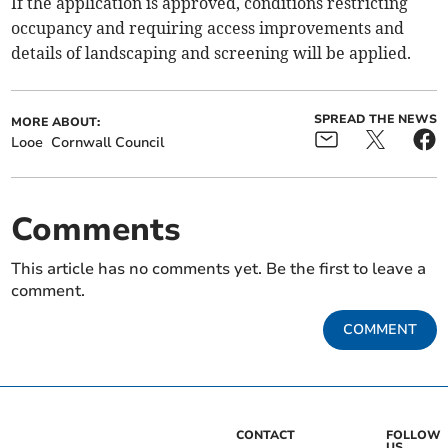
If the application is approved, conditions restricting
occupancy and requiring access improvements and
details of landscaping and screening will be applied.
SPREAD THE NEWS
MORE ABOUT:
Looe
Cornwall Council
Comments
This article has no comments yet. Be the first to leave a
comment.
COMMENT
CONTACT
FOLLOW
US