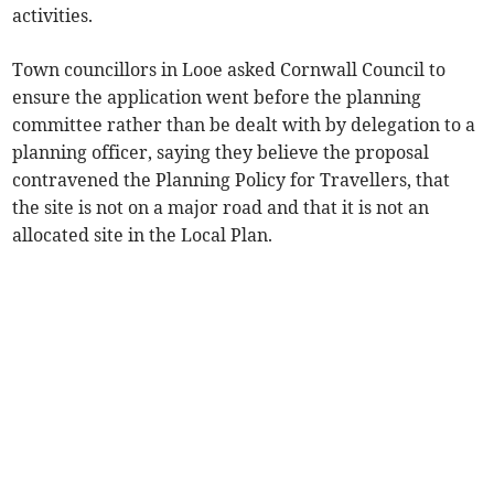
activities.
Town councillors in Looe asked Cornwall Council to
ensure the application went before the planning
committee rather than be dealt with by delegation to a
planning officer, saying they believe the proposal
contravened the Planning Policy for Travellers, that
the site is not on a major road and that it is not an
allocated site in the Local Plan.