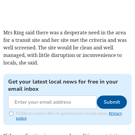
Mrs Ring said there was a desperate need in the area
for a transit site and her site met the criteria and was
well screened. The site would be clean and well
managed, with little disruption or inconvenience to
locals, she said.
Get your latest local news for free in your
email inbox
Submit
I'd like to receive offers & updates from Cornish times.
Privacy
notice