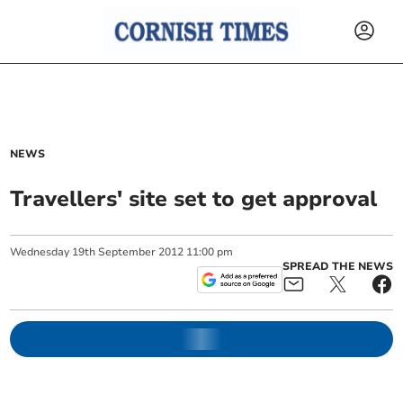
NEWS
Travellers' site set to get approval
Wednesday
19
th
September
2012
11:00 pm
SPREAD THE NEWS