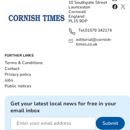
10 Southgate Street
Launceston
Cornwall
England
PL15 9DP
Tel:
01579 342174
editorial@cornish-
times.co.uk
FURTHER LINKS
Terms & Conditions
Contact
Privacy policy
Jobs
Public notices
Get your latest local news for free in your
email inbox
Submit