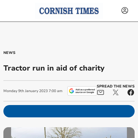
NEWS
Tractor run in aid of charity
SPREAD THE NEWS
Monday
9
th
January
2023
7:00 am