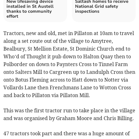
New lifesaving device
Saltash homes to receive
installed in St Austell
National Grid safety
thanks to community
inspections
effort
Tractors, new and old, met in Pillaton at 10am to travel
along a set route out of the village to Amytree,
Bealbury, St Mellion Estate, St Dominic Church end to
Who’d of Thought it pub down to Halton Quay then to
Polborder on down to Paynters Cross to Tinnel Farm
onto Salters Mill to Cargreen up to Landulph Cross then
onto Botus Fleming across to Hatt down to Notter via
Vollards Lane then Frenchmans Lane to Wotton Cross
and back to Pillaton via Pillaton Mill.
This was the first tractor run to take place in the village
and was organised by Graham Moore and Chris Billing.
47 tractors took part and there was a huge amount of