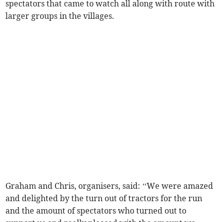
spectators that came to watch all along with route with
larger groups in the villages.
Graham and Chris, organisers, said: ‘‘We were amazed
and delighted by the turn out of tractors for the run
and the amount of spectators who turned out to