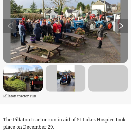
Pillaton tractor run
The Pillaton tractor run in aid of St Lukes Hospice took
place on December 29.