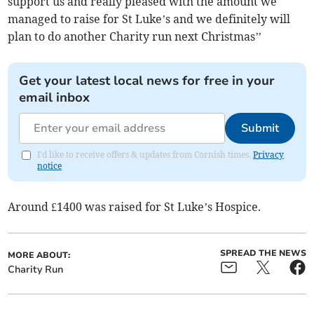
support us and really pleased with the amount we
managed to raise for St Luke’s and we definitely will
plan to do another Charity run next Christmas’’
Get your latest local news for free in your
email inbox
Submit
I'd like to receive offers & updates from Cornish times.
Privacy
notice
Around £1400 was raised for St Luke’s Hospice.
SPREAD THE NEWS
MORE ABOUT:
Charity Run