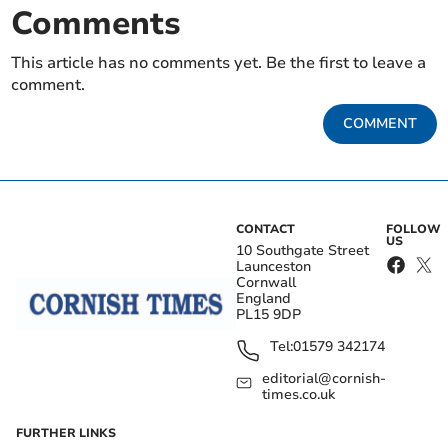
Comments
This article has no comments yet. Be the first to leave a
comment.
COMMENT
CONTACT
FOLLOW
US
10 Southgate Street
Launceston
Cornwall
England
PL15 9DP
Tel:
01579 342174
editorial@cornish-
times.co.uk
FURTHER LINKS