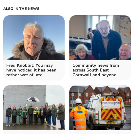
ALSO IN THE NEWS
Fred Knobbit: You may
Community news from
have noticed it has been
across South East
rather wet of late
Cornwall and beyond