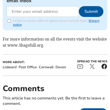
email inbox
Submit
I'd like to receive offers & updates from Cornish times.
Privacy
notice
For more information on all the events visit the website
at www.3bagsfull.org.
SPREAD THE NEWS
MORE ABOUT:
Liskeard
Post Office
Cornwall
Devon
Comments
This article has no comments yet. Be the first to leave a
comment.