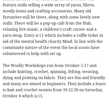
feature stalls selling a wide array of yarns, fibres,
woolly items and crafting accessories. Many old
favourites will be there, along with some lovely new
stalls. There will be a pop-up café from the Hub,
relaxing live music, a children’s craft corner and a
yarn swap. Entry is £1 which includes a raffle ticket in
aid of the mental health charity Mind. In line with the
community nature of the event the local scouts have
volunteered to help with set up.
The Woolly Workshops run from October 5-17 and
include knitting, crochet, spinning, felting, weaving,
dying and printing on fabric. They are fun and friendly
and many are aimed at beginners. They include a learn
to knit and crochet session from 10-12.30 on Saturday,
October 8 which is £5.