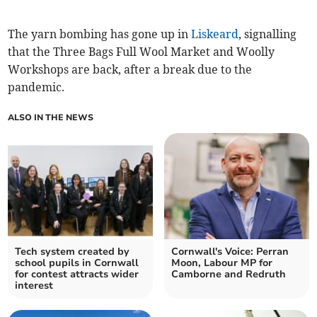
The yarn bombing has gone up in
Liskeard
, signalling
that the Three Bags Full Wool Market and Woolly
Workshops are back, after a break due to the
pandemic.
ALSO IN THE NEWS
Tech system created by
Cornwall's Voice: Perran
school pupils in Cornwall
Moon, Labour MP for
for contest attracts wider
Camborne and Redruth
interest