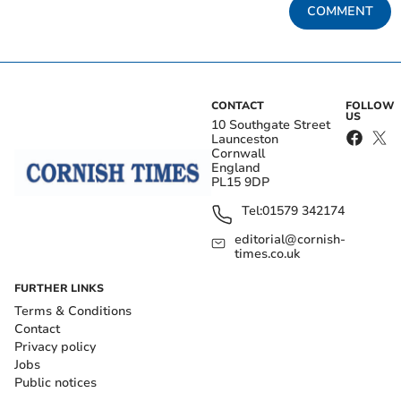
COMMENT
CONTACT
FOLLOW
US
10 Southgate Street
Launceston
Cornwall
England
PL15 9DP
Tel:
01579 342174
editorial@cornish-
times.co.uk
FURTHER LINKS
Terms & Conditions
Contact
Privacy policy
Jobs
Public notices