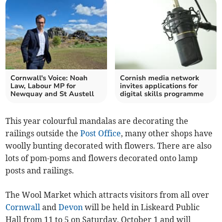
Cornwall's Voice: Noah
Cornish media network
Law, Labour MP for
invites applications for
Newquay and St Austell
digital skills programme
This year colourful mandalas are decorating the
railings outside the
Post Office
, many other shops have
woolly bunting decorated with flowers. There are also
lots of pom-poms and flowers decorated onto lamp
posts and railings.
The Wool Market which attracts visitors from all over
Cornwall
and
Devon
will be held in Liskeard Public
Hall from 11 to 5 on Saturday, October 1 and will