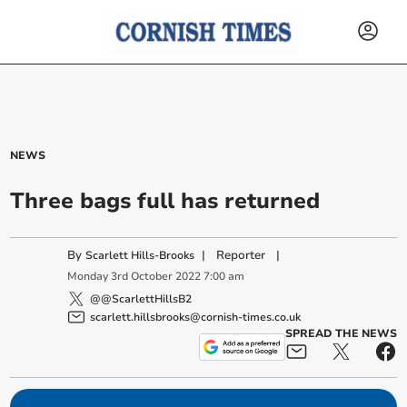
NEWS
Three bags full has returned
By
|
Reporter
|
Scarlett Hills-Brooks
Monday
3
rd
October
2022
7:00 am
@@ScarlettHillsB2
scarlett.hillsbrooks@cornish-times.co.uk
SPREAD THE NEWS