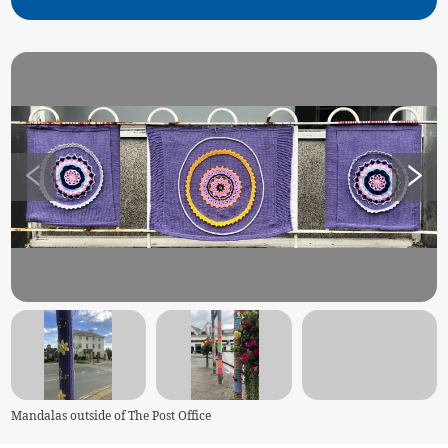
Mandalas outside of The Post Office