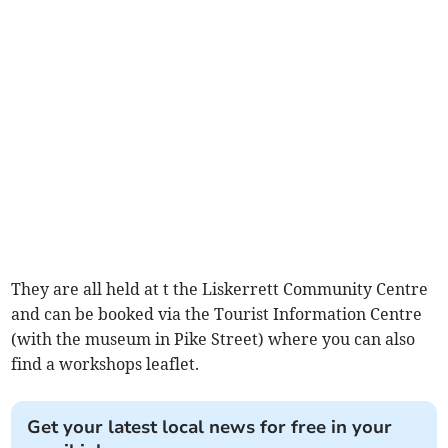
They are all held at t the Liskerrett Community Centre
and can be booked via the Tourist Information Centre
(with the museum in Pike Street) where you can also
find a workshops leaflet.
Get your latest local news for free in your