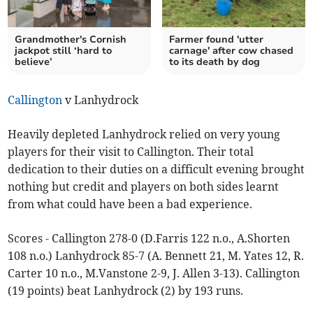
Grandmother's Cornish
Farmer found 'utter
jackpot still ‘hard to
carnage' after cow chased
believe’
to its death by dog
Callington
v Lanhydrock
Heavily depleted Lanhydrock relied on very young
players for their visit to Callington. Their total
dedication to their duties on a difficult evening brought
nothing but credit and players on both sides learnt
from what could have been a bad experience.
Scores - Callington 278-0 (D.Farris 122 n.o., A.Shorten
108 n.o.) Lanhydrock 85-7 (A. Bennett 21, M. Yates 12, R.
Carter 10 n.o., M.Vanstone 2-9, J. Allen 3-13). Callington
(19 points) beat Lanhydrock (2) by 193 runs.