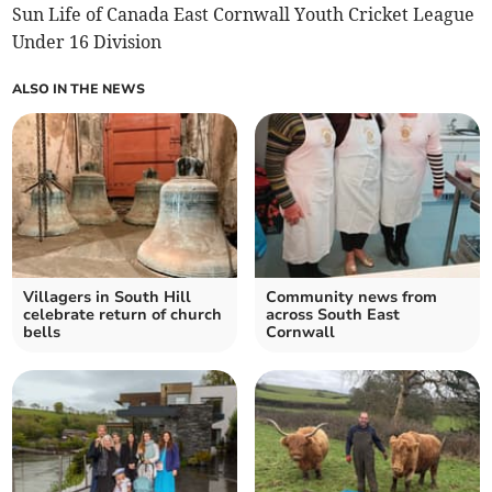
Sun Life of Canada East Cornwall Youth Cricket League
Under 16 Division
ALSO IN THE NEWS
Villagers in South Hill
Community news from
celebrate return of church
across South East
bells
Cornwall