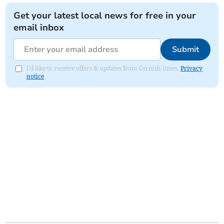
Get your latest local news for free in your
email inbox
Submit
I'd like to receive offers & updates from Cornish times.
Privacy
notice