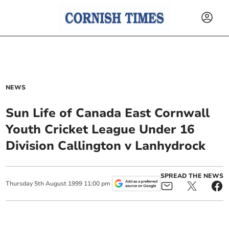
NEWS
Sun Life of Canada East Cornwall
Youth Cricket League Under 16
Division Callington v Lanhydrock
SPREAD THE NEWS
Thursday
5
th
August
1999
11:00 pm