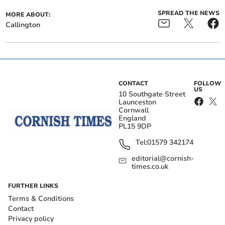
SPREAD THE NEWS
MORE ABOUT:
Callington
CONTACT
FOLLOW
US
10 Southgate Street
Launceston
Cornwall
England
PL15 9DP
Tel:
01579 342174
editorial@cornish-
times.co.uk
FURTHER LINKS
Terms & Conditions
Contact
Privacy policy