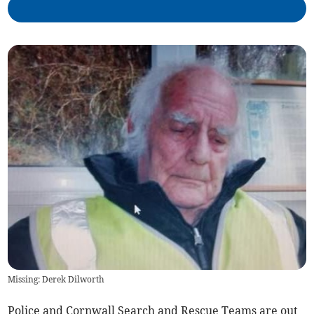
Missing: Derek Dilworth
Police and Cornwall Search and Rescue Teams are out