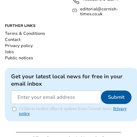
editorial@cornish-
times.co.uk
FURTHER LINKS
Terms & Conditions
Contact
Privacy policy
Jobs
Public notices
Get your latest local news for free in your
email inbox
Submit
I'd like to receive offers & updates from Cornish times.
Privacy
notice