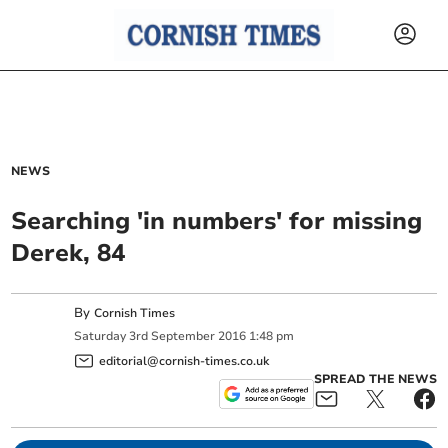
NEWS
Searching 'in numbers' for missing
Derek, 84
By
Cornish Times
Saturday
3
rd
September
2016
1:48 pm
editorial@cornish-times.co.uk
SPREAD THE NEWS