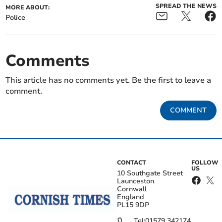
SPREAD THE NEWS
MORE ABOUT:
Police
Comments
This article has no comments yet. Be the first to leave a
comment.
COMMENT
CONTACT
FOLLOW
US
10 Southgate Street
Launceston
Cornwall
England
PL15 9DP
Tel:
01579 342174