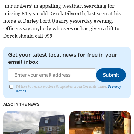
’in numbers’ in appalling weather, searching for
missing 84-year-old Derek Dilworth, last seen at his
home at Darley Ford Quarry yesterday evening.
Officers say anybody who sees or has given a lift to
Derek should call 999.
Get your latest local news for free in your
email inbox
Submit
I'd like to receive offers & updates from Cornish times.
Privacy
notice
ALSO IN THE NEWS