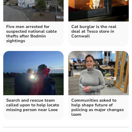
Five men arrested for
Cat burglar is the real
suspected national cable
deal at Tesco store in
thefts after Bodmin
Cornwall
sightings
Search and rescue team
Communities asked to
called upon to help locate
help shape future of
missing person near Looe
policing as major changes
loom