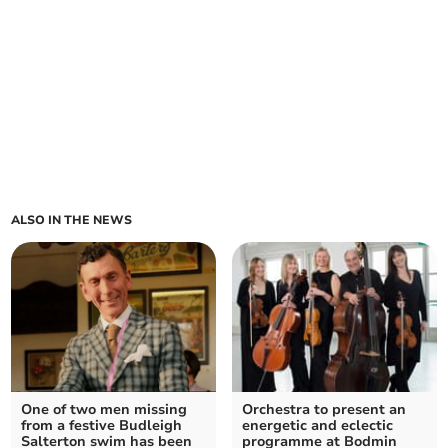
ALSO IN THE NEWS
One of two men missing
Orchestra to present an
from a festive Budleigh
energetic and eclectic
Salterton swim has been
programme at Bodmin