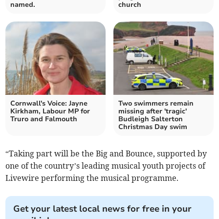
named.
church
Cornwall's Voice: Jayne
Two swimmers remain
Kirkham, Labour MP for
missing after 'tragic'
Truro and Falmouth
Budleigh Salterton
Christmas Day swim
“Taking part will be the Big and Bounce, supported by
one of the country’s leading musical youth projects of
Livewire performing the musical programme.
Get your latest local news for free in your