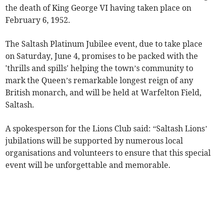
the death of King George VI having taken place on
February 6, 1952.
The Saltash Platinum Jubilee event, due to take place
on Saturday, June 4, promises to be packed with the
'thrills and spills' helping the town’s community to
mark the Queen’s remarkable longest reign of any
British monarch, and will be held at Warfelton Field,
Saltash.
A spokesperson for the Lions Club said: “Saltash Lions’
jubilations will be supported by numerous local
organisations and volunteers to ensure that this special
event will be unforgettable and memorable.