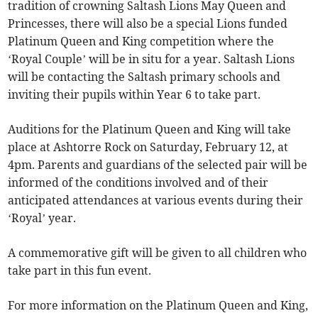
tradition of crowning Saltash Lions May Queen and
Princesses, there will also be a special Lions funded
Platinum Queen and King competition where the
‘Royal Couple’ will be in situ for a year. Saltash Lions
will be contacting the Saltash primary schools and
inviting their pupils within Year 6 to take part.
Auditions for the Platinum Queen and King will take
place at Ashtorre Rock on Saturday, February 12, at
4pm. Parents and guardians of the selected pair will be
informed of the conditions involved and of their
anticipated attendances at various events during their
‘Royal’ year.
A commemorative gift will be given to all children who
take part in this fun event.
For more information on the Platinum Queen and King,