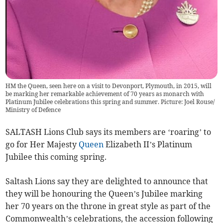
HM the Queen, seen here on a visit to Devonport, Plymouth, in 2015, will
be marking her remarkable achievement of 70 years as monarch with
Platinum Jubilee celebrations this spring and summer. Picture: Joel Rouse/
Ministry of Defence
SALTASH Lions Club says its members are ‘roaring’ to
go for Her Majesty
Queen
Elizabeth II’s Platinum
Jubilee this coming spring.
Saltash Lions say they are delighted to announce that
they will be honouring the Queen’s Jubilee marking
her 70 years on the throne in great style as part of the
Commonwealth’s celebrations, the accession following