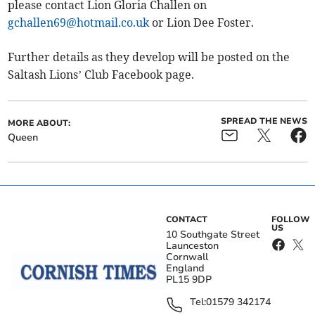
please contact Lion Gloria Challen on
gchallen69@hotmail.co.uk
or Lion Dee Foster.
Further details as they develop will be posted on the
Saltash Lions’ Club Facebook page.
SPREAD THE NEWS
MORE ABOUT:
Queen
CONTACT
FOLLOW
US
10 Southgate Street
Launceston
Cornwall
England
PL15 9DP
Tel:
01579 342174