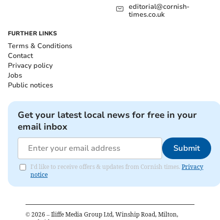
editorial@cornish-
times.co.uk
FURTHER LINKS
Terms & Conditions
Contact
Privacy policy
Jobs
Public notices
Get your latest local news for free in your
email inbox
Submit
I'd like to receive offers & updates from Cornish times.
Privacy
notice
©
2026
– Iliffe Media Group Ltd, Winship Road, Milton,