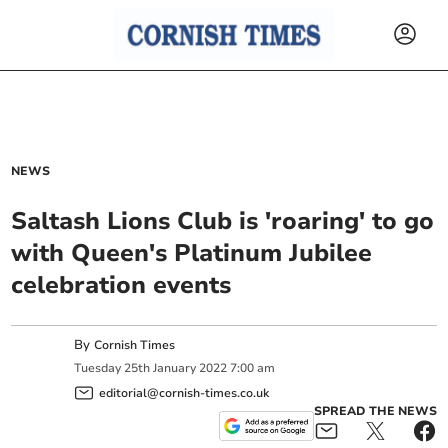
NEWS
Saltash Lions Club is 'roaring' to go
with Queen's Platinum Jubilee
celebration events
By
Cornish Times
Tuesday
25
th
January
2022
7:00 am
editorial@cornish-times.co.uk
SPREAD THE NEWS