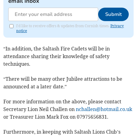
email inbox
Submit
I'd like to receive offers & updates from Cornish times.
Privacy
notice
“In addition, the Saltash Fire Cadets will be in
attendance sharing their knowledge of safety
techniques.
“There will be many other Jubilee attractions to be
announced at a later date.”
For more information on the above, please contact
Secretary Lion Neil Challen on
nchallen@hotmail.co.uk
or Treasurer Lion Mark Fox on 07975656831.
Furthermore, in keeping with Saltash Lions Club’s