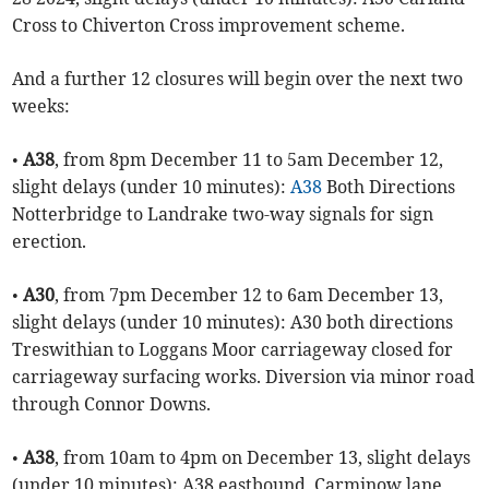
Cross to Chiverton Cross improvement scheme.
And a further 12 closures will begin over the next two
weeks:
•
A38
, from 8pm December 11 to 5am December 12,
slight delays (under 10 minutes):
A38
Both Directions
Notterbridge to Landrake two-way signals for sign
erection.
•
A30
, from 7pm December 12 to 6am December 13,
slight delays (under 10 minutes): A30 both directions
Treswithian to Loggans Moor carriageway closed for
carriageway surfacing works. Diversion via minor road
through Connor Downs.
•
A38
, from 10am to 4pm on December 13, slight delays
(under 10 minutes): A38 eastbound, Carminow lane