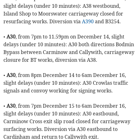
slight delays (under 10 minutes): A38 westbound,
Island Shop to Moorswater carriageway closed for
resurfacing works. Diversion via
A390
and B3254.
•
A30
, from 7pm to 11.59pm on December 14, slight
delays (under 10 minutes): A30 both directions Bodmin
Bypass between Carminow and Callywith, carriageway
closure for BT works, diversion via A38.
•
A30
, from 8pm December 14 to 6am December 16,
slight delays (under 10 minutes): A30 Crowlas traffic
signals and convoy working for signing works.
•
A30
, from 7pm December 15 to 6am December 16,
slight delays (under 10 minutes): A30 eastbound,
Carminow Cross exit slip road closed for carriageway
surfacing works. Diversion via A30 eastbound to
Cardinham and return to Callywith exit.