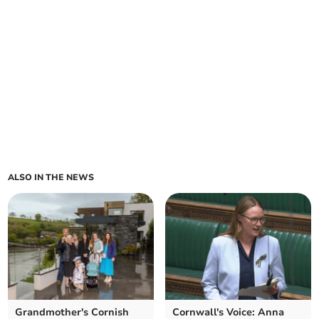
ALSO IN THE NEWS
Grandmother's Cornish
Cornwall's Voice: Anna