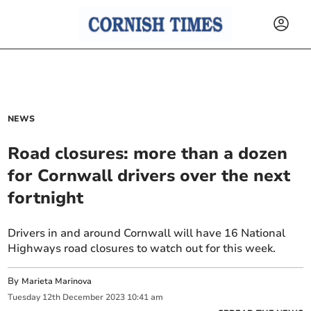
NEWS
Road closures: more than a dozen
for Cornwall drivers over the next
fortnight
Drivers in and around Cornwall will have 16 National
Highways road closures to watch out for this week.
By
Marieta Marinova
Tuesday
12
th
December
2023
10:41 am