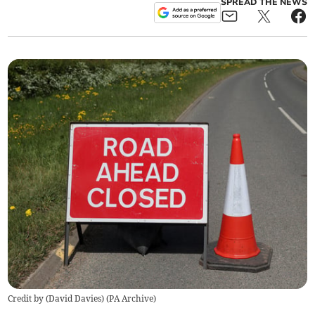
SPREAD THE NEWS
Credit by (
David Davies
)
(
PA Archive
)