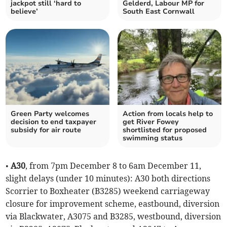
jackpot still ‘hard to
Gelderd, Labour MP for
believe’
South East Cornwall
Green Party welcomes
Action from locals help to
decision to end taxpayer
get River Fowey
subsidy for air route
shortlisted for proposed
swimming status
•
A30
, from 7pm December 8 to 6am December 11,
slight delays (under 10 minutes): A30 both directions
Scorrier to Boxheater (B3285) weekend carriageway
closure for improvement scheme, eastbound, diversion
via Blackwater, A3075 and B3285, westbound, diversion