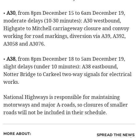
•
A30
, from 8pm December 15 to 6am December 19,
moderate delays (10-30 minutes): A30 westbound,
Highgate to Mitchell carriageway closure and convoy
working for road markings, diversion via A39, A392,
A3058 and A3076.
•
A38
, from 8pm December 18 to 5am December 19,
slight delays (under 10 minutes): A38 eastbound,
Notter Bridge to Carkeel two-way signals for electrical
works.
National Highways is responsible for maintaining
motorways and major A-roads, so closures of smaller
roads will not be included in their schedule.
MORE ABOUT:
SPREAD THE NEWS