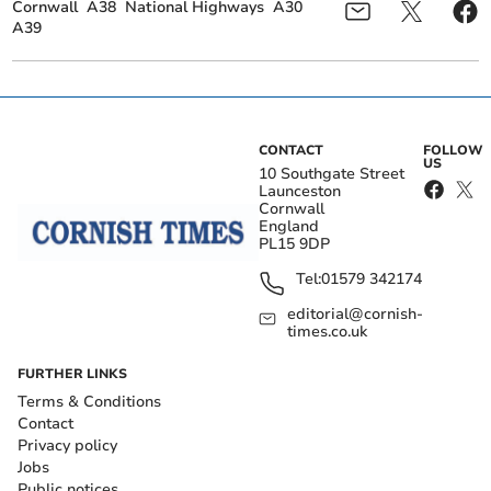
Cornwall
A38
National Highways
A30
A39
CONTACT
FOLLOW
US
10 Southgate Street
Launceston
Cornwall
England
PL15 9DP
Tel:
01579 342174
editorial@cornish-
times.co.uk
FURTHER LINKS
Terms & Conditions
Contact
Privacy policy
Jobs
Public notices