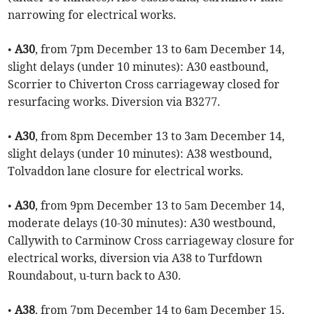
narrowing for electrical works.
•
A30
, from 7pm December 13 to 6am December 14,
slight delays (under 10 minutes): A30 eastbound,
Scorrier to Chiverton Cross carriageway closed for
resurfacing works. Diversion via B3277.
•
A30
, from 8pm December 13 to 3am December 14,
slight delays (under 10 minutes): A38 westbound,
Tolvaddon lane closure for electrical works.
•
A30
, from 9pm December 13 to 5am December 14,
moderate delays (10-30 minutes): A30 westbound,
Callywith to Carminow Cross carriageway closure for
electrical works, diversion via A38 to Turfdown
Roundabout, u-turn back to A30.
•
A38
, from 7pm December 14 to 6am December 15,