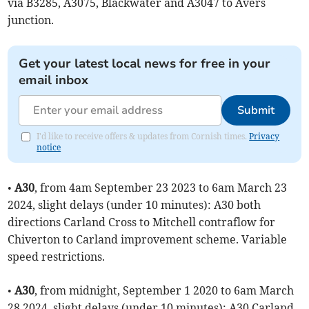
via B3285, A3075, Blackwater and A3047 to Avers
junction.
Get your latest local news for free in your
email inbox
Submit
I'd like to receive offers & updates from Cornish times.
Privacy
notice
•
A30
, from 4am September 23 2023 to 6am March 23
2024, slight delays (under 10 minutes): A30 both
directions Carland Cross to Mitchell contraflow for
Chiverton to Carland improvement scheme. Variable
speed restrictions.
•
A30
, from midnight, September 1 2020 to 6am March
28 2024, slight delays (under 10 minutes): A30 Carland