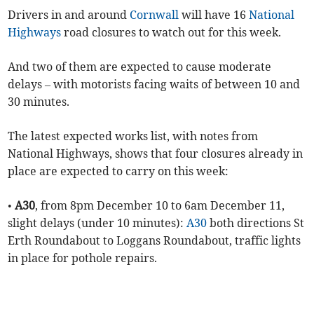
Drivers in and around
Cornwall
will have 16
National
Highways
road closures to watch out for this week.
And two of them are expected to cause moderate
delays – with motorists facing waits of between 10 and
30 minutes.
The latest expected works list, with notes from
National Highways, shows that four closures already in
place are expected to carry on this week:
•
A30
, from 8pm December 10 to 6am December 11,
slight delays (under 10 minutes):
A30
both directions St
Erth Roundabout to Loggans Roundabout, traffic lights
in place for pothole repairs.