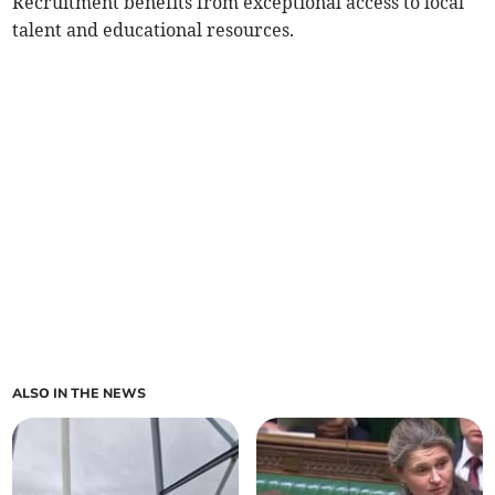
Recruitment benefits from exceptional access to local
talent and educational resources.
ALSO IN THE NEWS