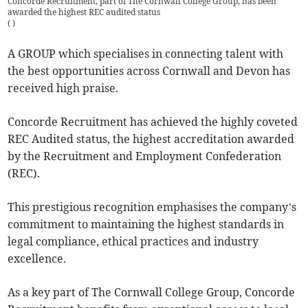
Concorde Recruitment, part of The Cornwall College Group, has been
awarded the highest REC audited status
(
)
A GROUP which specialises in connecting talent with
the best opportunities across Cornwall and Devon has
received high praise.
Concorde Recruitment has achieved the highly coveted
REC Audited status, the highest accreditation awarded
by the Recruitment and Employment Confederation
(REC).
This prestigious recognition emphasises the company’s
commitment to maintaining the highest standards in
legal compliance, ethical practices and industry
excellence.
As a key part of The Cornwall College Group, Concorde