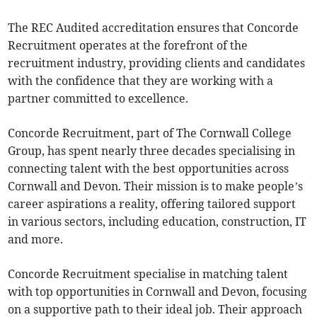
The REC Audited accreditation ensures that Concorde
Recruitment operates at the forefront of the
recruitment industry, providing clients and candidates
with the confidence that they are working with a
partner committed to excellence.
Concorde Recruitment, part of The Cornwall College
Group, has spent nearly three decades specialising in
connecting talent with the best opportunities across
Cornwall and Devon. Their mission is to make people’s
career aspirations a reality, offering tailored support
in various sectors, including education, construction, IT
and more.
Concorde Recruitment specialise in matching talent
with top opportunities in Cornwall and Devon, focusing
on a supportive path to their ideal job. Their approach