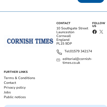
CONTACT
FOLLOW
US
10 Southgate Street
Launceston
Cornwall
England
PL15 9DP
Tel:
01579 342174
editorial@cornish-
times.co.uk
FURTHER LINKS
Terms & Conditions
Contact
Privacy policy
Jobs
Public notices