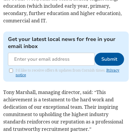
education (which included early year, primary,
secondary, further education and higher education),
commercial and IT.
Get your latest local news for free in your
email inbox
Submit
I'd like to receive offers & updates from Cornish times.
Privacy
notice
Tony Marshall, managing director, said: “This
achievement is a testament to the hard work and
dedication of our exceptional team. Their inspiring
commitment to upholding the highest industry
standards reinforces our reputation as a professional
and trustworthy recruitment partner.”