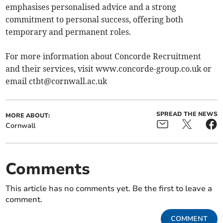
emphasises personalised advice and a strong
commitment to personal success, offering both
temporary and permanent roles.
For more information about Concorde Recruitment
and their services, visit www.concorde-group.co.uk or
email
ctbt@cornwall.ac.uk
SPREAD THE NEWS
MORE ABOUT:
Cornwall
Comments
This article has no comments yet. Be the first to leave a
comment.
COMMENT