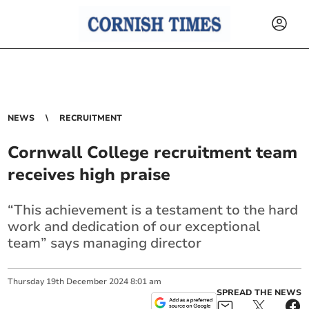
NEWS
RECRUITMENT
Cornwall College recruitment team
receives high praise
“This achievement is a testament to the hard
work and dedication of our exceptional
team” says managing director
Thursday
19
th
December
2024
8:01 am
SPREAD THE NEWS