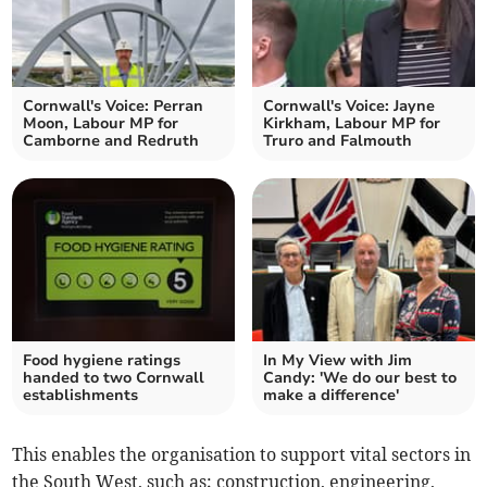
Cornwall's Voice: Perran
Cornwall's Voice: Jayne
Moon, Labour MP for
Kirkham, Labour MP for
Camborne and Redruth
Truro and Falmouth
Food hygiene ratings
In My View with Jim
handed to two Cornwall
Candy: 'We do our best to
establishments
make a difference'
This enables the organisation to support vital sectors in
the South West, such as; construction, engineering,