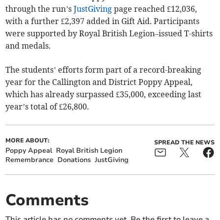
through the run’s
JustGiving
page reached £12,036,
with a further £2,397 added in Gift Aid. Participants
were supported by Royal British Legion–issued T-shirts
and medals.
The students’ efforts form part of a record-breaking
year for the Callington and District Poppy Appeal,
which has already surpassed £35,000, exceeding last
year’s total of £26,800.
MORE ABOUT:
SPREAD THE NEWS
Poppy Appeal
Royal British Legion
Remembrance
Donations
JustGiving
Comments
This article has no comments yet. Be the first to leave a