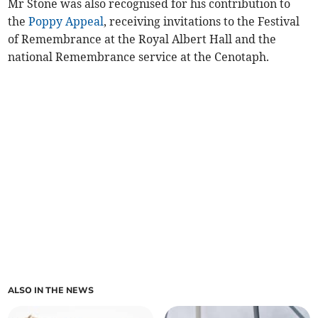
Mr Stone was also recognised for his contribution to
the
Poppy Appeal
, receiving invitations to the Festival
of Remembrance at the Royal Albert Hall and the
national Remembrance service at the Cenotaph.
ALSO IN THE NEWS