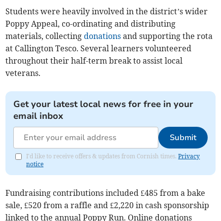
Students were heavily involved in the district’s wider
Poppy Appeal, co-ordinating and distributing
materials, collecting
donations
and supporting the rota
at Callington Tesco. Several learners volunteered
throughout their half-term break to assist local
veterans.
Get your latest local news for free in your
email inbox
Submit
I'd like to receive offers & updates from Cornish times.
Privacy
notice
Fundraising contributions included £485 from a bake
sale, £520 from a raffle and £2,220 in cash sponsorship
linked to the annual Poppy Run. Online donations