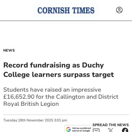
NEWS
Record fundraising as Duchy
College learners surpass target
Students have raised an impressive
£16,652.90 for the Callington and District
Royal British Legion
Tuesday
18
th
November
2025
3:01 pm
SPREAD THE NEWS