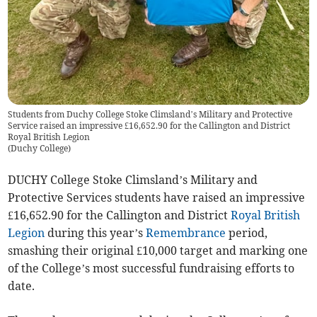
Students from Duchy College Stoke Climsland’s Military and Protective
Service raised an impressive £16,652.90 for the Callington and District
Royal British Legion
(
Duchy College
)
DUCHY College Stoke Climsland’s Military and
Protective Services students have raised an impressive
£16,652.90 for the Callington and District
Royal British
Legion
during this year’s
Remembrance
period,
smashing their original £10,000 target and marking one
of the College’s most successful fundraising efforts to
date.