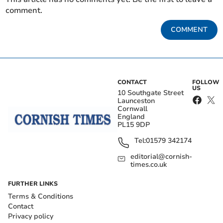
comment.
COMMENT
CONTACT
FOLLOW
US
10 Southgate Street
Launceston
Cornwall
England
PL15 9DP
Tel:
01579 342174
editorial@cornish-
times.co.uk
FURTHER LINKS
Terms & Conditions
Contact
Privacy policy