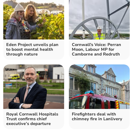
Eden Project unveils plan
Cornwall's Voice: Perran
to boost mental health
Moon, Labour MP for
through nature
Camborne and Redruth
Royal Cornwall Hospitals
Firefighters deal with
Trust confirms chief
chimney fire in Lanlivery
executive’s departure