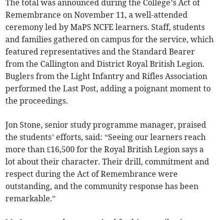
The total was announced during the College’s Act of
Remembrance on November 11, a well-attended
ceremony led by MaPS NCFE learners. Staff, students
and families gathered on campus for the service, which
featured representatives and the Standard Bearer
from the Callington and District Royal British Legion.
Buglers from the Light Infantry and Rifles Association
performed the Last Post, adding a poignant moment to
the proceedings.
Jon Stone, senior study programme manager, praised
the students’ efforts, said: “Seeing our learners reach
more than £16,500 for the Royal British Legion says a
lot about their character. Their drill, commitment and
respect during the Act of Remembrance were
outstanding, and the community response has been
remarkable.”