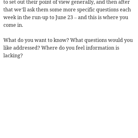
to set out their point of view generally, and then after
that we’ll ask them some more specific questions each
week in the run-up to June 23 – and this is where you
come in.
What do you want to know? What questions would you
like addressed? Where do you feel information is
lacking?