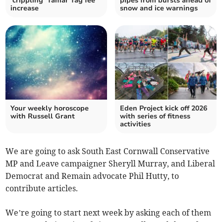
‘crippling’ Tamar Tag fee
pipes from bursts ahead of
increase
snow and ice warnings
Your weekly horoscope
Eden Project kick off 2026
with Russell Grant
with series of fitness
activities
We are going to ask South East Cornwall Conservative
MP and Leave campaigner Sheryll Murray, and Liberal
Democrat and Remain advocate Phil Hutty, to
contribute articles.
We’re going to start next week by asking each of them