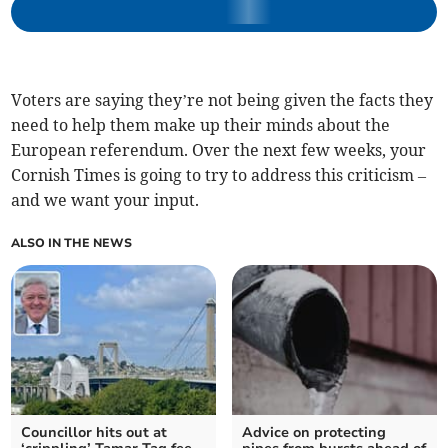
Voters are saying they’re not being given the facts they
need to help them make up their minds about the
European referendum. Over the next few weeks, your
Cornish Times is going to try to address this criticism –
and we want your input.
ALSO IN THE NEWS
Councillor hits out at
Advice on protecting