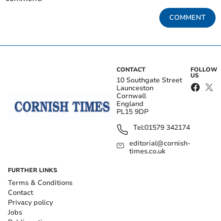
COMMENT
CONTACT
FOLLOW
US
10 Southgate Street
Launceston
Cornwall
England
PL15 9DP
Tel:
01579 342174
editorial@cornish-
times.co.uk
FURTHER LINKS
Terms & Conditions
Contact
Privacy policy
Jobs