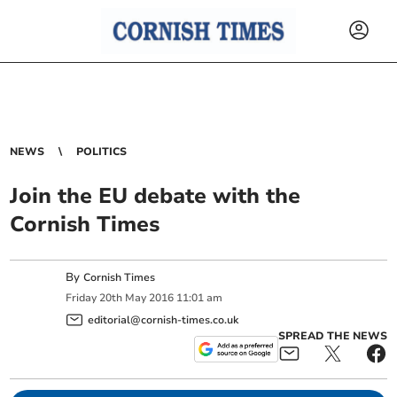
NEWS
POLITICS
Join the EU debate with the
Cornish Times
By
Cornish Times
Friday
20
th
May
2016
11:01 am
editorial@cornish-times.co.uk
SPREAD THE NEWS