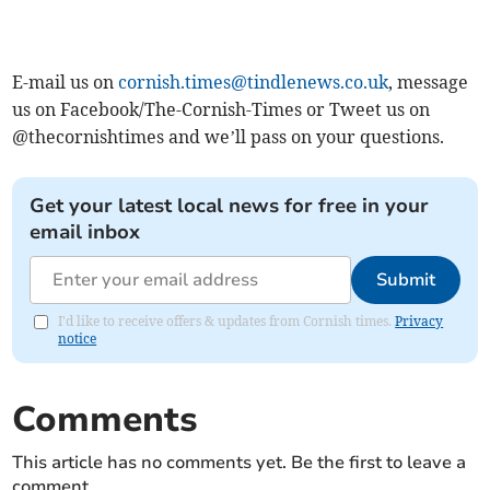
E-mail us on
cornish.times@tindlenews.co.uk
, message
us on Facebook/The-Cornish-Times or Tweet us on
@thecornishtimes and we’ll pass on your questions.
Get your latest local news for free in your
email inbox
Submit
I'd like to receive offers & updates from Cornish times.
Privacy
notice
Comments
This article has no comments yet. Be the first to leave a
comment.