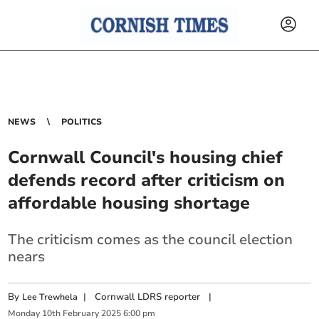
NEWS
POLITICS
Cornwall Council's housing chief
defends record after criticism on
affordable housing shortage
The criticism comes as the council election
nears
By
|
Cornwall LDRS reporter
|
Lee Trewhela
Monday
10
th
February
2025
6:00 pm