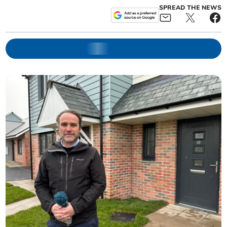
SPREAD THE NEWS