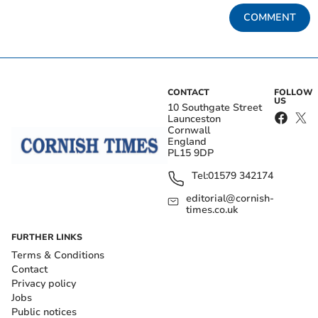
COMMENT
CONTACT
FOLLOW
US
10 Southgate Street
Launceston
Cornwall
England
PL15 9DP
Tel:
01579 342174
editorial@cornish-
times.co.uk
FURTHER LINKS
Terms & Conditions
Contact
Privacy policy
Jobs
Public notices