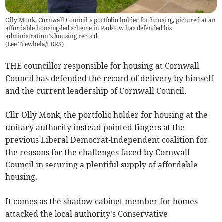
Olly Monk, Cornwall Council’s portfolio holder for housing, pictured at an
affordable housing-led scheme in Padstow has defended his
administration’s housing record.
(
Lee Trewhela/LDRS
)
THE councillor responsible for housing at Cornwall
Council has defended the record of delivery by himself
and the current leadership of Cornwall Council.
Cllr Olly Monk, the portfolio holder for housing at the
unitary authority instead pointed fingers at the
previous Liberal Democrat-Independent coalition for
the reasons for the challenges faced by Cornwall
Council in securing a plentiful supply of affordable
housing.
It comes as the shadow cabinet member for homes
attacked the local authority’s Conservative