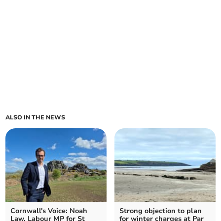
ALSO IN THE NEWS
Cornwall's Voice: Noah
Strong objection to plan
Law, Labour MP for St
for winter charges at Par