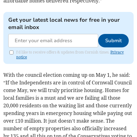
affordable homes delivered respectively.”
Get your latest local news for free in your
email inbox
Submit
I'd like to receive offers & updates from Cornish times.
Privacy
notice
With the council election coming up on May 1, he said:
“If the Independents are in control of Cornwall Council
come May, we will truly prioritise housing. Homes for
local families is a must and we are failing all those
20,000 residents on the waiting list and those currently
spending years in emergency housing while paying out
over £10 million. It just doesn’t make sense. The
number of empty properties also officially increased
by 135 and all this on top of the Conservatives voting to