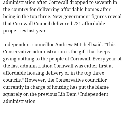
administration after Cornwall dropped to seventh in
the country for delivering affordable homes after
being in the top three. New government figures reveal
that Cornwall Council delivered 731 affordable
properties last year.
Independent councillor Andrew Mitchell said: “This
Conservative administration is the gift that keeps
giving nothing to the people of Cornwall. Every year of
the last administration Cornwall was either first at
affordable housing delivery or in the top three
councils.” However, the Conservative councillor
currently in charge of housing has put the blame
squarely on the previous Lib Dem / Independent
administration.