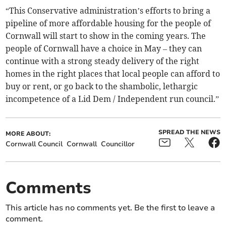
“This Conservative administration’s efforts to bring a
pipeline of more affordable housing for the people of
Cornwall will start to show in the coming years. The
people of Cornwall have a choice in May – they can
continue with a strong steady delivery of the right
homes in the right places that local people can afford to
buy or rent, or go back to the shambolic, lethargic
incompetence of a Lid Dem / Independent run council.”
SPREAD THE NEWS
MORE ABOUT:
Cornwall Council
Cornwall
Councillor
Comments
This article has no comments yet. Be the first to leave a
comment.