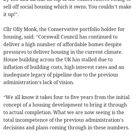
sell off social housing which it owns. You couldn’t make
it up!”.
Cllr Olly Monk, the Conservative portfolio holder for
housing, said: “Cornwall Council has continued to
deliver a high number of affordable homes despite
pressures to deliver housing in the current climate.
House building across the UK has stalled due to
inflation of building costs, high interest rates and an
inadequate legacy of pipeline due to the previous
administration’s lack of vision.
“We all know it takes four to five years from the initial
concept of a housing development to bring it through
to actual completion. What we are now seeing is the
total incompetence of the previous administration’s
decisions and plans coming through in these numbers.