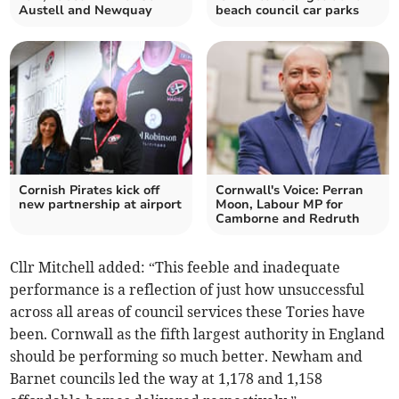
Austell and Newquay
beach council car parks
Cornish Pirates kick off
Cornwall's Voice: Perran
new partnership at airport
Moon, Labour MP for
Camborne and Redruth
Cllr Mitchell added: “This feeble and inadequate
performance is a reflection of just how unsuccessful
across all areas of council services these Tories have
been. Cornwall as the fifth largest authority in England
should be performing so much better. Newham and
Barnet councils led the way at 1,178 and 1,158