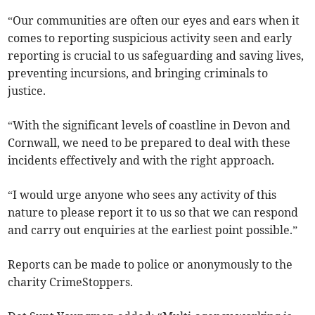
“Our communities are often our eyes and ears when it
comes to reporting suspicious activity seen and early
reporting is crucial to us safeguarding and saving lives,
preventing incursions, and bringing criminals to
justice.
“With the significant levels of coastline in Devon and
Cornwall, we need to be prepared to deal with these
incidents effectively and with the right approach.
“I would urge anyone who sees any activity of this
nature to please report it to us so that we can respond
and carry out enquiries at the earliest point possible.”
Reports can be made to police or anonymously to the
charity CrimeStoppers.