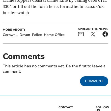
CrimeStoppers Coastal Crime Line by calling 0800 0111
3304 or fill out the form here: forms.theiline.co.uk/uk-
border-watch
SPREAD THE NEWS
MORE ABOUT:
Cornwall
Devon
Police
Home Office
Comments
This article has no comments yet. Be the first to leave a
comment.
COMMENT
CONTACT
FOLLOW
US