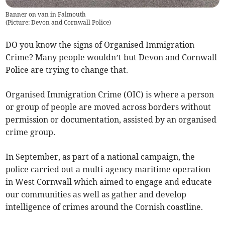
Banner on van in Falmouth
(
Picture: Devon and Cornwall Police
)
DO you know the signs of Organised Immigration
Crime? Many people wouldn’t but Devon and Cornwall
Police are trying to change that.
Organised Immigration Crime (OIC) is where a person
or group of people are moved across borders without
permission or documentation, assisted by an organised
crime group.
In September, as part of a national campaign, the
police carried out a multi-agency maritime operation
in West Cornwall which aimed to engage and educate
our communities as well as gather and develop
intelligence of crimes around the Cornish coastline.