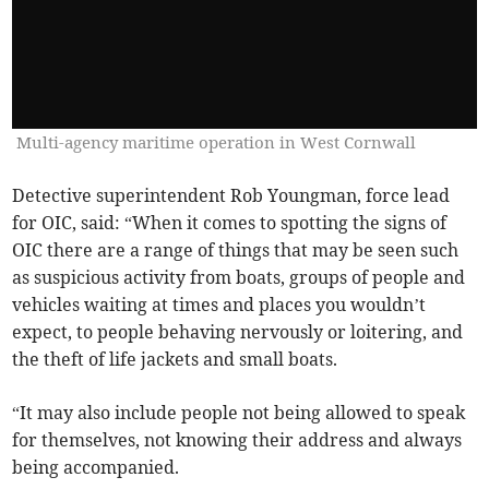
Multi-agency maritime operation in West Cornwall
Detective superintendent Rob Youngman, force lead
for OIC, said: “When it comes to spotting the signs of
OIC there are a range of things that may be seen such
as suspicious activity from boats, groups of people and
vehicles waiting at times and places you wouldn’t
expect, to people behaving nervously or loitering, and
the theft of life jackets and small boats.
“It may also include people not being allowed to speak
for themselves, not knowing their address and always
being accompanied.