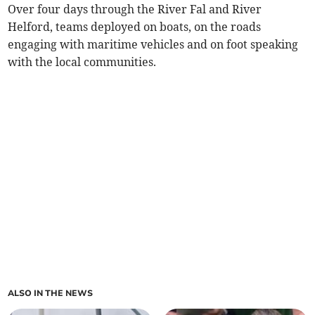
Over four days through the River Fal and River
Helford, teams deployed on boats, on the roads
engaging with maritime vehicles and on foot speaking
with the local communities.
ALSO IN THE NEWS