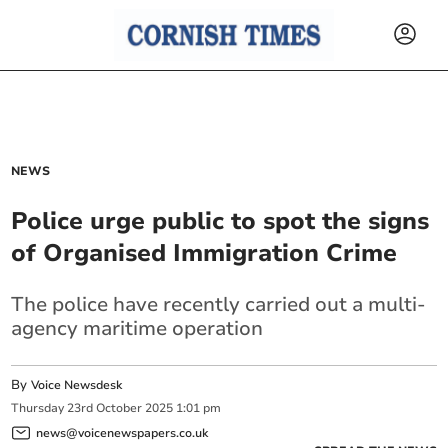
NEWS
Police urge public to spot the signs
of Organised Immigration Crime
The police have recently carried out a multi-
agency maritime operation
By
Voice Newsdesk
Thursday
23
rd
October
2025
1:01 pm
news@voicenewspapers.co.uk