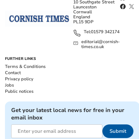
10 Southgate Street
Launceston
Cornwall
England
PL15 9DP
Tel:
01579 342174
editorial@cornish-
times.co.uk
FURTHER LINKS
Terms & Conditions
Contact
Privacy policy
Jobs
Public notices
Get your latest local news for free in your
email inbox
Submit