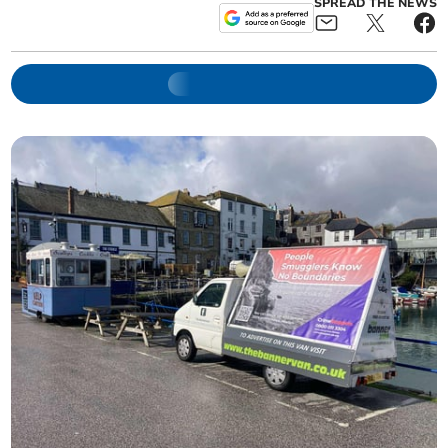
SPREAD THE NEWS