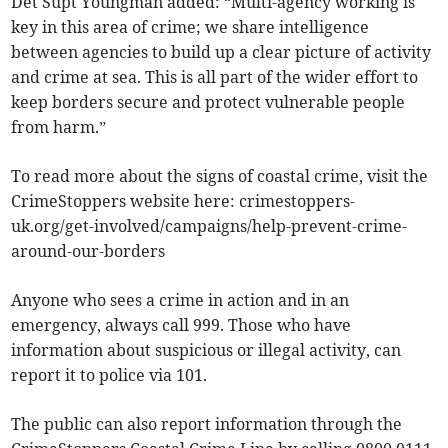
Det Supt Youngman added: “Multi-agency working is
key in this area of crime; we share intelligence
between agencies to build up a clear picture of activity
and crime at sea. This is all part of the wider effort to
keep borders secure and protect vulnerable people
from harm.”
To read more about the signs of coastal crime, visit the
CrimeStoppers website here: crimestoppers-
uk.org/get-involved/campaigns/help-prevent-crime-
around-our-borders
Anyone who sees a crime in action and in an
emergency, always call 999. Those who have
information about suspicious or illegal activity, can
report it to police via 101.
The public can also report information through the