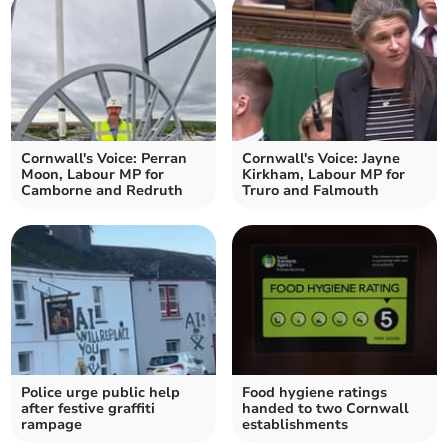
Cornwall's Voice: Perran
Cornwall's Voice: Jayne
Moon, Labour MP for
Kirkham, Labour MP for
Camborne and Redruth
Truro and Falmouth
Police urge public help
Food hygiene ratings
after festive graffiti
handed to two Cornwall
rampage
establishments