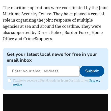
The maritime operations were coordinated by the Joint
Maritime Security Centre. They have played a crucial
role in organising the joint response of multiple
agencies at sea and around the coastline. They were
also supported by Dorset Police, Border Force, Home
Office and CrimeStoppers.
Get your latest local news for free in your
email inbox
Submit
I'd like to receive offers & updates from Cornish times.
Privacy
notice