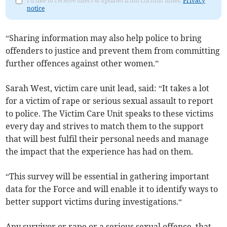
I'd like to receive offers & updates from Cornish times.
Privacy
notice
“Sharing information may also help police to bring
offenders to justice and prevent them from committing
further offences against other women.”
Sarah West, victim care unit lead, said: “It takes a lot
for a victim of rape or serious sexual assault to report
to police. The Victim Care Unit speaks to these victims
every day and strives to match them to the support
that will best fulfil their personal needs and manage
the impact that the experience has had on them.
“This survey will be essential in gathering important
data for the Force and will enable it to identify ways to
better support victims during investigations.“
Any survivor or rape or a serious sexual offence, that