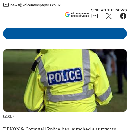
news@voicenewspapers.co.uk
SPREAD THE NEWS
(
Pixel
)
DEVON & Cornwall Police has launched a survey to