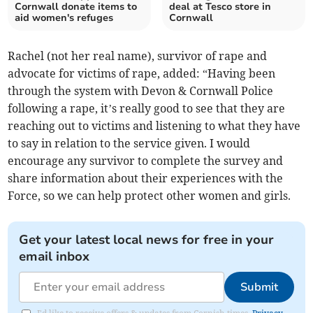
Cornwall donate items to
deal at Tesco store in
aid women's refuges
Cornwall
Rachel (not her real name), survivor of rape and
advocate for victims of rape, added: “Having been
through the system with Devon & Cornwall Police
following a rape, it’s really good to see that they are
reaching out to victims and listening to what they have
to say in relation to the service given. I would
encourage any survivor to complete the survey and
share information about their experiences with the
Force, so we can help protect other women and girls.
Get your latest local news for free in your
email inbox
Submit