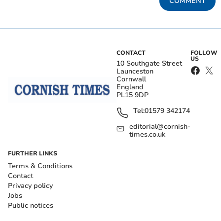
COMMENT
CONTACT
FOLLOW
US
10 Southgate Street
Launceston
Cornwall
England
PL15 9DP
Tel:
01579 342174
editorial@cornish-
times.co.uk
FURTHER LINKS
Terms & Conditions
Contact
Privacy policy
Jobs
Public notices