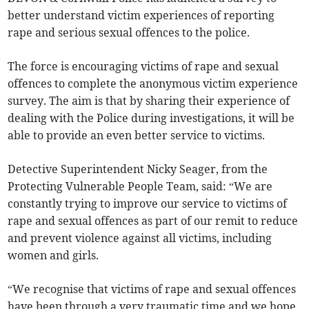
better understand victim experiences of reporting
rape and serious sexual offences to the police.
The force is encouraging victims of rape and sexual
offences to complete the anonymous victim experience
survey. The aim is that by sharing their experience of
dealing with the Police during investigations, it will be
able to provide an even better service to victims.
Detective Superintendent Nicky Seager, from the
Protecting Vulnerable People Team, said: “We are
constantly trying to improve our service to victims of
rape and sexual offences as part of our remit to reduce
and prevent violence against all victims, including
women and girls.
“We recognise that victims of rape and sexual offences
have been through a very traumatic time and we hope