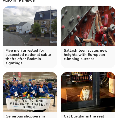
ALSO IN THE NEWS
Five men arrested for
Saltash teen scales new
suspected national cable
heights with European
thefts after Bodmin
climbing success
sightings
Generous shoppers in
Cat burglar is the real