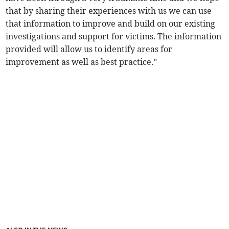
that by sharing their experiences with us we can use
that information to improve and build on our existing
investigations and support for victims. The information
provided will allow us to identify areas for
improvement as well as best practice.”