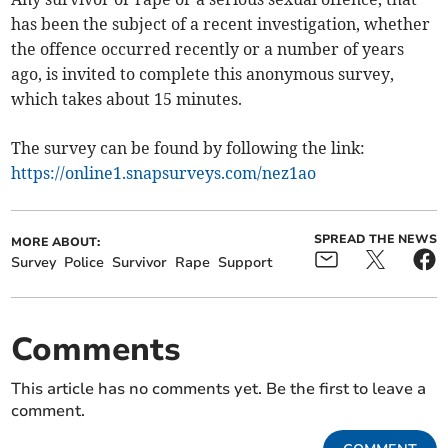
has been the subject of a recent investigation, whether
the offence occurred recently or a number of years
ago, is invited to complete this anonymous survey,
which takes about 15 minutes.
The survey can be found by following the link:
https://online1.snapsurveys.com/nez1ao
SPREAD THE NEWS
MORE ABOUT:
Survey
Police
Survivor
Rape
Support
Comments
This article has no comments yet. Be the first to leave a
comment.