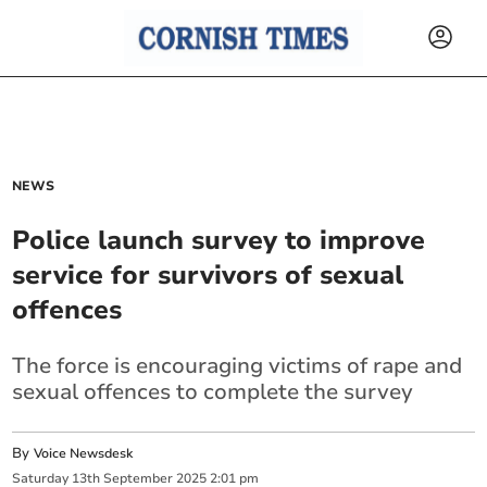
NEWS
Police launch survey to improve
service for survivors of sexual
offences
The force is encouraging victims of rape and
sexual offences to complete the survey
By
Voice Newsdesk
Saturday
13
th
September
2025
2:01 pm