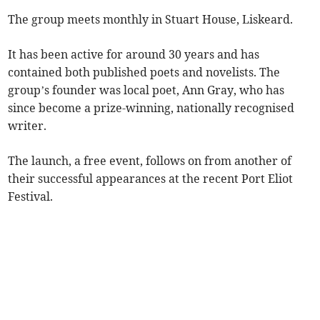
The group meets monthly in Stuart House, Liskeard.
It has been active for around 30 years and has
contained both published poets and novelists. The
group’s founder was local poet, Ann Gray, who has
since become a prize-winning, nationally recognised
writer.
The launch, a free event, follows on from another of
their successful appearances at the recent Port Eliot
Festival.