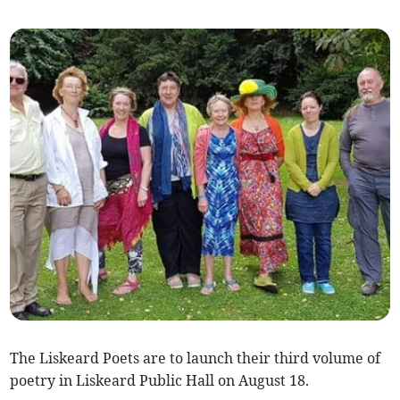
The Liskeard Poets are to launch their third volume of
poetry in Liskeard Public Hall on August 18.