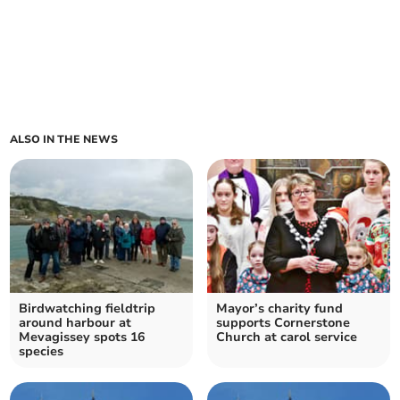
ALSO IN THE NEWS
Birdwatching fieldtrip
Mayor’s charity fund
around harbour at
supports Cornerstone
Mevagissey spots 16
Church at carol service
species