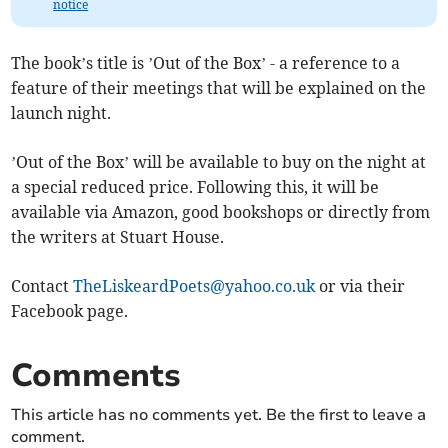
notice
The book’s title is ’Out of the Box’ - a reference to a
feature of their meetings that will be explained on the
launch night.
’Out of the Box’ will be available to buy on the night at
a special reduced price. Following this, it will be
available via Amazon, good bookshops or directly from
the writers at Stuart House.
Contact
TheLiskeardPoets@yahoo.co.uk
or via their
Facebook page.
Comments
This article has no comments yet. Be the first to leave a
comment.