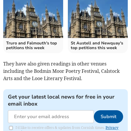
Truro and Falmouth's top
St Austell and Newquay's
petitions this week
top petitions this week
They have also given readings in other venues
including the Bodmin Moor Poetry Festival, Calstock
Arts and the Looe Literary Festival.
Get your latest local news for free in your
email inbox
Submit
I'd like to receive offers & updates from Cornish times.
Privacy