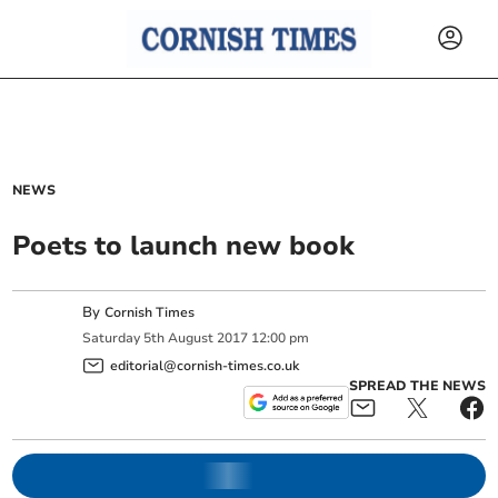
NEWS
Poets to launch new book
By
Cornish Times
Saturday
5
th
August
2017
12:00 pm
editorial@cornish-times.co.uk
SPREAD THE NEWS