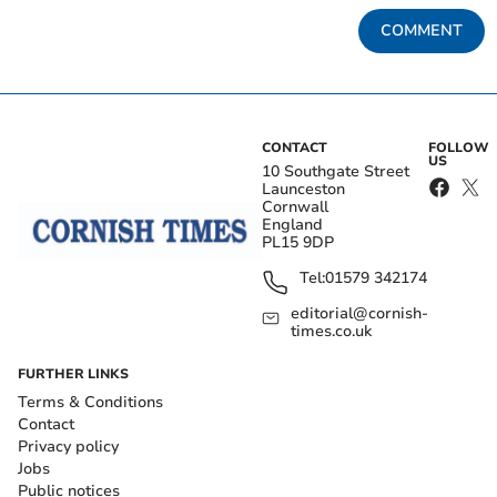
COMMENT
CONTACT
FOLLOW
US
10 Southgate Street
Launceston
Cornwall
England
PL15 9DP
Tel:
01579 342174
editorial@cornish-
times.co.uk
FURTHER LINKS
Terms & Conditions
Contact
Privacy policy
Jobs
Public notices