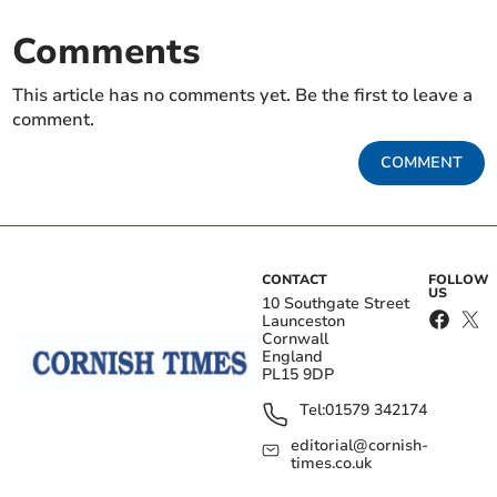
Comments
This article has no comments yet. Be the first to leave a
comment.
COMMENT
CONTACT
FOLLOW
US
10 Southgate Street
Launceston
Cornwall
England
PL15 9DP
Tel:
01579 342174
editorial@cornish-
times.co.uk