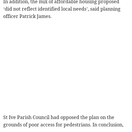
In addition, the mix of affordable housing proposed
‘did not reflect identified local needs’, said planning
officer Patrick James.
St Ive Parish Council had opposed the plan on the
grounds of poor access for pedestrians. In conclusion,