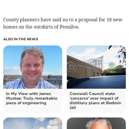
County planners have said no to a proposal for 18 new
homes on the outskirts of Pensilva.
ALSO IN THE NEWS
In My View with James
Cornwall Council state
Mustoe: Truly remarkable
'concerns' over impact of
piece of engineering
distillery plans at Bodmin
Jail