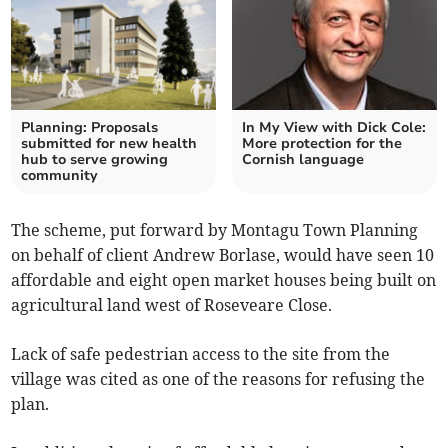
Planning: Proposals
In My View with Dick Cole:
submitted for new health
More protection for the
hub to serve growing
Cornish language
community
The scheme, put forward by Montagu Town Planning
on behalf of client Andrew Borlase, would have seen 10
affordable and eight open market houses being built on
agricultural land west of Roseveare Close.
Lack of safe pedestrian access to the site from the
village was cited as one of the reasons for refusing the
plan.