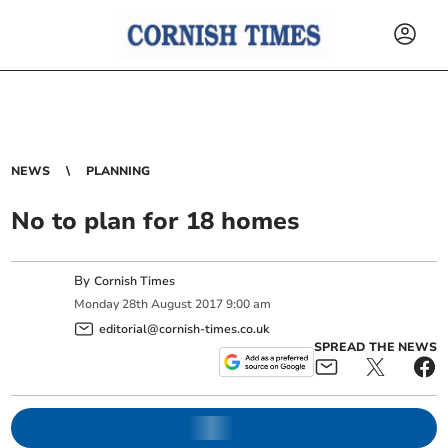
NEWS
PLANNING
No to plan for 18 homes
By
Cornish Times
Monday
28
th
August
2017
9:00 am
editorial@cornish-times.co.uk
SPREAD THE NEWS