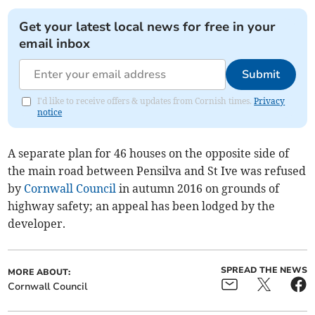
Get your latest local news for free in your
email inbox
Submit
I'd like to receive offers & updates from Cornish times.
Privacy
notice
A separate plan for 46 houses on the opposite side of
the main road between Pensilva and St Ive was refused
by
Cornwall Council
in autumn 2016 on grounds of
highway safety; an appeal has been lodged by the
developer.
SPREAD THE NEWS
MORE ABOUT:
Cornwall Council