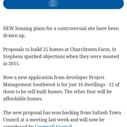
NEW housing plans for a controversial site have been
drawn up.
Proposals to build 25 homes at Churchtown Farm, St
Stephens sparked objections when they were mooted
in 2015.
Now a new application from developer Project
Management Southwest is for just 16 dwellings - 12 of
them to be self-built homes. The other four will be
affordable homes.
The new proposal has won backing from Saltash Town
Council at a meeting last week and will now be
considered by
Cornwall Council
.