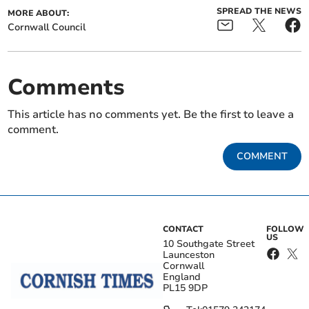
SPREAD THE NEWS
MORE ABOUT:
Cornwall Council
Comments
This article has no comments yet. Be the first to leave a
comment.
COMMENT
CONTACT
FOLLOW
US
10 Southgate Street
Launceston
Cornwall
England
PL15 9DP