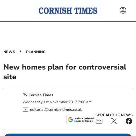
NEWS
PLANNING
New homes plan for controversial
site
By
Cornish Times
Wednesday
1
st
November
2017
7:00 am
editorial@cornish-times.co.uk
SPREAD THE NEWS