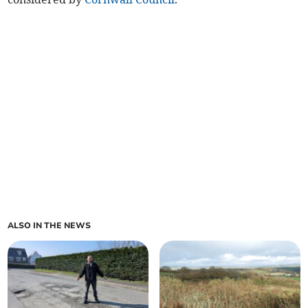
ALSO IN THE NEWS