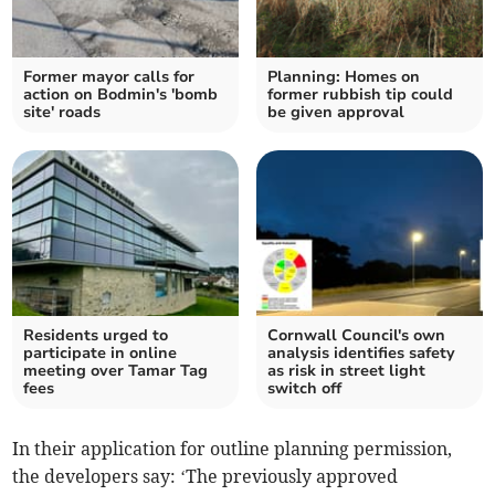
Former mayor calls for
Planning: Homes on
action on Bodmin's 'bomb
former rubbish tip could
site' roads
be given approval
Residents urged to
Cornwall Council's own
participate in online
analysis identifies safety
meeting over Tamar Tag
as risk in street light
fees
switch off
In their application for outline planning permission,
the developers say: ‘The previously approved