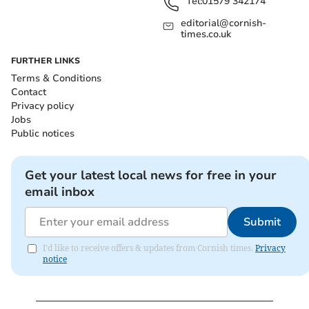
Tel:
01579 342174
editorial@cornish-
times.co.uk
FURTHER LINKS
Terms & Conditions
Contact
Privacy policy
Jobs
Public notices
Get your latest local news for free in your
email inbox
Submit
I'd like to receive offers & updates from Cornish times.
Privacy
notice