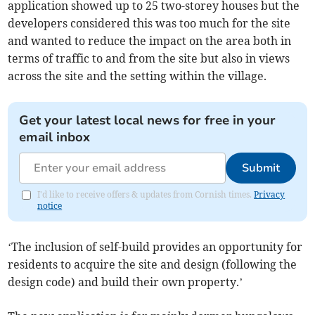
application showed up to 25 two-storey houses but the
developers considered this was too much for the site
and wanted to reduce the impact on the area both in
terms of traffic to and from the site but also in views
across the site and the setting within the village.
Get your latest local news for free in your
email inbox
Submit
I'd like to receive offers & updates from Cornish times.
Privacy
notice
‘The inclusion of self-build provides an opportunity for
residents to acquire the site and design (following the
design code) and build their own property.’