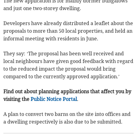
The new application is for mainly dormer bungalows
and just one two-storey dwelling.
Developers have already distributed a leaflet about the
proposals to more than 50 local properties, and held an
informal meeting with residents in June.
They say: ‘The proposal has been well received and
local neighbours have given good feedback with regard
to the reduced impact the proposal would bring
compared to the currently approved application.’
Find out about planning applications that affect you by
visiting the
Public Notice Portal
.
A plan to convert two barns on the site into offices and
a dwelling respectively is also due to be submitted.