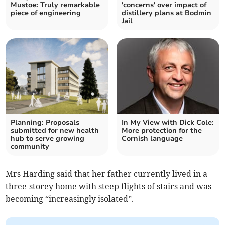
Mustoe: Truly remarkable
'concerns' over impact of
piece of engineering
distillery plans at Bodmin
Jail
Planning: Proposals
In My View with Dick Cole:
submitted for new health
More protection for the
hub to serve growing
Cornish language
community
Mrs Harding said that her father currently lived in a
three-storey home with steep flights of stairs and was
becoming “increasingly isolated”.