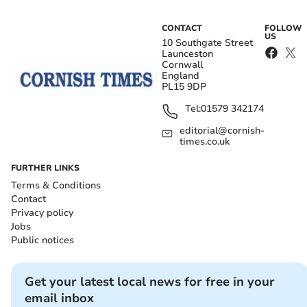
CONTACT
FOLLOW
US
10 Southgate Street
Launceston
Cornwall
England
PL15 9DP
Tel:
01579 342174
editorial@cornish-
times.co.uk
FURTHER LINKS
Terms & Conditions
Contact
Privacy policy
Jobs
Public notices
Get your latest local news for free in your
email inbox