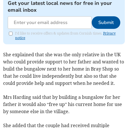
Get your latest local news for free in your
email inbox
Submit
I'd like to receive offers & updates from Cornish times.
Privacy
notice
She explained that she was the only relative in the UK
who could provide support to her father and wanted to
build the bungalow next to her home in Bray Shop so
that he could live independently but also so that she
could provide help and support when he needed it.
Mrs Harding said that by building a bungalow for her
father it would also “free up” his current home for use
by someone else in the village.
She added that the couple had received multiple