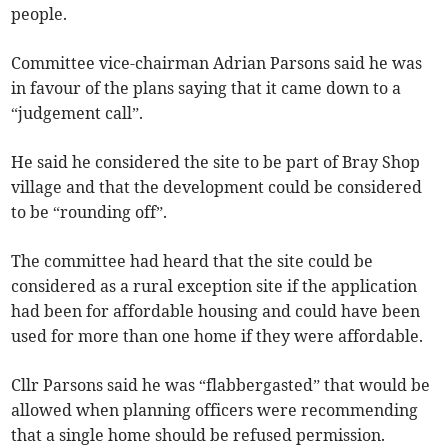
people.
Committee vice-chairman Adrian Parsons said he was
in favour of the plans saying that it came down to a
“judgement call”.
He said he considered the site to be part of Bray Shop
village and that the development could be considered
to be “rounding off”.
The committee had heard that the site could be
considered as a rural exception site if the application
had been for affordable housing and could have been
used for more than one home if they were affordable.
Cllr Parsons said he was “flabbergasted” that would be
allowed when planning officers were recommending
that a single home should be refused permission.