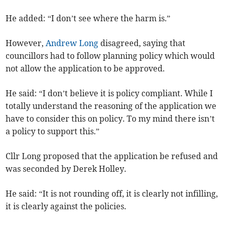
He added: “I don’t see where the harm is.”
However,
Andrew Long
disagreed, saying that
councillors had to follow planning policy which would
not allow the application to be approved.
He said: “I don’t believe it is policy compliant. While I
totally understand the reasoning of the application we
have to consider this on policy. To my mind there isn’t
a policy to support this.”
Cllr Long proposed that the application be refused and
was seconded by Derek Holley.
He said: “It is not rounding off, it is clearly not infilling,
it is clearly against the policies.