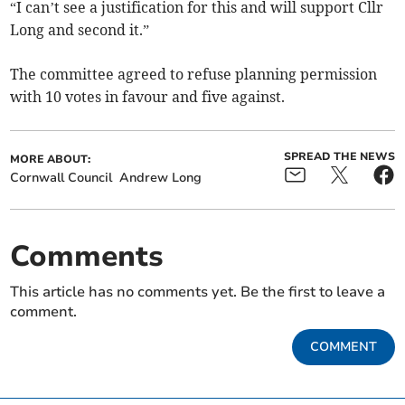
“I can’t see a justification for this and will support Cllr
Long and second it.”
The committee agreed to refuse planning permission
with 10 votes in favour and five against.
SPREAD THE NEWS
MORE ABOUT:
Cornwall Council
Andrew Long
Comments
This article has no comments yet. Be the first to leave a
comment.
COMMENT