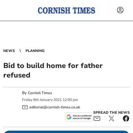
NEWS
PLANNING
Bid to build home for father
refused
By
Cornish Times
Friday
8
th
January
2021
12:00 pm
editorial@cornish-times.co.uk
SPREAD THE NEWS