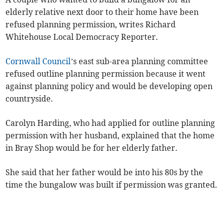
elderly relative next door to their home have been
refused planning permission, writes Richard
Whitehouse Local Democracy Reporter.
Cornwall Council
’s east sub-area planning committee
refused outline planning permission because it went
against planning policy and would be developing open
countryside.
Carolyn Harding, who had applied for outline planning
permission with her husband, explained that the home
in Bray Shop would be for her elderly father.
She said that her father would be into his 80s by the
time the bungalow was built if permission was granted.