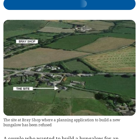
The site at Bray Shop where a planning application to build a new
bungalow has been refused
A couple who wanted to build a bungalow for an