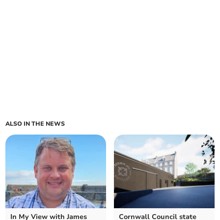
ALSO IN THE NEWS
In My View with James
Cornwall Council state