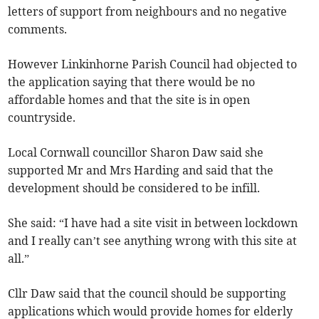
letters of support from neighbours and no negative
comments.
However Linkinhorne Parish Council had objected to
the application saying that there would be no
affordable homes and that the site is in open
countryside.
Local Cornwall councillor Sharon Daw said she
supported Mr and Mrs Harding and said that the
development should be considered to be infill.
She said: “I have had a site visit in between lockdown
and I really can’t see anything wrong with this site at
all.”
Cllr Daw said that the council should be supporting
applications which would provide homes for elderly