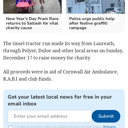
New Year’s Day Pram Race
Police urge public help
returns to Saltash for vital
after festive graffiti
charity cause
rampage
The tinsel tractor run made its way from Lanreath,
through Pelynt, Duloe and other local areas on Sunday,
December 17 to raise money for charity
All
proceeds were in aid of Cornwall Air Ambulance,
R.A.B.I and club funds.
Get your latest local news for free in your
email inbox
Submit
I'd like to receive offers & updates from Cornish times.
Privacy