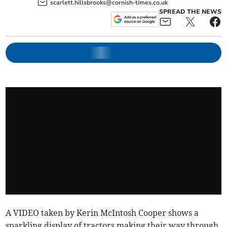
scarlett.hillsbrooks@cornish-times.co.uk
SPREAD THE NEWS
A VIDEO taken by Kerin McIntosh Cooper shows a
sparkling display of tractors making their way through