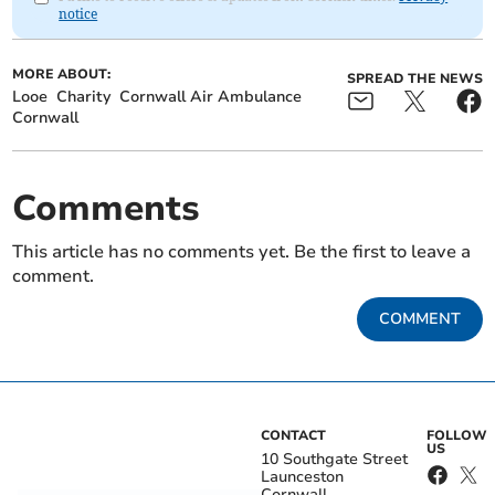
notice
MORE ABOUT:
SPREAD THE NEWS
Looe
Charity
Cornwall Air Ambulance
Cornwall
Comments
This article has no comments yet. Be the first to leave a
comment.
COMMENT
CONTACT
FOLLOW
US
10 Southgate Street
Launceston
Cornwall