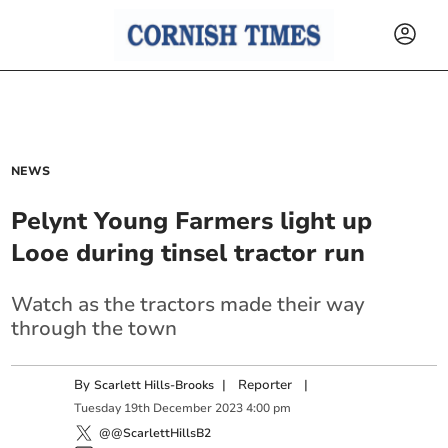
NEWS
Pelynt Young Farmers light up
Looe during tinsel tractor run
Watch as the tractors made their way
through the town
By
|
Reporter
|
Scarlett Hills-Brooks
Tuesday
19
th
December
2023
4:00 pm
@@ScarlettHillsB2