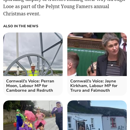
Looe as part of the Pelynt Young Famers annual
Christmas event.
ALSO IN THE NEWS
Cornwall's Voice: Perran
Cornwall's Voice: Jayne
Moon, Labour MP for
Kirkham, Labour MP for
Camborne and Redruth
Truro and Falmouth