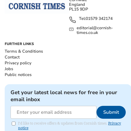
England
PL15 9DP
Tel:
01579 342174
editorial@cornish-
times.co.uk
FURTHER LINKS
Terms & Conditions
Contact
Privacy policy
Jobs
Public notices
Get your latest local news for free in your
email inbox
Submit
I'd like to receive offers & updates from Cornish times.
Privacy
notice