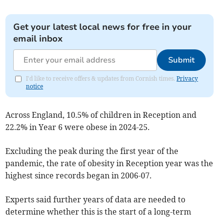
Get your latest local news for free in your
email inbox
Submit
I'd like to receive offers & updates from Cornish times.
Privacy
notice
Across England,
10.5% of children in Reception and
22.2% in Year 6 were obese in 2024-25.
Excluding the peak during the first year of the
pandemic, the rate of obesity in Reception year was the
highest since records began in 2006-07.
Experts said further years of data are needed to
determine whether this is the start of a long-term