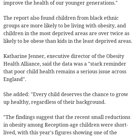
improve the health of our younger generations."
The report also found children from black ethnic
groups are more likely to be living with obesity, and
children in the most deprived areas are over twice as
likely to be obese than kids in the least deprived areas.
Katharine Jenner, executive director of the Obesity
Health Alliance, said the data was a "stark reminder
that poor child health remains a serious issue across
England".
She added: "Every child deserves the chance to grow
up healthy, regardless of their background.
"The findings suggest that the recent small reductions
in obesity among Reception-age children were short-
lived, with this year's figures showing one of the