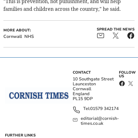
"This is prevention, not punishment, and will help
families and children across the country," he said.
SPREAD THE NEWS
MORE ABOUT:
Cornwall
NHS
CONTACT
FOLLOW
US
10 Southgate Street
Launceston
Cornwall
England
PL15 9DP
Tel:
01579 342174
editorial@cornish-
times.co.uk
FURTHER LINKS