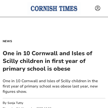
NEWS
One in 10 Cornwall and Isles of
Scilly children in first year of
primary school is obese
One in 10 Cornwall and Isles of Scilly children in the
first year of primary school was obese last year, new
figures show.
By
Sonja Tutty