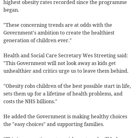
highest obesity rates recorded since the programme
began.
"These concerning trends are at odds with the
Government's ambition to create the healthiest
generation of children ever."
Health and Social Care Secretary Wes Streeting said:
"This Government will not look away as kids get
unhealthier and critics urge us to leave them behind.
"Obesity robs children of the best possible start in life,
sets them up for a lifetime of health problems, and
costs the NHS billions."
He added the Government is making healthy choices
the "easy choices" and supporting families.