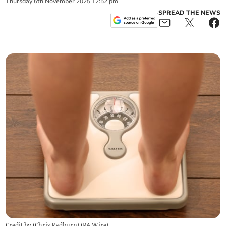
Thursday
6
th
November
2025
12:52 pm
SPREAD THE NEWS
Credit by (
Chris Radburn
)
(
PA Wire
)