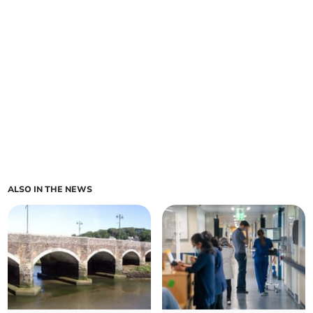
ALSO IN THE NEWS