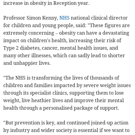
increase in obesity in Reception year.
Professor Simon Kenny,
NHS
national clinical director
for children and young people, said: "These figures are
extremely concerning – obesity can have a devastating
impact on children's health, increasing their risk of
Type 2 diabetes, cancer, mental health issues, and
many other illnesses, which can sadly lead to shorter
and unhappier lives.
"The NHS is transforming the lives of thousands of
children and families impacted by severe weight issues
through its specialist clinics, supporting them to lose
weight, live heathier lives and improve their mental
health through a personalised package of support.
"But prevention is key, and continued joined-up action
by industry and wider society is essential if we want to