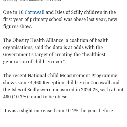
One in 10
Cornwall
and Isles of Scilly
children in the
first year of primary school was obese last year, new
figures show.
The Obesity Health Alliance, a coalition of health
organisations, said the data is at odds with the
Government's target of creating the "healthiest
generation of children ever".
The recent National Child Measurement Programme
shows some 4,460 Reception children in Cornwall and
the Isles of Scilly were measured in 2024-25, with about
460 (10.3%) found to be obese.
It was a slight increase from 10.1% the year before.