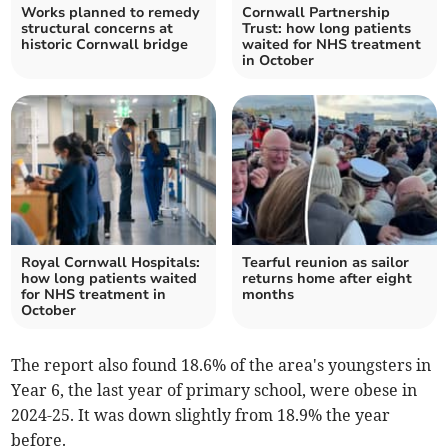
Works planned to remedy
Cornwall Partnership
structural concerns at
Trust: how long patients
historic Cornwall bridge
waited for NHS treatment
in October
Royal Cornwall Hospitals:
Tearful reunion as sailor
how long patients waited
returns home after eight
for NHS treatment in
months
October
The report also found 18.6% of the area's youngsters in
Year 6, the last year of primary school, were obese in
2024-25. It was down slightly from 18.9% the year
before.