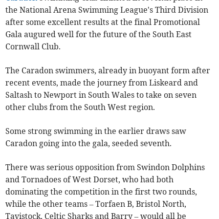
the National Arena Swimming League's Third Division
after some excellent results at the final Promotional
Gala augured well for the future of the South East
Cornwall Club.
The Caradon swimmers, already in buoyant form after
recent events, made the journey from Liskeard and
Saltash to Newport in South Wales to take on seven
other clubs from the South West region.
Some strong swimming in the earlier draws saw
Caradon going into the gala, seeded seventh.
There was serious opposition from Swindon Dolphins
and Tornadoes of West Dorset, who had both
dominating the competition in the first two rounds,
while the other teams – Torfaen B, Bristol North,
Tavistock, Celtic Sharks and Barry – would all be