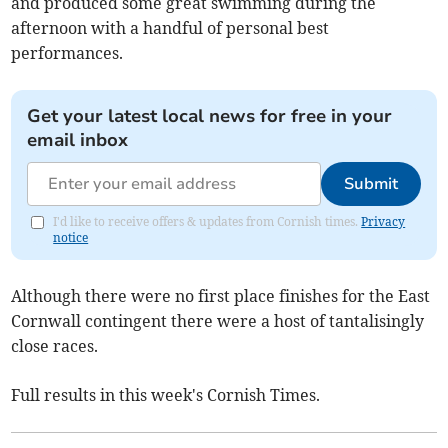
and produced some great swimming during the
afternoon with a handful of personal best
performances.
Get your latest local news for free in your
email inbox
Submit
I'd like to receive offers & updates from Cornish times.
Privacy
notice
Although there were no first place finishes for the East
Cornwall contingent there were a host of tantalisingly
close races.
Full results in this week's Cornish Times.