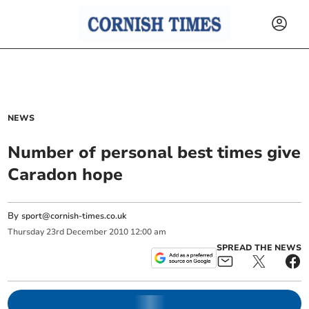
NEWS
Number of personal best times give
Caradon hope
By
sport@cornish-times.co.uk
Thursday
23
rd
December
2010
12:00 am
SPREAD THE NEWS