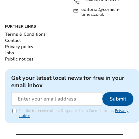
editorial@cornish-
times.co.uk
FURTHER LINKS
Terms & Conditions
Contact
Privacy policy
Jobs
Public notices
Get your latest local news for free in your
email inbox
Submit
I'd like to receive offers & updates from Cornish times.
Privacy
notice