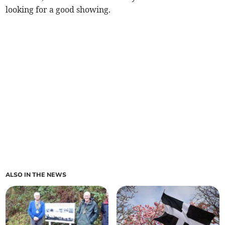
looking for a good showing.
ALSO IN THE NEWS