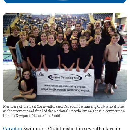
Members of the East Cornwall-based Caradon Swimming Club who shone
at the promotional final of the National Speedo Arena League competition
held in Newport. Picture: Jim Smith
Caradon
Swimming Club finished in seventh place in