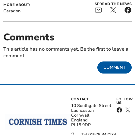
SPREAD THE NEWS
MORE ABOUT:
Caradon
Comments
This article has no comments yet. Be the first to leave a
comment.
COMMENT
CONTACT
FOLLOW
US
10 Southgate Street
Launceston
Cornwall
England
PL15 9DP
Tel:
01579 342174