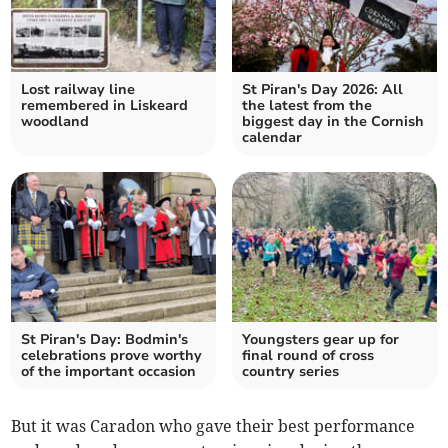
Lost railway line
St Piran's Day 2026: All
remembered in Liskeard
the latest from the
woodland
biggest day in the Cornish
calendar
St Piran's Day: Bodmin's
Youngsters gear up for
celebrations prove worthy
final round of cross
of the important occasion
country series
But it was Caradon who gave their best performance