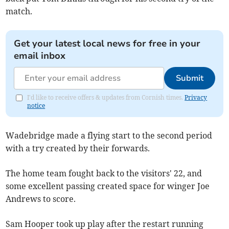
match.
Get your latest local news for free in your
email inbox
Submit
I'd like to receive offers & updates from Cornish times.
Privacy
notice
Wadebridge made a flying start to the second period
with a try created by their forwards.
The home team fought back to the visitors' 22, and
some excellent passing created space for winger Joe
Andrews to score.
Sam Hooper took up play after the restart running