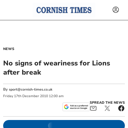
NEWS
No signs of weariness for Lions
after break
By
sport@cornish-times.co.uk
Friday
17
th
December
2010
12:00 am
SPREAD THE NEWS