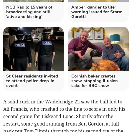
NCB Radio: 15 years of
Amber 'danger to life'
broadcasting and still
warning issued for Storm
'alive and kicking'
Goretti
St Cleer residents invited
Cornish baker creates
to attend police drop-in
show-stopping illusion
event
cake for BBC show
A solid ruck in the Wadebridge 22 saw the ball fed to
Ali Francis, who crashed to the line to score in only his
second game for Liskeard-Looe. Shortly after the
restart, some good running from Ben Gordon at full-
back put Tom Dinnis through for his second try of the