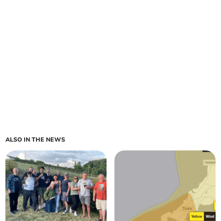
ALSO IN THE NEWS