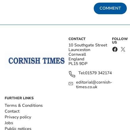
COMMENT
CONTACT
FOLLOW
US
10 Southgate Street
Launceston
Cornwall
England
PL15 9DP
Tel:
01579 342174
editorial@cornish-
times.co.uk
FURTHER LINKS
Terms & Conditions
Contact
Privacy policy
Jobs
Public notices