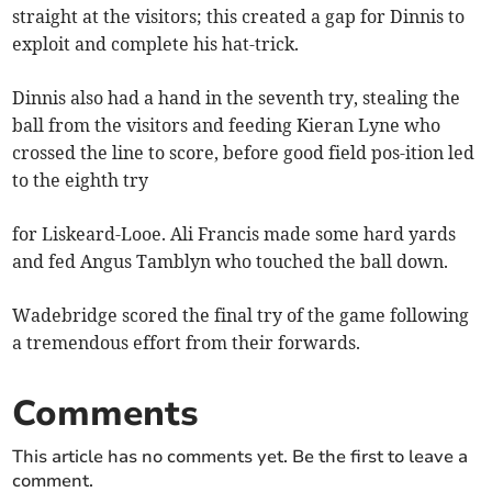
straight at the visitors; this created a gap for Dinnis to
exploit and complete his hat-trick.
Dinnis also had a hand in the seventh try, stealing the
ball from the visitors and feeding Kieran Lyne who
crossed the line to score, before good field pos-ition led
to the eighth try
for Liskeard-Looe. Ali Francis made some hard yards
and fed Angus Tamblyn who touched the ball down.
Wadebridge scored the final try of the game following
a tremendous effort from their forwards.
Comments
This article has no comments yet. Be the first to leave a
comment.