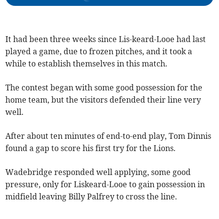
It had been three weeks since Lis-keard-Looe had last
played a game, due to frozen pitches, and it took a
while to establish themselves in this match.
The contest began with some good possession for the
home team, but the visitors defended their line very
well.
After about ten minutes of end-to-end play, Tom Dinnis
found a gap to score his first try for the Lions.
Wadebridge responded well applying, some good
pressure, only for Liskeard-Looe to gain possession in
midfield leaving Billy Palfrey to cross the line.