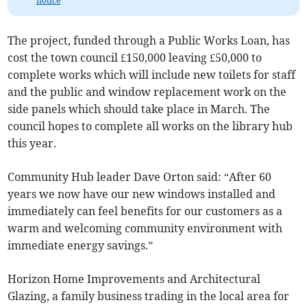
notice
The project, funded through a Public Works Loan, has
cost the town council £150,000 leaving £50,000 to
complete works which will include new toilets for staff
and the public and window replacement work on the
side panels which should take place in March. The
council hopes to complete all works on the library hub
this year.
Community Hub leader Dave Orton said: “After 60
years we now have our new windows installed and
immediately can feel benefits for our customers as a
warm and welcoming community environment with
immediate energy savings.”
Horizon Home Improvements and Architectural
Glazing, a family business trading in the local area for