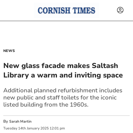
NEWS
New glass facade makes Saltash
Library a warm and inviting space
Additional planned refurbishment includes
new public and staff toilets for the iconic
listed building from the 1960s.
By
Sarah Martin
Tuesday
14
th
January
2025
12:01 pm