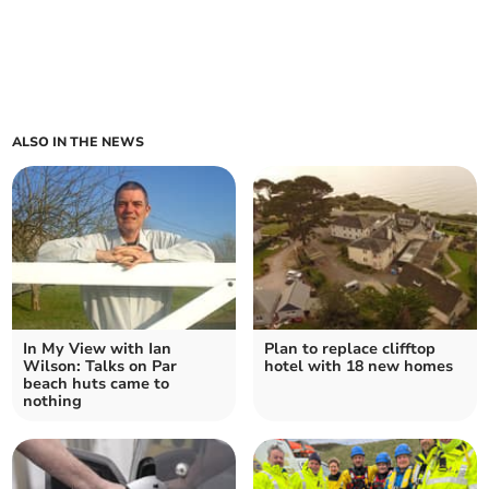
ALSO IN THE NEWS
In My View with Ian
Plan to replace clifftop
Wilson: Talks on Par
hotel with 18 new homes
beach huts came to
nothing