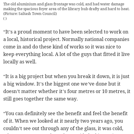
The old aluminium and glass frontage was cold, and had water damage
making the spacious foyer area of the library hub drafty and hard to heat.
(Picture: Saltash Town Council)
(
)
“It’s a proud moment to have been selected to work on
a local, historical project. Normally national companies
come in and do these kind of works so it was nice to
keep everything local. A lot of the guys that fitted it live
locally as well.
“It is a big project but when you break it down, it is just
a big window. It’s the biggest one we’ve done but it
doesn’t matter whether it’s four metres or 10 metres, it
still goes together the same way.
“You can definitely see the benefit and feel the benefit
of it. When we looked at it nearly two years ago, you
couldn’t see out through any of the glass, it was cold,