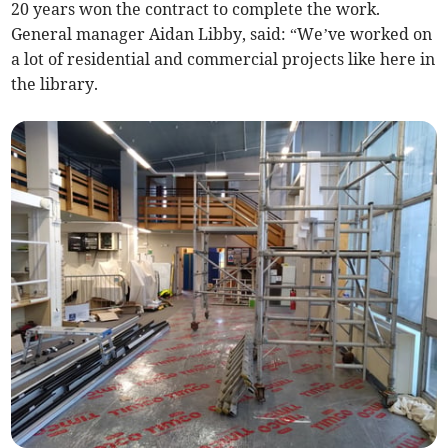
20 years won the contract to complete the work.
General manager Aidan Libby, said: “We’ve worked on
a lot of residential and commercial projects like here in
the library.