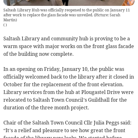
Saltash Library Hub was officially reopened to the public on January 11
after work to replace the glass facade was unveiled. (Picture: Sarah
Martin)
(
)
Saltash Library and community hub is proving to be a
warm space with major works on the front glass facade
of the building now complete.
In an opening on Friday, January 10, the public was
officially welcomed back to the library after it closed in
October for the replacement of the front elevation.
Library services from the hub at Plougastel Drive were
relocated to Saltash Town Council’s Guildhall for the
duration of the three month project.
Chair of the Saltash Town Council Cllr Julia Peggs said:
“It’s a relief and pleasure to see how great the front