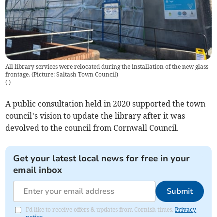
All library services were relocated during the installation of the new glass
frontage. (Picture: Saltash Town Council)
(
)
A public consultation held in 2020 supported the town
council’s vision to update the library after it was
devolved to the council from Cornwall Council.
Get your latest local news for free in your
email inbox
Submit
I'd like to receive offers & updates from Cornish times.
Privacy