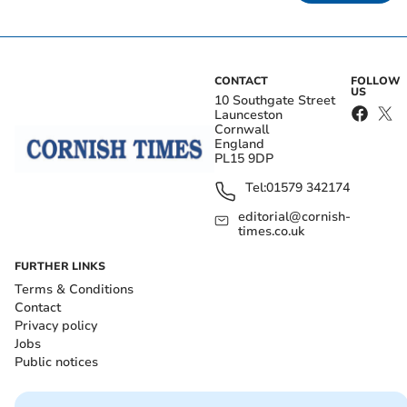
CONTACT
FOLLOW
US
10 Southgate Street
Launceston
Cornwall
England
PL15 9DP
Tel:
01579 342174
editorial@cornish-
times.co.uk
FURTHER LINKS
Terms & Conditions
Contact
Privacy policy
Jobs
Public notices