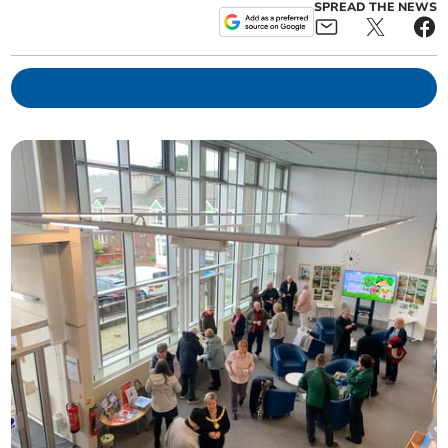
SPREAD THE NEWS