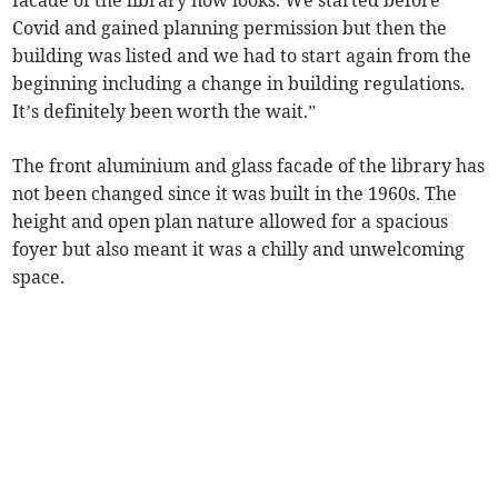
facade of the library now looks. We started before
Covid and gained planning permission but then the
building was listed and we had to start again from the
beginning including a change in building regulations.
It’s definitely been worth the wait.”
The front aluminium and glass facade of the library has
not been changed since it was built in the 1960s. The
height and open plan nature allowed for a spacious
foyer but also meant it was a chilly and unwelcoming
space.