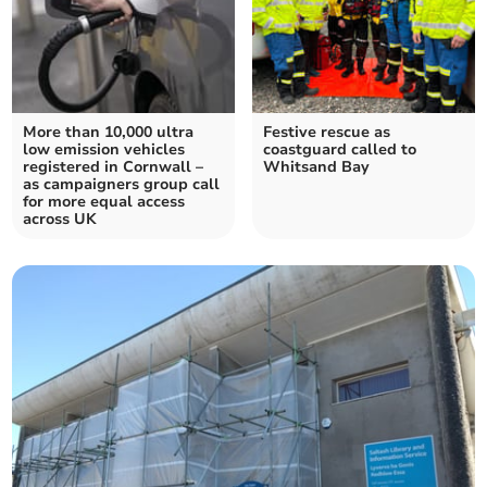
More than 10,000 ultra
Festive rescue as
low emission vehicles
coastguard called to
registered in Cornwall –
Whitsand Bay
as campaigners group call
for more equal access
across UK