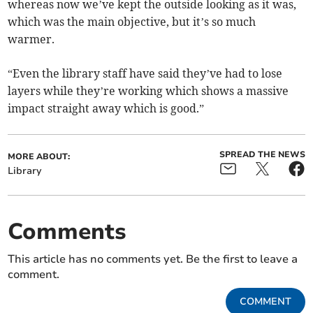
whereas now we’ve kept the outside looking as it was,
which was the main objective, but it’s so much
warmer.
“Even the library staff have said they’ve had to lose
layers while they’re working which shows a massive
impact straight away which is good.”
SPREAD THE NEWS
MORE ABOUT:
Library
Comments
This article has no comments yet. Be the first to leave a
comment.
COMMENT