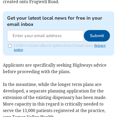
created onto Frogwell Road.
Get your latest local news for free in your
email inbox
Submit
I'd like to receive offers & updates from Cornish times.
Privacy
notice
Applicants are specifically seeking Highways advice
before proceeding with the plans.
In the meantime, while the longer term plans are
developed, a separate planning application for the
extension of the existing dispensary has been made.
More capacity in this regard is critically needed to
serve the 11,000 patients registered at the practice,
says Tamar Valley Health.