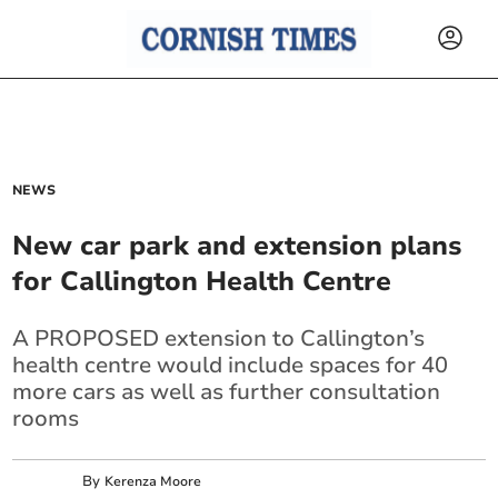
NEWS
New car park and extension plans
for Callington Health Centre
A PROPOSED extension to Callington’s
health centre would include spaces for 40
more cars as well as further consultation
rooms
By
Kerenza Moore