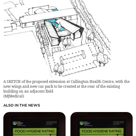
A SKETCH of the proposed extension at Callington Health Centre, with the
new wings and new car park to be created at the rear of the existing
building on an adjacent field
(
MJMedical
)
ALSO IN THE NEWS