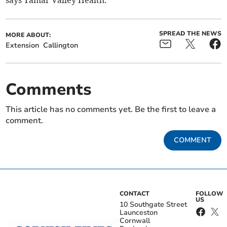
SPREAD THE NEWS
MORE ABOUT:
Extension
Callington
Comments
This article has no comments yet. Be the first to leave a
comment.
COMMENT
CONTACT
FOLLOW
US
10 Southgate Street
Launceston
Cornwall