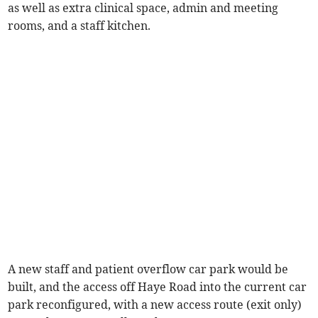
as well as extra clinical space, admin and meeting
rooms, and a staff kitchen.
A new staff and patient overflow car park would be
built, and the access off Haye Road into the current car
park reconfigured, with a new access route (exit only)