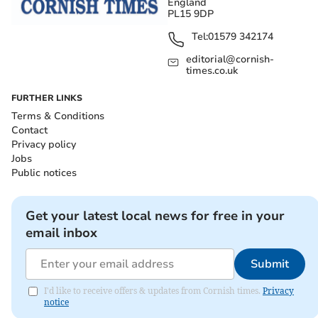
England
PL15 9DP
Tel:
01579 342174
editorial@cornish-
times.co.uk
FURTHER LINKS
Terms & Conditions
Contact
Privacy policy
Jobs
Public notices
Get your latest local news for free in your
email inbox
Submit
I'd like to receive offers & updates from Cornish times.
Privacy
notice