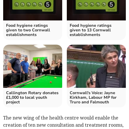
Food hygiene ratings
Food hygiene ratings
given to two Cornwall
given to 13 Cornwall
establishments
establishments
Callington Rotary donates
Cornwall's Voice: Jayne
£1,000 to local youth
Kirkham, Labour MP for
project
Truro and Falmouth
The new wing of the health centre would enable the
creation of ten new consultation and treatment rooms,