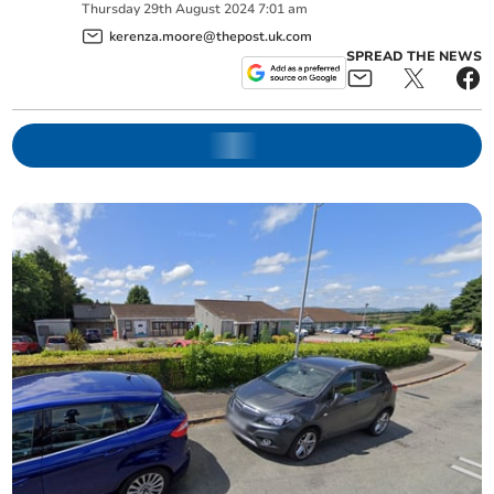
Thursday
29
th
August
2024
7:01 am
kerenza.moore@thepost.uk.com
SPREAD THE NEWS