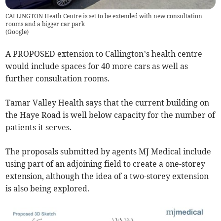
CALLINGTON Heath Centre is set to be extended with new consultation
rooms and a bigger car park
(
Google
)
A PROPOSED extension to Callington’s health centre
would include spaces for 40 more cars as well as
further consultation rooms.
Tamar Valley Health says that the current building on
the Haye Road is well below capacity for the number of
patients it serves.
The proposals submitted by agents MJ Medical include
using part of an adjoining field to create a one-storey
extension, although the idea of a two-storey extension
is also being explored.