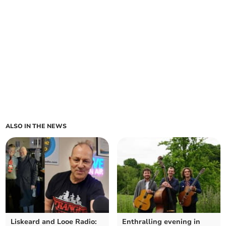
ALSO IN THE NEWS
Liskeard and Looe Radio:
Enthralling evening in