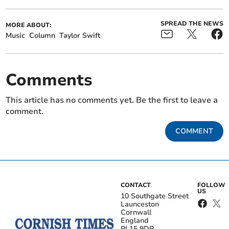
SPREAD THE NEWS
MORE ABOUT:
Music
Column
Taylor Swift
Comments
This article has no comments yet. Be the first to leave a
comment.
COMMENT
CONTACT
FOLLOW
US
10 Southgate Street
Launceston
Cornwall
England
PL15 9DP