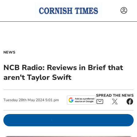
NEWS
NCB Radio: Reviews in Brief that
aren't Taylor Swift
SPREAD THE NEWS
Tuesday
28
th
May
2024
5:01 pm