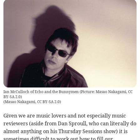
Ian McCulloch of Echo and the Bunnymen (Picture: Masao Nakagami, CC
BY-SA 2.0)
(
Masao Nakagami, CC BY-SA 2.0
)
Given we are music lovers and not especially music
reviewers (aside from Dan Sproull, who can literally do
almost anything on his Thursday Sessions show) it is
sometimes difficult to work out how to fill our