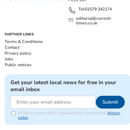
Tel:
01579 342174
editorial@cornish-
times.co.uk
FURTHER LINKS
Terms & Conditions
Contact
Privacy policy
Jobs
Public notices
Get your latest local news for free in your
email inbox
Submit
I'd like to receive offers & updates from Cornish times.
Privacy
notice