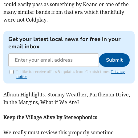
could easily pass as something by Keane or one of the
many similar bands from that era which thankfully
were not Coldplay.
Get your latest local news for free in your
email inbox
Submit
I'd like to receive offers & updates from Cornish times.
Privacy
notice
Album Highlights: Stormy Weather, Parthenon Drive,
In the Margins, What if We Are?
Keep the Village Alive by Stereophonics
We really must review this properly sometime