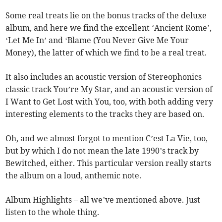
Some real treats lie on the bonus tracks of the deluxe
album, and here we find the excellent ‘Ancient Rome’,
‘Let Me In’ and ‘Blame (You Never Give Me Your
Money), the latter of which we find to be a real treat.
It also includes an acoustic version of Stereophonics
classic track You’re My Star, and an acoustic version of
I Want to Get Lost with You, too, with both adding very
interesting elements to the tracks they are based on.
Oh, and we almost forgot to mention C’est La Vie, too,
but by which I do not mean the late 1990’s track by
Bewitched, either. This particular version really starts
the album on a loud, anthemic note.
Album Highlights – all we’ve mentioned above. Just
listen to the whole thing.