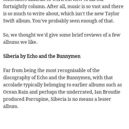
fortnightly column. After all, music is so vast and there
is so much to write about, which isn’t the new Taylor
Swift album. You’ve probably seen enough of that.
So, we thought we’d give some brief reviews of a few
albums we like.
Siberia by Echo and the Bunnymen
Far from being the most recognisable of the
discography of Echo and the Bunnymen, with that
accolade typically belonging to earlier albums such as
Ocean Rain and perhaps the underrated, Ian Broudie
produced Porcupine, Siberia is no means a lesser
album.