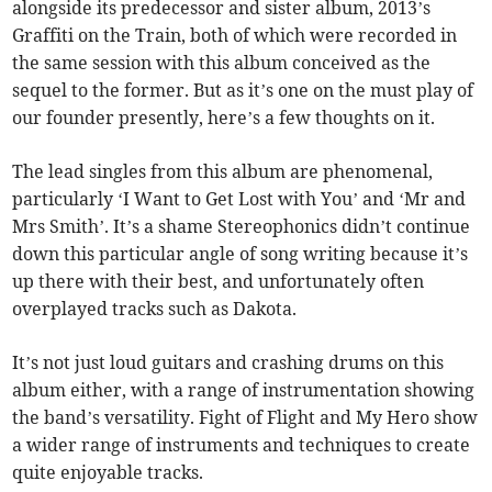
alongside its predecessor and sister album, 2013’s
Graffiti on the Train, both of which were recorded in
the same session with this album conceived as the
sequel to the former. But as it’s one on the must play of
our founder presently, here’s a few thoughts on it.
The lead singles from this album are phenomenal,
particularly ‘I Want to Get Lost with You’ and ‘Mr and
Mrs Smith’. It’s a shame Stereophonics didn’t continue
down this particular angle of song writing because it’s
up there with their best, and unfortunately often
overplayed tracks such as Dakota.
It’s not just loud guitars and crashing drums on this
album either, with a range of instrumentation showing
the band’s versatility. Fight of Flight and My Hero show
a wider range of instruments and techniques to create
quite enjoyable tracks.