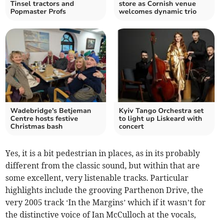
Tinsel tractors and
store as Cornish venue
Popmaster Profs
welcomes dynamic trio
Wadebridge's Betjeman
Kyiv Tango Orchestra set
Centre hosts festive
to light up Liskeard with
Christmas bash
concert
Yes, it is a bit pedestrian in places, as in its probably
different from the classic sound, but within that are
some excellent, very listenable tracks. Particular
highlights include the grooving Parthenon Drive, the
very 2005 track ‘In the Margins’ which if it wasn’t for
the distinctive voice of Ian McCulloch at the vocals,