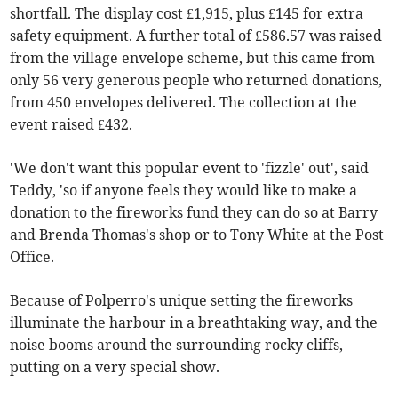
shortfall. The display cost £1,915, plus £145 for extra
safety equipment. A further total of £586.57 was raised
from the village envelope scheme, but this came from
only 56 very generous people who returned donations,
from 450 envelopes delivered. The collection at the
event raised £432.
'We don't want this popular event to 'fizzle' out', said
Teddy, 'so if anyone feels they would like to make a
donation to the fireworks fund they can do so at Barry
and Brenda Thomas's shop or to Tony White at the Post
Office.
Because of Polperro's unique setting the fireworks
illuminate the harbour in a breathtaking way, and the
noise booms around the surrounding rocky cliffs,
putting on a very special show.