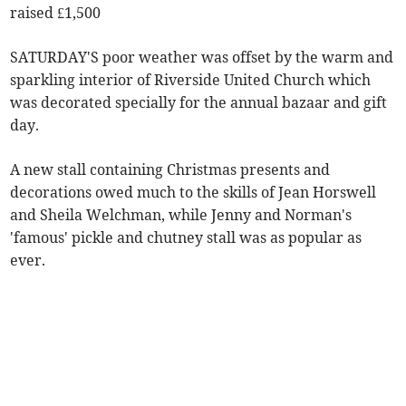
raised £1,500
SATURDAY'S poor weather was offset by the warm and
sparkling interior of Riverside United Church which
was decorated specially for the annual bazaar and gift
day.
A new stall containing Christmas presents and
decorations owed much to the skills of Jean Horswell
and Sheila Welchman, while Jenny and Norman's
'famous' pickle and chutney stall was as popular as
ever.