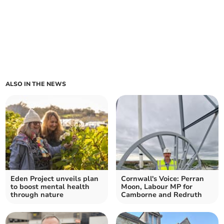
ALSO IN THE NEWS
Eden Project unveils plan
Cornwall's Voice: Perran
to boost mental health
Moon, Labour MP for
through nature
Camborne and Redruth