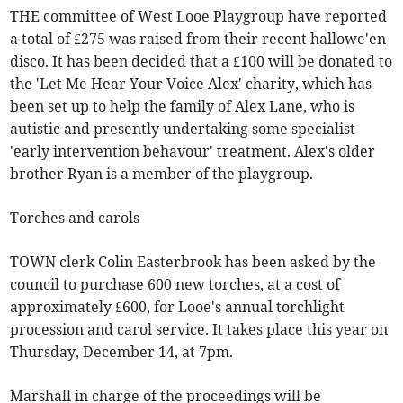
THE committee of West Looe Playgroup have reported
a total of £275 was raised from their recent hallowe'en
disco. It has been decided that a £100 will be donated to
the 'Let Me Hear Your Voice Alex' charity, which has
been set up to help the family of Alex Lane, who is
autistic and presently undertaking some specialist
'early intervention behavour' treatment. Alex's older
brother Ryan is a member of the playgroup.
Torches and carols
TOWN clerk Colin Easterbrook has been asked by the
council to purchase 600 new torches, at a cost of
approximately £600, for Looe's annual torchlight
procession and carol service. It takes place this year on
Thursday, December 14, at 7pm.
Marshall in charge of the proceedings will be