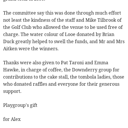
The committee say this was done through much effort
not least the kindness of the staff and Mike Tilbrook of
the Golf Club who allowed the venue to be used free of
charge. The water colour of Looe donated by Brian
Duck greatly helped to swell the funds, and Mr and Mrs
Aitken were the winners.
Thanks were also given to Pat Taroni and Emma
Hawke, in charge of coffee, the Downderry group for
contributions to the cake stall, the tombola ladies, those
who donated raffles and everyone for their generous
support.
Playgroup's gift
for Alex