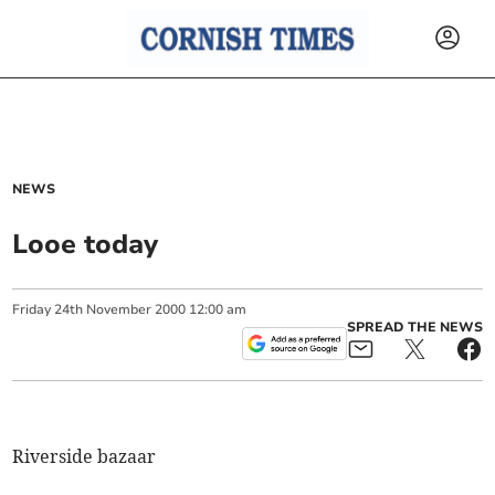
NEWS
Looe today
Friday
24
th
November
2000
12:00 am
SPREAD THE NEWS
Riverside bazaar