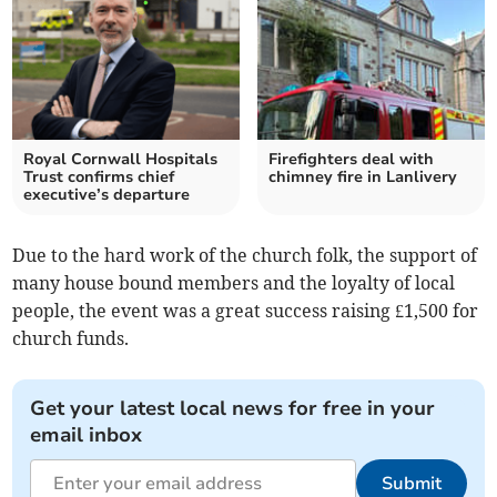
Royal Cornwall Hospitals
Firefighters deal with
Trust confirms chief
chimney fire in Lanlivery
executive’s departure
Due to the hard work of the church folk, the support of
many house bound members and the loyalty of local
people, the event was a great success raising £1,500 for
church funds.
Get your latest local news for free in your
email inbox
Submit