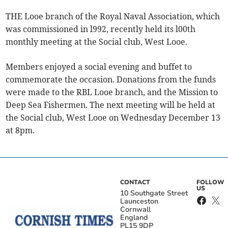
THE Looe branch of the Royal Naval Association, which
was commissioned in l992, recently held its l00th
monthly meeting at the Social club, West Looe.
Members enjoyed a social evening and buffet to
commemorate the occasion. Donations from the funds
were made to the RBL Looe branch, and the Mission to
Deep Sea Fishermen. The next meeting will be held at
the Social club, West Looe on Wednesday December 13
at 8pm.
CONTACT
FOLLOW
US
10 Southgate Street
Launceston
Cornwall
England
PL15 9DP