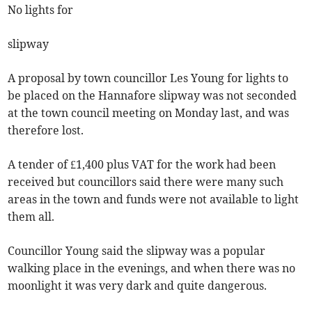
No lights for
slipway
A proposal by town councillor Les Young for lights to
be placed on the Hannafore slipway was not seconded
at the town council meeting on Monday last, and was
therefore lost.
A tender of £1,400 plus VAT for the work had been
received but councillors said there were many such
areas in the town and funds were not available to light
them all.
Councillor Young said the slipway was a popular
walking place in the evenings, and when there was no
moonlight it was very dark and quite dangerous.