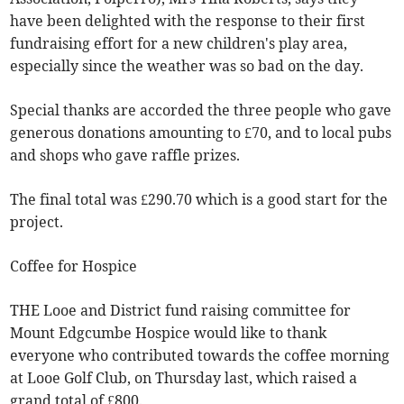
have been delighted with the response to their first
fundraising effort for a new children's play area,
especially since the weather was so bad on the day.
Special thanks are accorded the three people who gave
generous donations amounting to £70, and to local pubs
and shops who gave raffle prizes.
The final total was £290.70 which is a good start for the
project.
Coffee for Hospice
THE Looe and District fund raising committee for
Mount Edgcumbe Hospice would like to thank
everyone who contributed towards the coffee morning
at Looe Golf Club, on Thursday last, which raised a
grand total of £800.