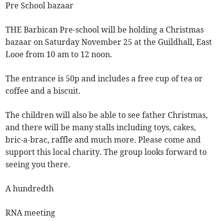
Pre School bazaar
THE Barbican Pre-school will be holding a Christmas
bazaar on Saturday November 25 at the Guildhall, East
Looe from 10 am to 12 noon.
The entrance is 50p and includes a free cup of tea or
coffee and a biscuit.
The children will also be able to see father Christmas,
and there will be many stalls including toys, cakes,
bric-a-brac, raffle and much more. Please come and
support this local charity. The group looks forward to
seeing you there.
A hundredth
RNA meeting