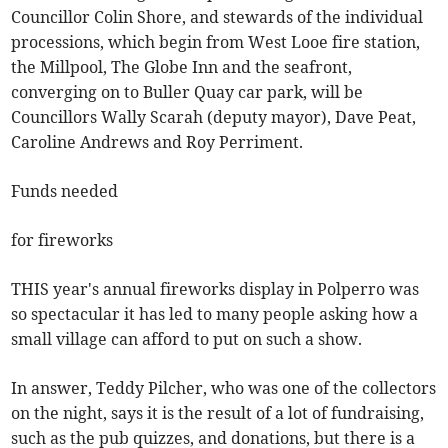
Councillor Colin Shore, and stewards of the individual
processions, which begin from West Looe fire station,
the Millpool, The Globe Inn and the seafront,
converging on to Buller Quay car park, will be
Councillors Wally Scarah (deputy mayor), Dave Peat,
Caroline Andrews and Roy Perriment.
Funds needed
for fireworks
THIS year's annual fireworks display in Polperro was
so spectacular it has led to many people asking how a
small village can afford to put on such a show.
In answer, Teddy Pilcher, who was one of the collectors
on the night, says it is the result of a lot of fundraising,
such as the pub quizzes, and donations, but there is a