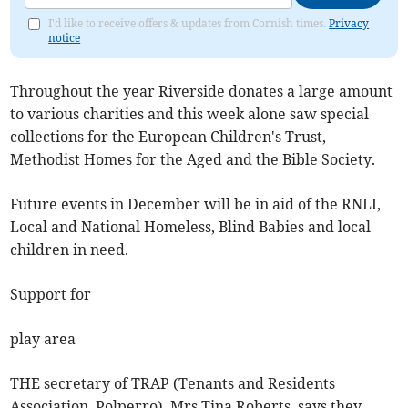
I'd like to receive offers & updates from Cornish times.
Privacy
notice
Throughout the year Riverside donates a large amount
to various charities and this week alone saw special
collections for the European Children's Trust,
Methodist Homes for the Aged and the Bible Society.
Future events in December will be in aid of the RNLI,
Local and National Homeless, Blind Babies and local
children in need.
Support for
play area
THE secretary of TRAP (Tenants and Residents
Association, Polperro), Mrs Tina Roberts, says they