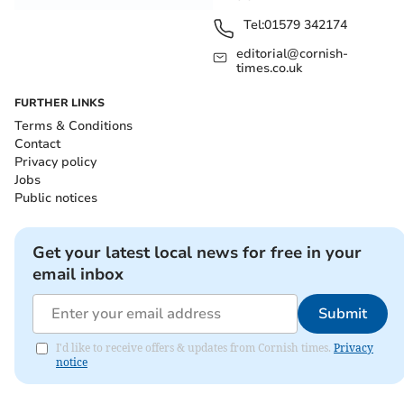
Tel:
01579 342174
editorial@cornish-
times.co.uk
FURTHER LINKS
Terms & Conditions
Contact
Privacy policy
Jobs
Public notices
Get your latest local news for free in your
email inbox
Submit
I'd like to receive offers & updates from Cornish times.
Privacy
notice