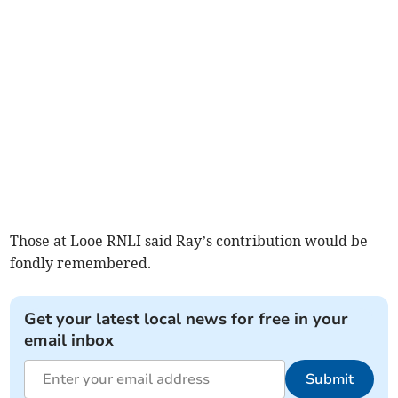
Those at Looe RNLI said Ray’s contribution would be
fondly remembered.
Get your latest local news for free in your
email inbox
Submit