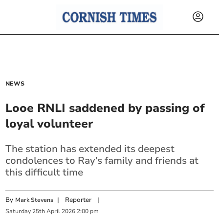
NEWS
Looe RNLI saddened by passing of
loyal volunteer
The station has extended its deepest
condolences to Ray’s family and friends at
this difficult time
By
|
Reporter
|
Mark Stevens
Saturday
25
th
April
2026
2:00 pm