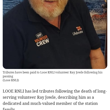
Tributes have been paid to Looe RNLI volunteer Ray Jowle following his
passing
(
Looe RNLI
)
LOOE RNLI has led tributes following the death of long-
serving volunteer Ray Jowle, describing him as a
dedicated and much-valued member of the station
family.