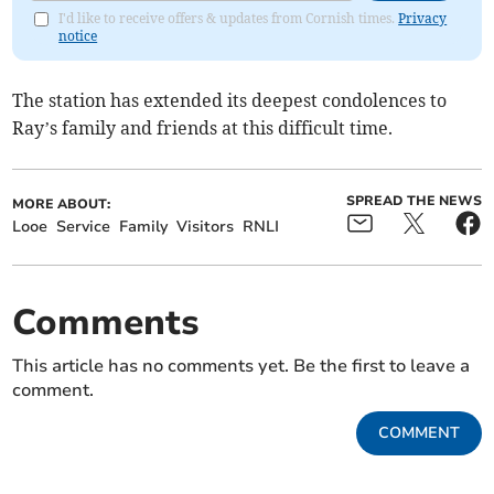
I'd like to receive offers & updates from Cornish times.
Privacy
notice
The station has extended its deepest condolences to
Ray’s family and friends at this difficult time.
SPREAD THE NEWS
MORE ABOUT:
Looe
Service
Family
Visitors
RNLI
Comments
This article has no comments yet. Be the first to leave a
comment.
COMMENT