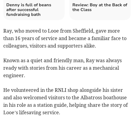
Denny is full of beans
Review: Boy at the Back of
after successful
the Class
fundraising bath
Ray, who moved to Looe from Sheffield, gave more
than 16 years of service and became a familiar face to
colleagues, visitors and supporters alike.
Known as a quiet and friendly man, Ray was always
ready with stories from his career as a mechanical
engineer.
He volunteered in the RNLI shop alongside his sister
and also welcomed visitors to the Albatross boathouse
in his role as a station guide, helping share the story of
Looe’s lifesaving service.