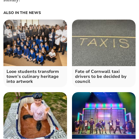
ALSO IN THE NEWS
Looe students transform
Fate of Cornwall taxi
town’s culinary heritage
drivers to be decided by
into artwork
council