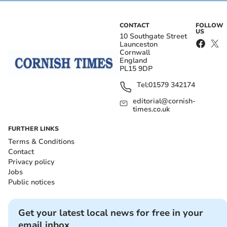
CONTACT
FOLLOW
US
10 Southgate Street
Launceston
Cornwall
England
PL15 9DP
Tel:
01579 342174
editorial@cornish-
times.co.uk
FURTHER LINKS
Terms & Conditions
Contact
Privacy policy
Jobs
Public notices
Get your latest local news for free in your
email inbox