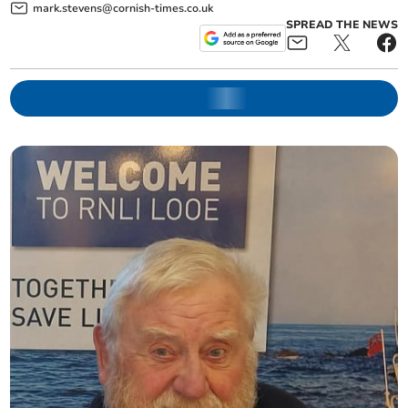
mark.stevens@cornish-times.co.uk
SPREAD THE NEWS