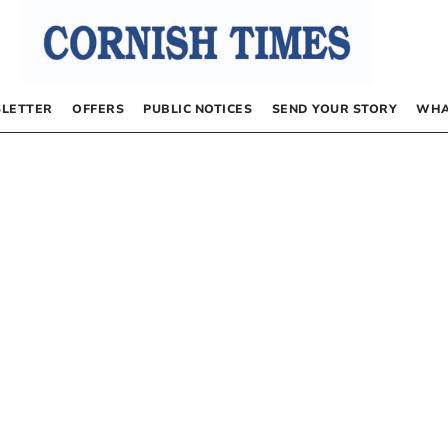
LETTER
OFFERS
PUBLIC NOTICES
SEND YOUR STORY
WHA