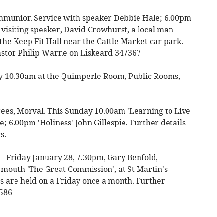
munion Service with speaker Debbie Hale; 6.00pm
 visiting speaker, David Crowhurst, a local man
 the Keep Fit Hall near the Cattle Market car park.
astor Philip Warne on Liskeard 347367
ay 10.30am at the Quimperle Room, Public Rooms,
es, Morval. This Sunday 10.00am 'Learning to Live
; 6.00pm 'Holiness' John Gillespie. Further details
s.
- Friday January 28, 7.30pm, Gary Benfold,
outh 'The Great Commission', at St Martin's
s are held on a Friday once a month. Further
2586