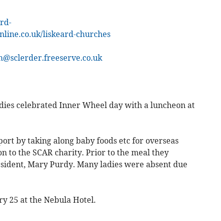
ard-
online.co.uk/liskeard-churches
m@sclerder.freeserve.co.uk
dies celebrated Inner Wheel day with a luncheon at
ort by taking along baby foods etc for overseas
on to the SCAR charity. Prior to the meal they
esident, Mary Purdy. Many ladies were absent due
y 25 at the Nebula Hotel.