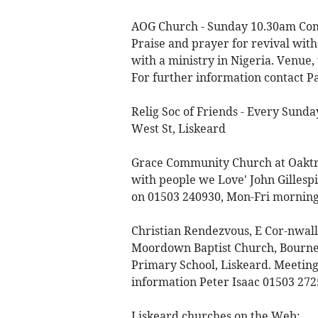
AOG Church - Sunday 10.30am Com
Praise and prayer for revival with
with a ministry in Nigeria. Venue,
For further information contact P
Relig Soc of Friends - Every Sund
West St, Liskeard
Grace Community Church at Oaktre
with people we Love' John Gillespie
on 01503 240930, Mon-Fri morning
Christian Rendezvous, E Cor-nwall 
Moordown Baptist Church, Bournem
Primary School, Liskeard. Meeting
information Peter Isaac 01503 27
Liskeard churches on the Web: