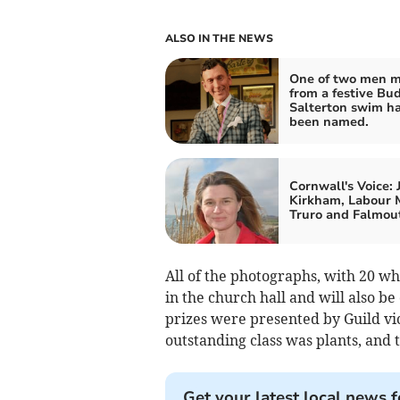
ALSO IN THE NEWS
One of two men m
from a festive Bu
Salterton swim h
been named.
Cornwall's Voice: 
Kirkham, Labour 
Truro and Falmou
All of the photographs, with 20 
in the church hall and will also b
prizes were presented by Guild vi
outstanding class was plants, and
Get your latest local news f