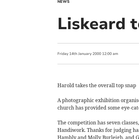
NEWS
Liskeard 
Friday
14
th
January
2000
12:00 am
Harold takes the overall top snap
A photographic exhibition organis
church has provided some eye-catc
The competition has seven classes,
Handiwork. Thanks for judging has
Hambly and Molly Burleigh, and G