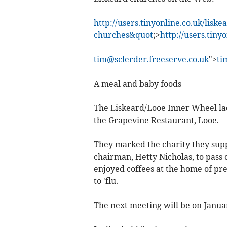
http://users.tinyonline.co.uk/liske
churches&quot
;>
http://users.tiny
tim@sclerder.freeserve.co.uk
">
ti
A meal and baby foods
The Liskeard/Looe Inner Wheel la
the Grapevine Restaurant, Looe.
They marked the charity they supp
chairman, Hetty Nicholas, to pass 
enjoyed coffees at the home of pr
to 'flu.
The next meeting will be on Januar