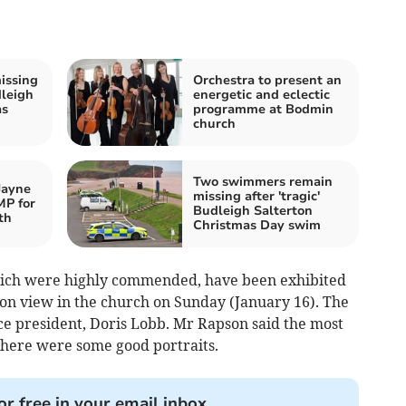
issing
Orchestra to present an
dleigh
energetic and eclectic
as
programme at Bodmin
church
Two swimmers remain
Jayne
missing after 'tragic'
MP for
Budleigh Salterton
th
Christmas Day swim
which were highly commended, have been exhibited
e on view in the church on Sunday (January 16). The
ce president, Doris Lobb. Mr Rapson said the most
 there were some good portraits.
or free in your email inbox