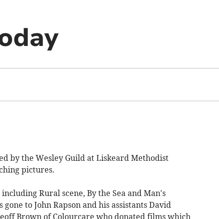
today
ed by the Wesley Guild at Liskeard Methodist
hing pictures.
 including Rural scene, By the Sea and Man's
 gone to John Rapson and his assistants David
eoff Brown of Colourcare who donated films which