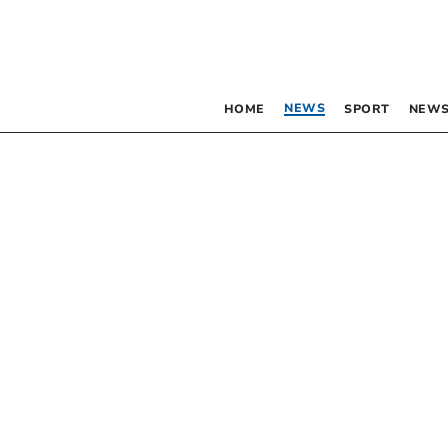
NEWS
HOME
SPORT
NEWS