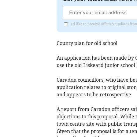
I'd like to receive offers & updates fr
County plan for old school
An application has been made by Co
use the old Liskeard junior school 
Caradon councillors, who have bee
application relates to original ston
and appears to be retrospective.
A report from Caradon officers sai
objections to this proposal. While t
town centre site with public trans
Given that the proposal is for a 