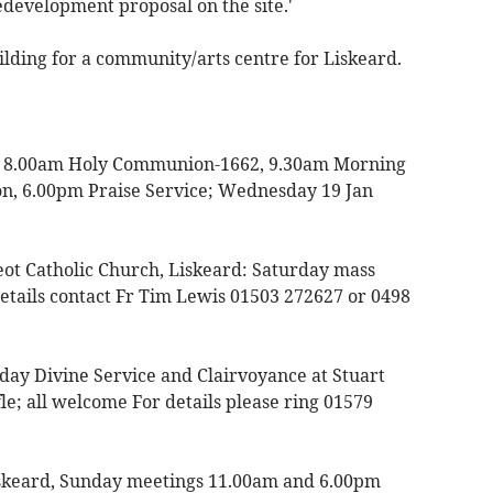
edevelopment proposal on the site.'
uilding for a community/arts centre for Liskeard.
ay 8.00am Holy Communion-1662, 9.30am Morning
, 6.00pm Praise Service; Wednesday 19 Jan
eot Catholic Church, Liskeard: Saturday mass
tails contact Fr Tim Lewis 01503 272627 or 0498
nday Divine Service and Clairvoyance at Stuart
e; all welcome For details please ring 01579
iskeard, Sunday meetings 11.00am and 6.00pm