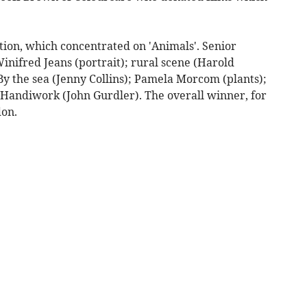
tion, which concentrated on 'Animals'. Senior
inifred Jeans (portrait); rural scene (Harold
y the sea (Jenny Collins); Pamela Morcom (plants);
Handiwork (John Gurdler). The overall winner, for
don.