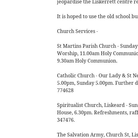
jeopardise the Liskerrett centre r
It is hoped to use the old school b
Church Services -
St Martins Parish Church - Sund
Worship, 11.00am Holy Communion
9.30am Holy Communion.
Catholic Church - Our Lady & St N
5.00pm, Sunday 5.00pm. Further de
774628
Spiritualist Church, Liskeard - Su
House, 6.30pm. Refreshments, raffl
347476.
The Salvation Army, Church St, L