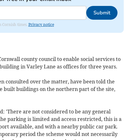
Submit
om Cornish times.
Privacy notice
rnwall county council to enable social services to
building in Varley Lane as offices for three years.
n consulted over the matter, have been told the
e built buildings on the northern part of the site,
d: 'There are not considered to be any general
he parking is limited and access restricted, this is a
port available, and with a nearby public car park.
temporary period the scheme would not necessarily