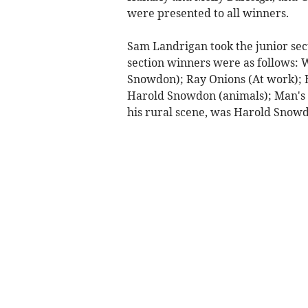
were presented to all winners.
Sam Landrigan took the junior sec
section winners were as follows: W
Snowdon); Ray Onions (At work); B
Harold Snowdon (animals); Man's 
his rural scene, was Harold Snow