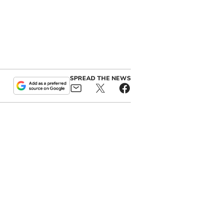
SPREAD THE NEWS