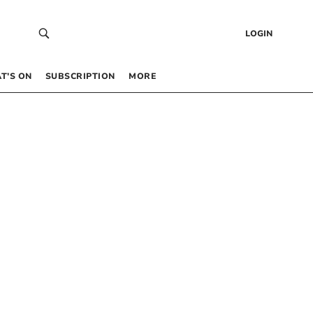
LOGIN
T’S ON
SUBSCRIPTION
MORE