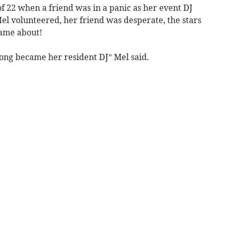
 of 22 when a friend was in a panic as her event DJ
Mel volunteered, her friend was desperate, the stars
came about!
long became her resident DJ” Mel said.