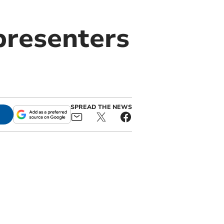
presenters
SPREAD THE NEWS