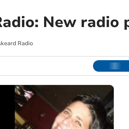
Radio: New radio 
skeard Radio