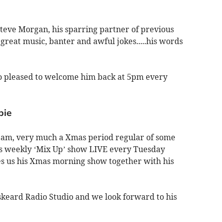
Steve Morgan, his sparring partner of previous
f great music, banter and awful jokes.....his words
 so pleased to welcome him back at 5pm every
bie
eam, very much a Xmas period regular of some
is weekly ‘Mix Up’ show LIVE every Tuesday
s us his Xmas morning show together with his
iskeard Radio Studio and we look forward to his