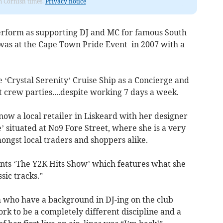
om Cornish times.
Privacy notice
perform as supporting DJ and MC for famous South
was at the Cape Town Pride Event in 2007 with a
 ‘Crystal Serenity’ Cruise Ship as a Concierge and
 crew parties....despite working 7 days a week.
now a local retailer in Liskeard with her designer
 situated at No9 Fore Street, where she is a very
ngst local traders and shoppers alike.
nts ‘The Y2K Hits Show’ which features what she
sic tracks.”
m who have a background in DJ-ing on the club
ork to be a completely different discipline and a