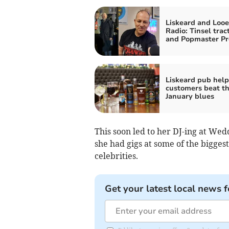
Liskeard and Looe
Radio: Tinsel trac
and Popmaster Pr
Liskeard pub help
customers beat t
January blues
This soon led to her DJ-ing at Wed
she had gigs at some of the bigges
celebrities.
Get your latest local news f