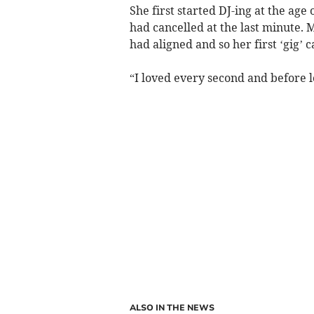
She first started DJ-ing at the age
had cancelled at the last minute. 
had aligned and so her first ‘gig’ 
“I loved every second and before 
ALSO IN THE NEWS