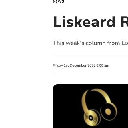
NEWS
Liskeard 
This week's column from Li
Friday
1
st
December
2023
8:00 am