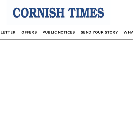
LETTER
OFFERS
PUBLIC NOTICES
SEND YOUR STORY
WHA