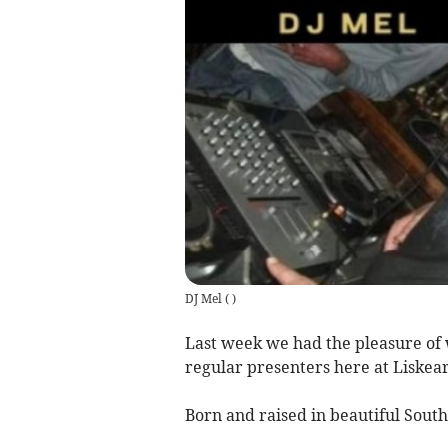
DJ Mel
(
)
Last week we had the pleasure of 
regular presenters here at Liskear
Born and raised in beautiful South