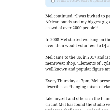
I'd like to receive offers & updates fr
Mel continued, “I was invited to 
African bands and my biggest gig 
crowd of over 2000 people!”
In 2008 Mel started working on the
even then would volunteer to DJ at
Mel came to the UK in 2017 and is 
menswear shop, ‘Elements of Style’
well known and popular figure amo
Every Thursday at 7pm, Mel prese
describes as “banging mixes of clas
Like myself and others in the tea
circuit Mel has found the studio w