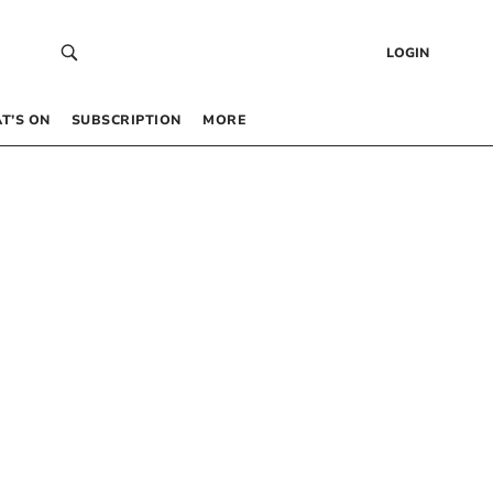
LOGIN
T’S ON
SUBSCRIPTION
MORE