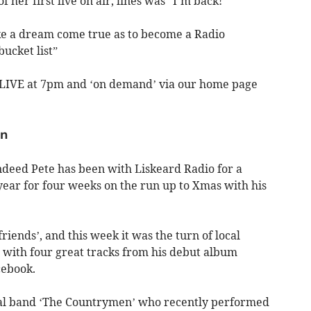
 her first live on air, lines was “I’m back!”
ike a dream come true as to become a Radio
ucket list”
LIVE at 7pm and ‘on demand’ via our home page
an
indeed Pete has been with Liskeard Radio for a
ear for four weeks on the run up to Xmas with his
riends’, and this week it was the turn of local
with four great tracks from his debut album
cebook.
ocal band ‘The Countrymen’ who recently performed