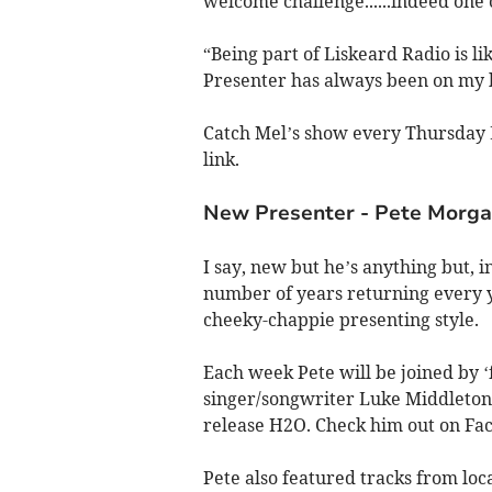
welcome challenge......indeed one of
“Being part of Liskeard Radio is l
Presenter has always been on my b
Catch Mel’s show every Thursday 
link.
New Presenter - Pete Morg
I say, new but he’s anything but, 
number of years returning every y
cheeky-chappie presenting style.
Each week Pete will be joined by ‘f
singer/songwriter Luke Middleton 
release H2O. Check him out on Fa
Pete also featured tracks from l