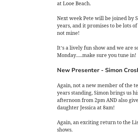
at Looe Beach.
Next week Pete will be joined by 
years, and it promises to be lots o
not mine!
It’s a lively fun show and we are
Monday.....make sure you tune in!
New Presenter - Simon Cros
Again, not a new member of the t
years standing, Simon brings us h
afternoon from 2pm AND also give
daughter Jessica at 8am!
Again, an exciting return to the L
shows.