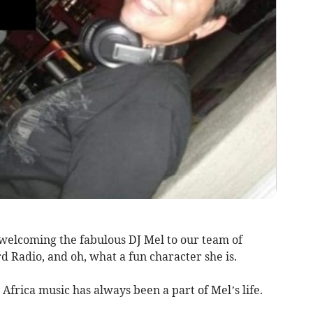
welcoming the fabulous DJ Mel to our team of
d Radio, and oh, what a fun character she is.
 Africa music has always been a part of Mel’s life.