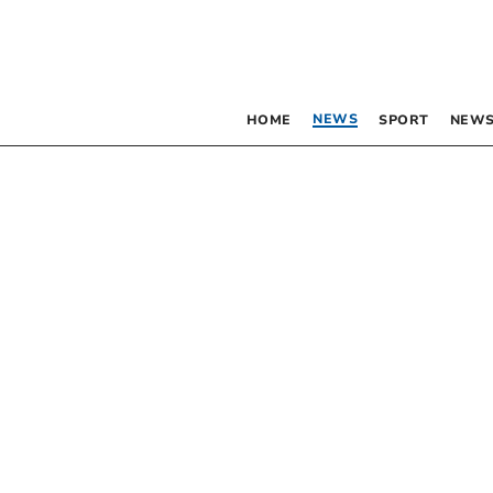
NEWS
HOME
SPORT
NEWS