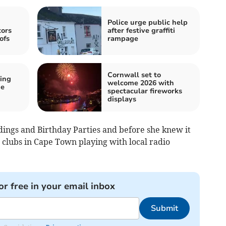
Police urge public help
tors
after festive graffiti
ofs
rampage
Cornwall set to
ing
welcome 2026 with
he
spectacular fireworks
displays
dings and Birthday Parties and before she knew it
t clubs in Cape Town playing with local radio
or free in your email inbox
Submit