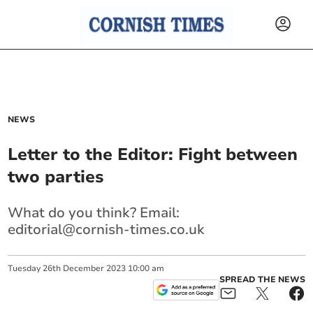
NEWS
Letter to the Editor: Fight between
two parties
What do you think? Email:
editorial@cornish-times.co.uk
Tuesday
26
th
December
2023
10:00 am
SPREAD THE NEWS