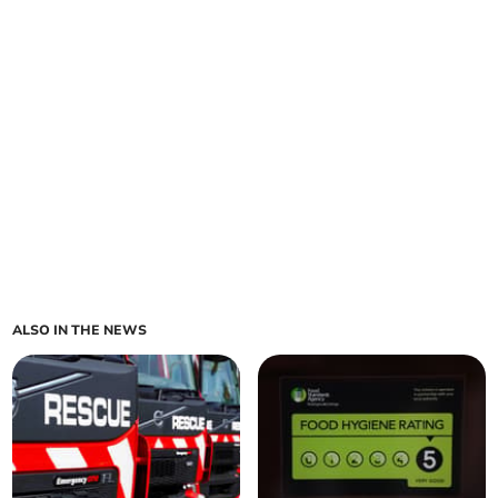
ALSO IN THE NEWS