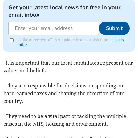
Get your latest local news for free in your
email inbox
Submit
I'd like to receive offers & updates from Cornish times.
Privacy
notice
"It is important that our local candidates represent our
values and beliefs.
"They are responsible for decisions on spending our
hard-earned taxes and shaping the direction of our
country.
"They need to be a vital part of tackling the multiple
crises in the NHS, housing and environment.