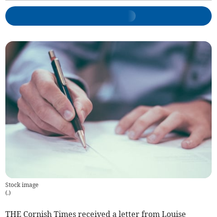
Stock image
(
.
)
THE Cornish Times received a letter from Louise