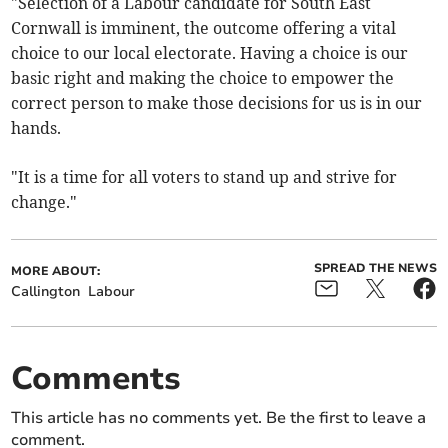
"Selection of a Labour candidate for South East
Cornwall is imminent, the outcome offering a vital
choice to our local electorate. Having a choice is our
basic right and making the choice to empower the
correct person to make those decisions for us is in our
hands.
"It is a time for all voters to stand up and strive for
change."
SPREAD THE NEWS
MORE ABOUT:
Callington
Labour
Comments
This article has no comments yet. Be the first to leave a
comment.