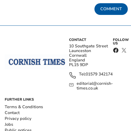
COMMENT
CONTACT
FOLLOW
US
10 Southgate Street
Launceston
Cornwall
England
PL15 9DP
Tel:
01579 342174
editorial@cornish-
times.co.uk
FURTHER LINKS
Terms & Conditions
Contact
Privacy policy
Jobs
Public notices