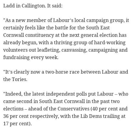
Ladd in Callington. It said:
"As a new member of Labour’s local campaign group, it
certainly feels like the battle for the South East
Cornwall constituency at the next general election has
already begun, with a thriving group of hard-working
volunteers out leafleting, canvassing, campaigning and
fundraising every week.
"It’s clearly now a two-horse race between Labour and
the Tories.
"Indeed, the latest independent polls put Labour – who
came second in South East Cornwall in the past two
elections – ahead of the Conservatives (40 per cent and
36 per cent respectively, with the Lib Dems trailing at
17 per cent).