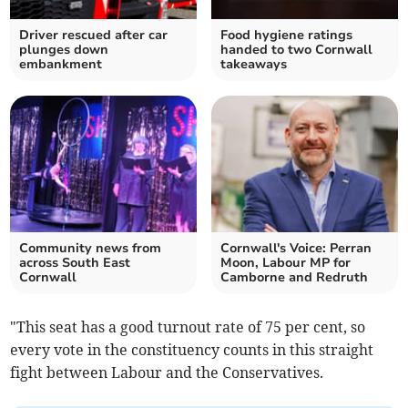
Driver rescued after car
Food hygiene ratings
plunges down
handed to two Cornwall
embankment
takeaways
Community news from
Cornwall's Voice: Perran
across South East
Moon, Labour MP for
Cornwall
Camborne and Redruth
"This seat has a good turnout rate of 75 per cent, so
every vote in the constituency counts in this straight
fight between Labour and the Conservatives.