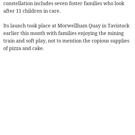
constellation includes seven foster families who look
after 11 children in care.
Its launch took place at Morwellham Quay in Tavistock
earlier this month with families enjoying the mining
train and soft play, not to mention the copious supplies
of pizza and cake.