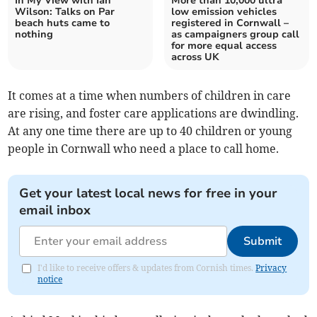
In My View with Ian
More than 10,000 ultra
Wilson: Talks on Par
low emission vehicles
beach huts came to
registered in Cornwall –
nothing
as campaigners group call
for more equal access
across UK
It comes at a time when numbers of children in care
are rising, and foster care applications are dwindling.
At any one time there are up to 40 children or young
people in Cornwall who need a place to call home.
Get your latest local news for free in your
email inbox
Submit
I'd like to receive offers & updates from Cornish times.
Privacy
notice