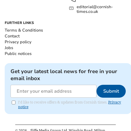
editorial@cornish-
times.co.uk
FURTHER LINKS
Terms & Conditions
Contact
Privacy policy
Jobs
Public notices
Get your latest local news for free in your
email inbox
Submit
I'd like to receive offers & updates from Cornish times.
Privacy
notice
©
2026
– Iliffe Media Group Ltd, Winship Road, Milton,