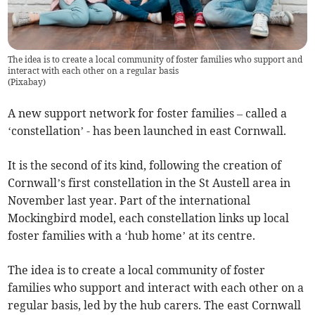
The idea is to create a local community of foster families who support and
interact with each other on a regular basis
(
Pixabay
)
A new support network for foster families – called a
‘constellation’ - has been launched in east Cornwall.
It is the second of its kind, following the creation of
Cornwall’s first constellation in the St Austell area in
November last year. Part of the international
Mockingbird model, each constellation links up local
foster families with a ‘hub home’ at its centre.
The idea is to create a local community of foster
families who support and interact with each other on a
regular basis, led by the hub carers. The east Cornwall