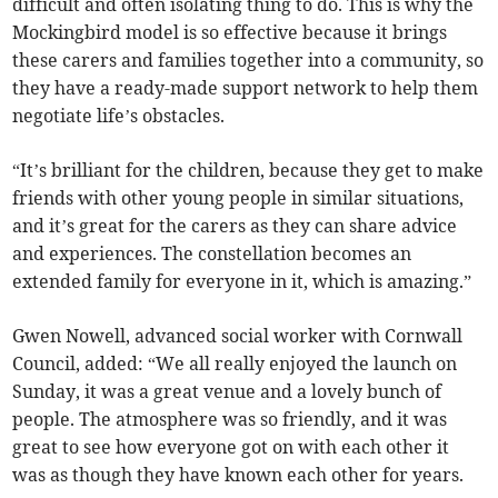
difficult and often isolating thing to do. This is why the
Mockingbird model is so effective because it brings
these carers and families together into a community, so
they have a ready-made support network to help them
negotiate life’s obstacles.
“It’s brilliant for the children, because they get to make
friends with other young people in similar situations,
and it’s great for the carers as they can share advice
and experiences. The constellation becomes an
extended family for everyone in it, which is amazing.”
Gwen Nowell, advanced social worker with Cornwall
Council, added: “We all really enjoyed the launch on
Sunday, it was a great venue and a lovely bunch of
people. The atmosphere was so friendly, and it was
great to see how everyone got on with each other it
was as though they have known each other for years.