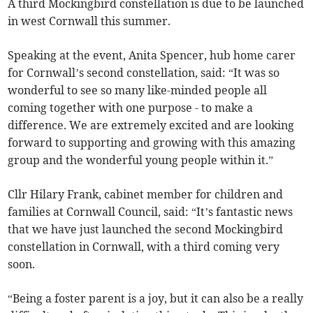
A third Mockingbird constellation is due to be launched
in west Cornwall this summer.
Speaking at the event, Anita Spencer, hub home carer
for Cornwall’s second constellation, said: “It was so
wonderful to see so many like-minded people all
coming together with one purpose - to make a
difference. We are extremely excited and are looking
forward to supporting and growing with this amazing
group and the wonderful young people within it.”
Cllr Hilary Frank, cabinet member for children and
families at Cornwall Council, said: “It’s fantastic news
that we have just launched the second Mockingbird
constellation in Cornwall, with a third coming very
soon.
“Being a foster parent is a joy, but it can also be a really