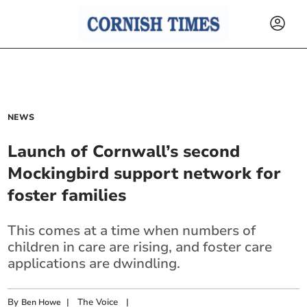
NEWS
Launch of Cornwall’s second
Mockingbird support network for
foster families
This comes at a time when numbers of
children in care are rising, and foster care
applications are dwindling.
By
|
The Voice
|
Ben Howe