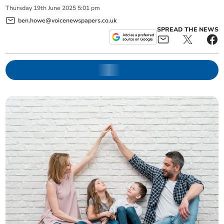
Thursday
19
th
June
2025
5:01 pm
ben.howe@voicenewspapers.co.uk
SPREAD THE NEWS