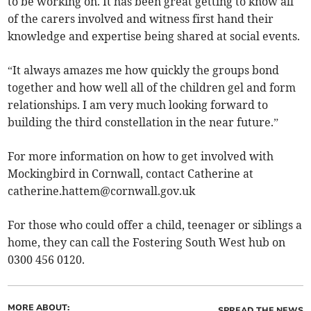
to be working on. It has been great getting to know all
of the carers involved and witness first hand their
knowledge and expertise being shared at social events.
“It always amazes me how quickly the groups bond
together and how well all of the children gel and form
relationships. I am very much looking forward to
building the third constellation in the near future.”
For more information on how to get involved with
Mockingbird in Cornwall, contact Catherine at
catherine.hattem@cornwall.gov.uk
For those who could offer a child, teenager or siblings a
home, they can call the Fostering South West hub on
0300 456 0120.
MORE ABOUT:
SPREAD THE NEWS