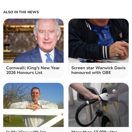
ALSO IN THE NEWS
Cornwall: King's New Year
Screen star Warwick Davis
2026 Honours List
honoured with OBE