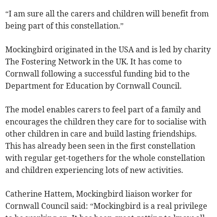
“I am sure all the carers and children will benefit from
being part of this constellation.”
Mockingbird originated in the USA and is led by charity
The Fostering Network in the UK. It has come to
Cornwall following a successful funding bid to the
Department for Education by Cornwall Council.
The model enables carers to feel part of a family and
encourages the children they care for to socialise with
other children in care and build lasting friendships.
This has already been seen in the first constellation
with regular get-togethers for the whole constellation
and children experiencing lots of new activities.
Catherine Hattem, Mockingbird liaison worker for
Cornwall Council said: “Mockingbird is a real privilege