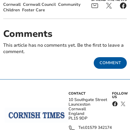
Cornwall
Cornwall Council
Community
Children
Foster Care
Comments
This article has no comments yet. Be the first to leave a
comment.
COMMENT
CONTACT
FOLLOW
US
10 Southgate Street
Launceston
Cornwall
England
PL15 9DP
Tel:
01579 342174