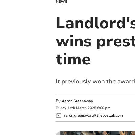
NEWS
Landlord'
wins pres
time
It previously won the awar
By
Aaron Greenaway
Friday
14
th
March
2025
6:00 pm
aaron.greenaway@thepost.uk.com