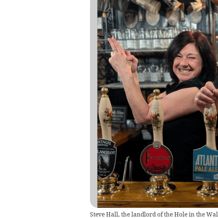
Steve Hall, the landlord of the Hole in the W