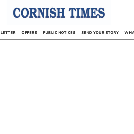
LETTER
OFFERS
PUBLIC NOTICES
SEND YOUR STORY
WHA