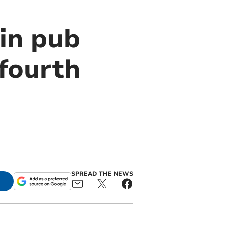
in pub
 fourth
SPREAD THE NEWS