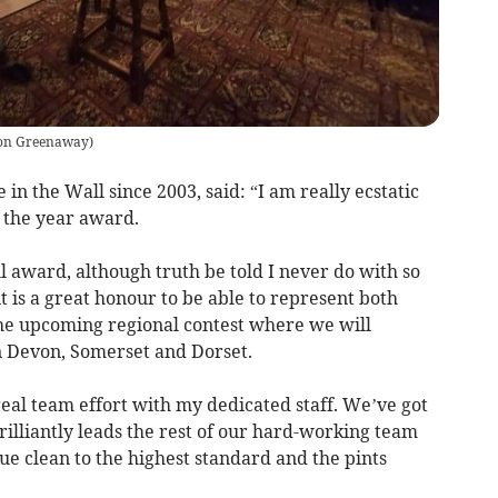
on Greenaway
)
 in the Wall since 2003, said: “I am really ecstatic
 the year award.
ll award, although truth be told I never do with so
t is a great honour to be able to represent both
e upcoming regional contest where we will
 Devon, Somerset and Dorset.
 real team effort with my dedicated staff. We’ve got
lliantly leads the rest of our hard-working team
e clean to the highest standard and the pints