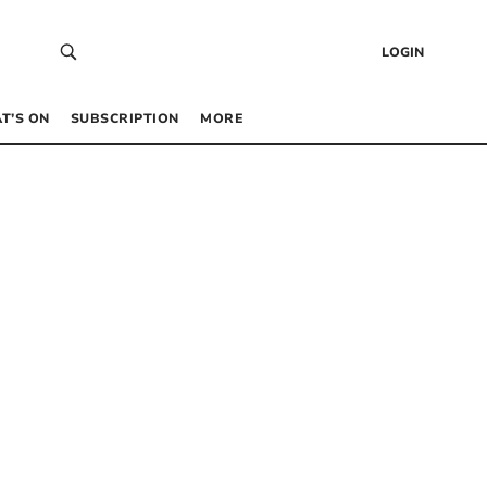
LOGIN
T’S ON
SUBSCRIPTION
MORE