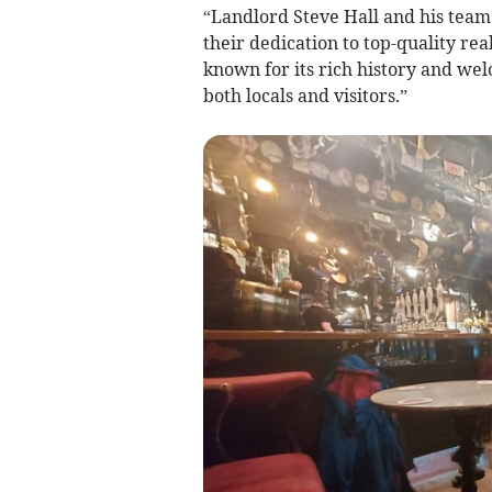
“Landlord Steve Hall and his team
their dedication to top-quality rea
known for its rich history and w
both locals and visitors.”