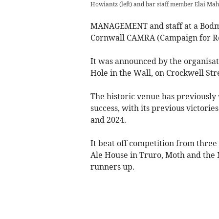
Howiantz (left) and bar staff member Elai Mah
MANAGEMENT and staff at a Bodmin
Cornwall CAMRA (Campaign for Rea
It was announced by the organisat
Hole in the Wall, on Crockwell Str
The historic venue has previously 
success, with its previous victorie
and 2024.
It beat off competition from thre
Ale House in Truro, Moth and the 
runners up.