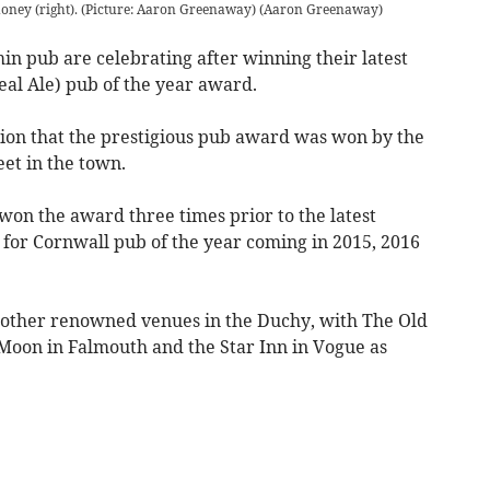
oney (right). (Picture: Aaron Greenaway)
(
Aaron Greenaway
)
 pub are celebrating after winning their latest
l Ale) pub of the year award.
ion that the prestigious pub award was won by the
eet in the town.
won the award three times prior to the latest
s for Cornwall pub of the year coming in 2015, 2016
e other renowned venues in the Duchy, with The Old
Moon in Falmouth and the Star Inn in Vogue as