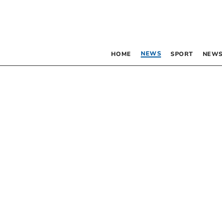
NEWS
HOME
SPORT
NEWS