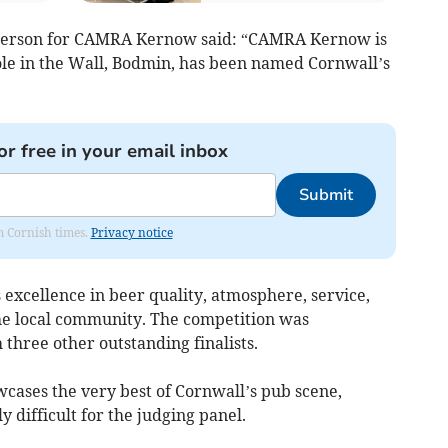
person for CAMRA Kernow said: “CAMRA Kernow is
le in the Wall, Bodmin, has been named Cornwall’s
or free in your email inbox
Submit
om Cornish times.
Privacy notice
excellence in beer quality, atmosphere, service,
he local community. The competition was
h three other outstanding finalists.
wcases the very best of Cornwall’s pub scene,
y difficult for the judging panel.