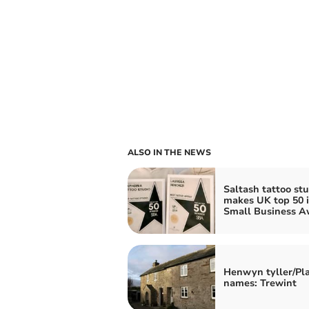
ALSO IN THE NEWS
Saltash tattoo stu
makes UK top 50 
Small Business A
Henwyn tyller/Pl
names: Trewint