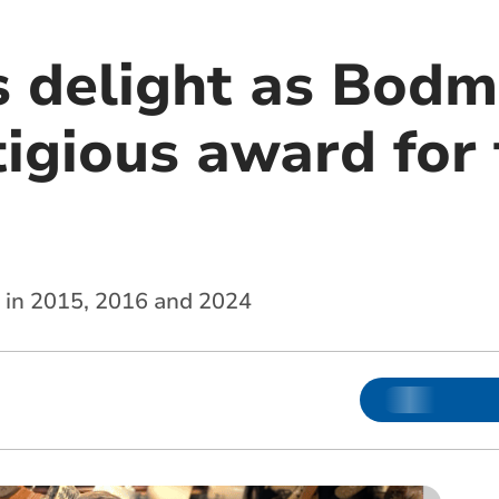
s delight as Bodm
tigious award for
d in 2015, 2016 and 2024