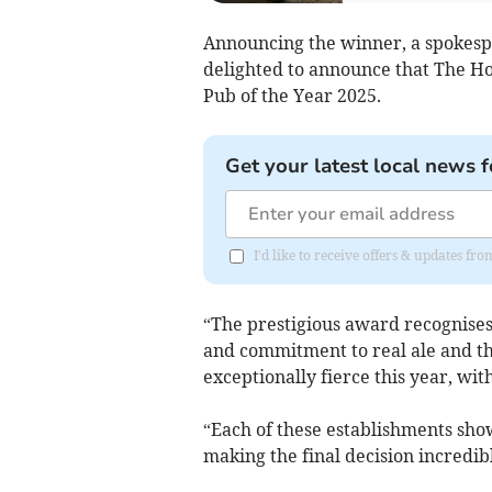
Announcing the winner, a spokes
delighted to announce that The Ho
Pub of the Year 2025.
Get your latest local news f
I'd like to receive offers & updates fr
“The prestigious award recognises 
and commitment to real ale and t
exceptionally fierce this year, wit
“Each of these establishments sho
making the final decision incredibl