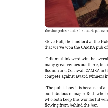
The vintage decor inside the historic pub
(
Aar
Steve Hall, the landlord at the Hole
that we’ve won the CAMRA pub of
“I didn’t think we’d win the overa
many great venues out there, but i
Bodmin and Cornwall CAMRA in th
compete against award winners in
“The pub is how it is because of a
our fabulous manager Ruth who bri
who both keep this wonderful venu
flowing from behind the bar.