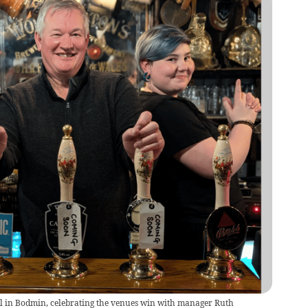
all in Bodmin, celebrating the venues win with manager Ruth