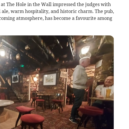
 at The Hole in the Wall impressed the judges with
l ale, warm hospitality, and historic charm. The pub,
elcoming atmosphere, has become a favourite among