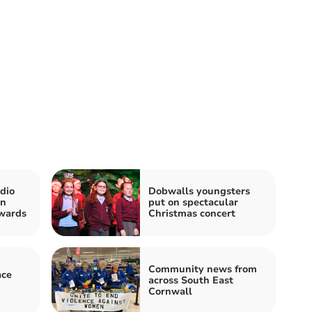
dio
Dobwalls youngsters
in
put on spectacular
wards
Christmas concert
Community news from
ace
across South East
Cornwall