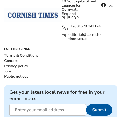
10 Southgate Street
Launceston
Cornwall
England
PL15 9DP
Tel:
01579 342174
editorial@cornish-
times.co.uk
FURTHER LINKS
Terms & Conditions
Contact
Privacy policy
Jobs
Public notices
Get your latest local news for free in your
email inbox
Submit