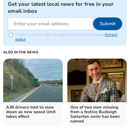
Get your latest local news for free in your
email inbox
Submit
I'd like to receive offers & updates from Cornish times.
Privacy
notice
ALSO IN THE NEWS
A38 drivers told to slow
One of two men missing
down as new speed limit
from a festive Budleigh
takes effect
Salterton swim has been
named