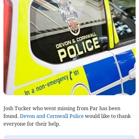
Josh Tucker who went missing from Par has been
found.
Devon and Cornwall Police
would like to thank
everyone for their help.