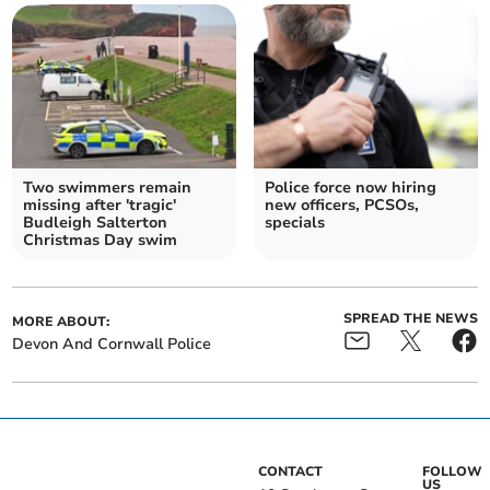
Two swimmers remain
Police force now hiring
missing after 'tragic'
new officers, PCSOs,
Budleigh Salterton
specials
Christmas Day swim
SPREAD THE NEWS
MORE ABOUT:
Devon And Cornwall Police
CONTACT
FOLLOW
US