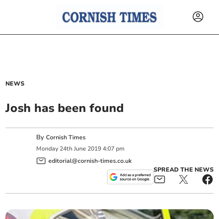
NEWS
Josh has been found
By
Cornish Times
Monday
24
th
June
2019
4:07 pm
editorial@cornish-times.co.uk
SPREAD THE NEWS