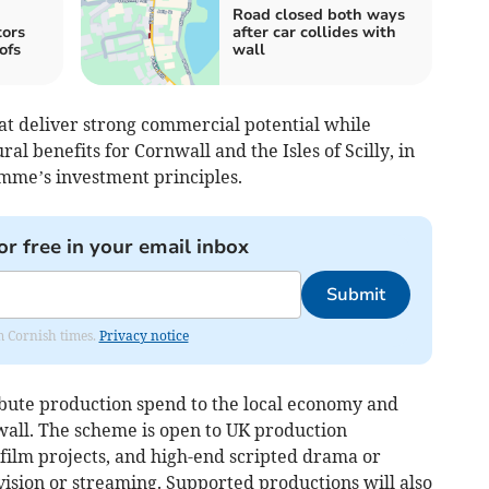
Road closed both ways
tors
after car collides with
ofs
wall
that deliver strong commercial potential while
al benefits for Cornwall and the Isles of Scilly, in
mme’s investment principles.
or free in your email inbox
Submit
om Cornish times.
Privacy notice
ribute production spend to the local economy and
wall. The scheme is open to UK production
film projects, and high-end scripted drama or
vision or streaming. Supported productions will also