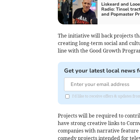
Liskeard and Looe
Radio: Tinsel trac
and Popmaster Pr
The initiative will back projects 
creating long-term social and cultur
line with the Good Growth Progra
Get your latest local news f
I'd like to receive offers & updates fr
Projects will be required to cont
have strong creative links to Corn
companies with narrative feature 
comedy projects intended for tele