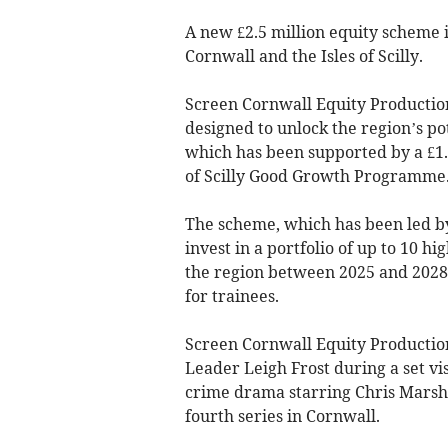
A new £2.5 million equity scheme i
Cornwall and the Isles of Scilly.
Screen Cornwall Equity Production
designed to unlock the region’s pot
which has been supported by a £1.
of Scilly Good Growth Programme
The scheme, which has been led by
invest in a portfolio of up to 10 h
the region between 2025 and 2028
for trainees.
Screen Cornwall Equity Productio
Leader Leigh Frost during a set vis
crime drama starring Chris Marshal
fourth series in Cornwall.