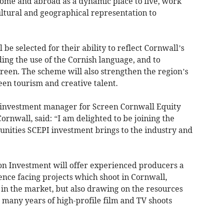
 home and abroad as a dynamic place to live, work
ultural and geographical representation to
be selected for their ability to reflect Cornwall’s
ding the use of the Cornish language, and to
creen. The scheme will also strengthen the region’s
een tourism and creative talent.
d investment manager for Screen Cornwall Equity
rnwall, said: “I am delighted to be joining the
unities SCEPI investment brings to the industry and
on Investment will offer experienced producers a
ence facing projects which shoot in Cornwall,
in the market, but also drawing on the resources
 many years of high-profile film and TV shoots