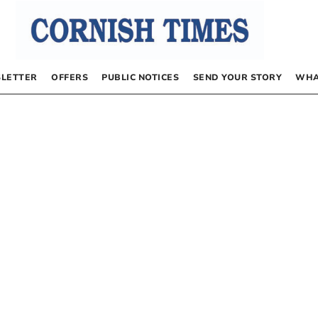
LETTER
OFFERS
PUBLIC NOTICES
SEND YOUR STORY
WHA