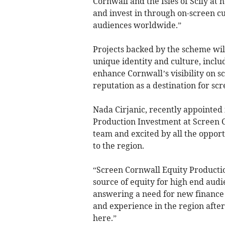
Cornwall and the Isles of Scily at
and invest in through on-screen c
audiences worldwide.”
Projects backed by the scheme will 
unique identity and culture, inclu
enhance Cornwall’s visibility on s
reputation as a destination for scr
Nada Cirjanic, recently appointe
Production Investment at Screen Co
team and excited by all the opport
to the region.
“Screen Cornwall Equity Producti
source of equity for high end audi
answering a need for new finance 
and experience in the region after
here.”