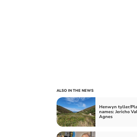
ALSO IN THE NEWS
Henwyn tyller/Pl
names: Jericho Val
Agnes