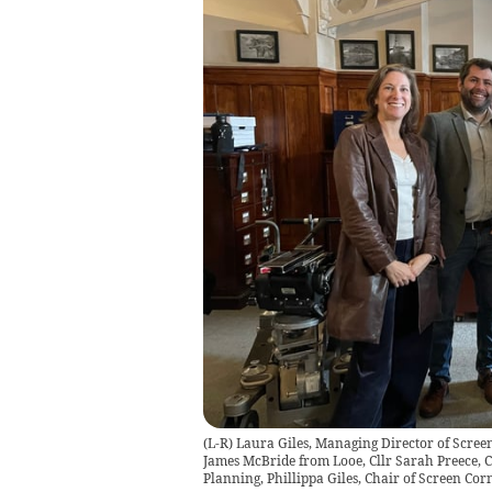
(L-R) Laura Giles, Managing Director of Screen
James McBride from Looe, Cllr Sarah Preece, C
Planning, Phillippa Giles, Chair of Screen Cor