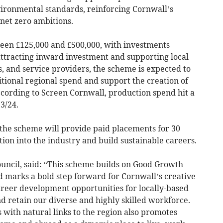
ironmental standards, reinforcing Cornwall’s
et zero ambitions.
een £125,000 and £500,000, with investments
attracting inward investment and supporting local
, and service providers, the scheme is expected to
itional regional spend and support the creation of
According to Screen Cornwall, production spend hit a
3/24.
the scheme will provide paid placements for 30
tion into the industry and build sustainable careers.
ouncil, said: “This scheme builds on Good Growth
 marks a bold step forward for Cornwall’s creative
 career development opportunities for locally-based
d retain our diverse and highly skilled workforce.
s with natural links to the region also promotes