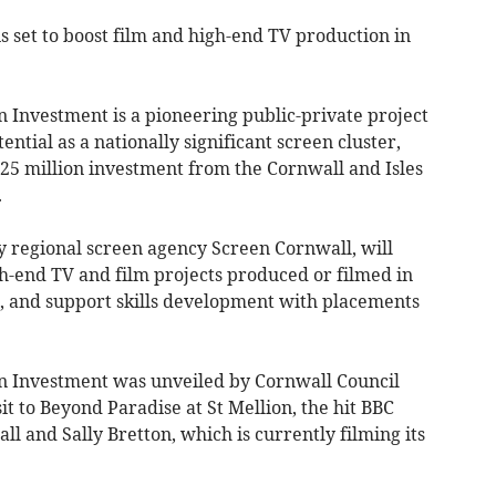
s set to boost film and high-end TV production in
 Investment is a pioneering public-private project
ential as a nationally significant screen cluster,
25 million investment from the Cornwall and Isles
.
 regional screen agency Screen Cornwall, will
igh-end TV and film projects produced or filmed in
, and support skills development with placements
n Investment was unveiled by Cornwall Council
it to Beyond Paradise at St Mellion, the hit BBC
l and Sally Bretton, which is currently filming its