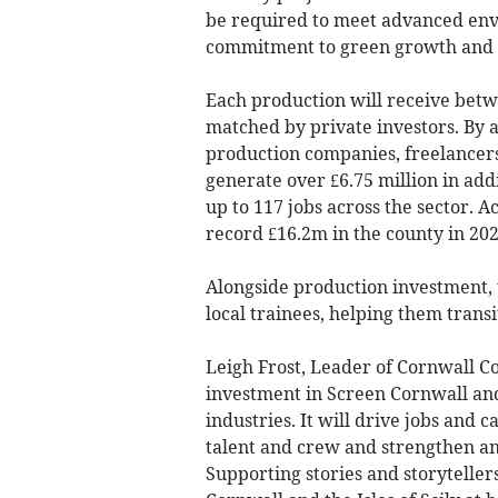
be required to meet advanced env
commitment to green growth and n
Each production will receive betw
matched by private investors. By 
production companies, freelancers
generate over £6.75 million in add
up to 117 jobs across the sector. 
record £16.2m in the county in 202
Alongside production investment, 
local trainees, helping them transi
Leigh Frost, Leader of Cornwall C
investment in Screen Cornwall and
industries. It will drive jobs and
talent and crew and strengthen an
Supporting stories and storyteller