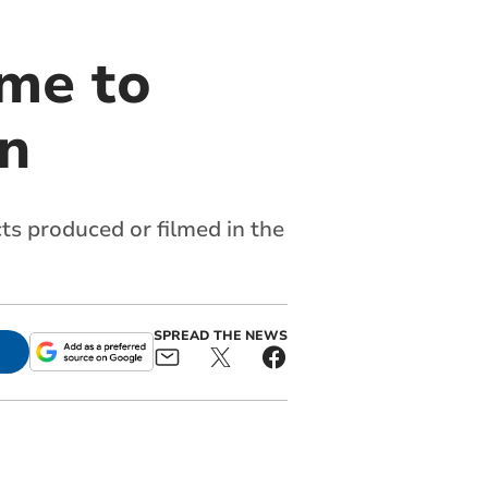
me to
on
cts produced or filmed in the
SPREAD THE NEWS