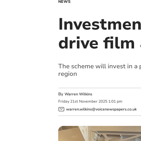
NEWS
Investmen
drive fil
The scheme will invest in a 
region
By
Warren Wilkins
Friday
21
st
November
2025
1:01 pm
warren.wilkins@voicenewspapers.co.uk