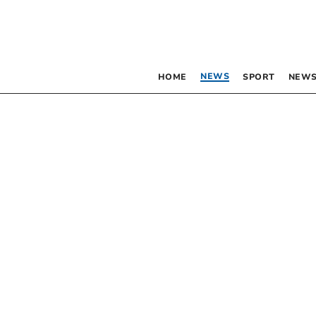
NEWS
HOME
SPORT
NEWS