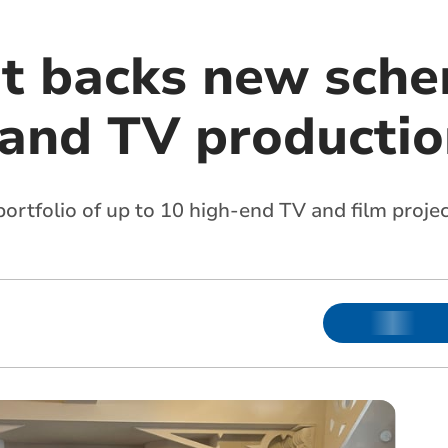
t backs new sche
m and TV producti
portfolio of up to 10 high-end TV and film proje