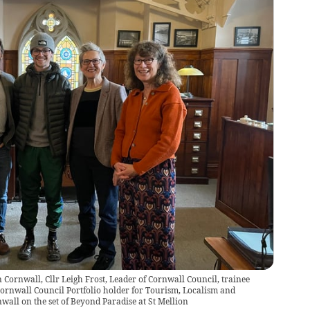
 Cornwall, Cllr Leigh Frost, Leader of Cornwall Council, trainee
ornwall Council Portfolio holder for Tourism, Localism and
nwall on the set of Beyond Paradise at St Mellion