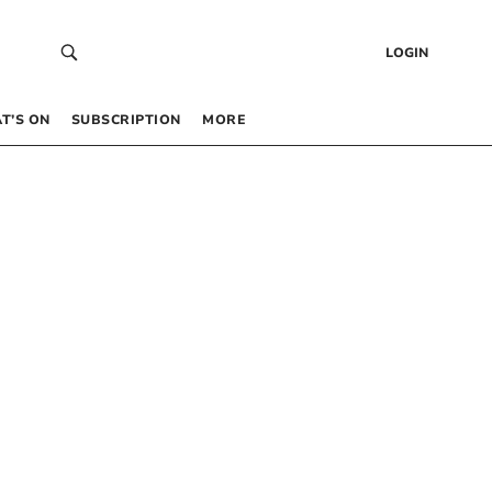
LOGIN
T’S ON
SUBSCRIPTION
MORE