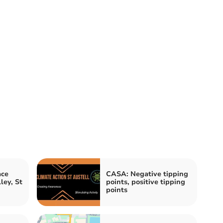
ace
CASA: Negative tipping
ley, St
points, positive tipping
points