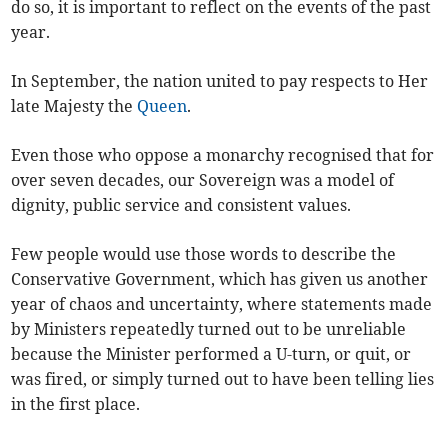
do so, it is important to reflect on the events of the past
year.
In September, the nation united to pay respects to Her
late Majesty the
Queen
.
Even those who oppose a monarchy recognised that for
over seven decades, our Sovereign was a model of
dignity, public service and consistent values.
Few people would use those words to describe the
Conservative Government, which has given us another
year of chaos and uncertainty, where statements made
by Ministers repeatedly turned out to be unreliable
because the Minister performed a U-turn, or quit, or
was fired, or simply turned out to have been telling lies
in the first place.