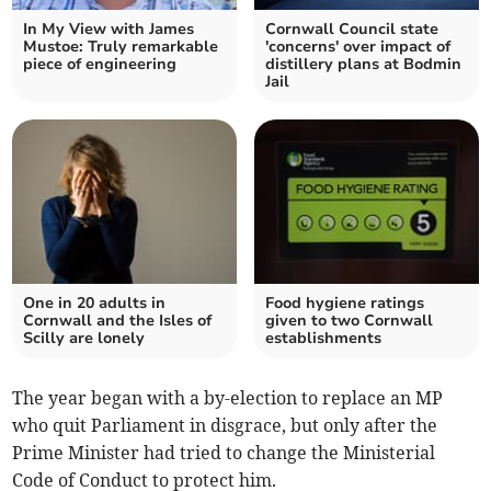
In My View with James
Cornwall Council state
Mustoe: Truly remarkable
'concerns' over impact of
piece of engineering
distillery plans at Bodmin
Jail
One in 20 adults in
Food hygiene ratings
Cornwall and the Isles of
given to two Cornwall
Scilly are lonely
establishments
The year began with a by-election to replace an MP
who quit Parliament in disgrace, but only after the
Prime Minister had tried to change the Ministerial
Code of Conduct to protect him.