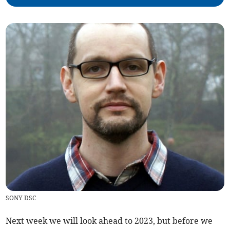
SONY DSC
Next week we will look ahead to 2023, but before we