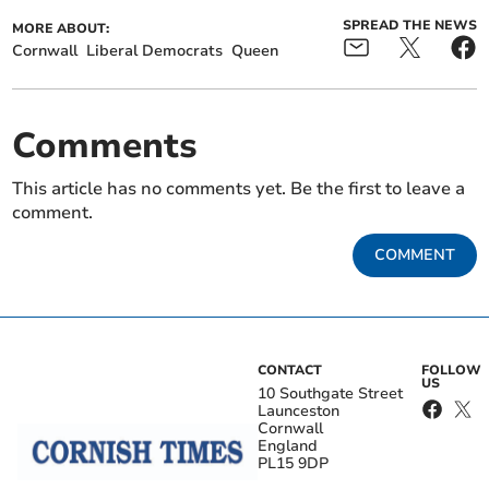
SPREAD THE NEWS
MORE ABOUT:
Cornwall
Liberal Democrats
Queen
Comments
This article has no comments yet. Be the first to leave a
comment.
COMMENT
CONTACT
FOLLOW
US
10 Southgate Street
Launceston
Cornwall
England
PL15 9DP