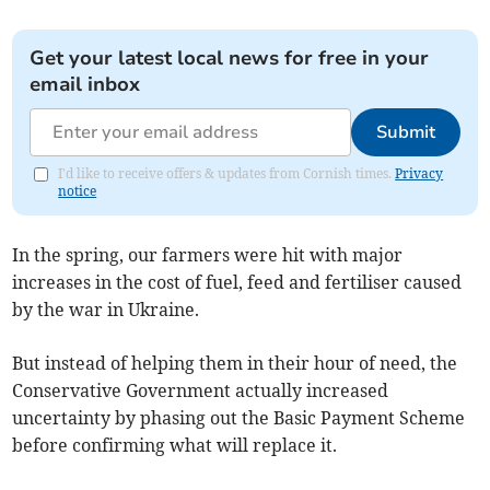
Get your latest local news for free in your
email inbox
Submit
I'd like to receive offers & updates from Cornish times.
Privacy
notice
In the spring, our farmers were hit with major
increases in the cost of fuel, feed and fertiliser caused
by the war in Ukraine.
But instead of helping them in their hour of need, the
Conservative Government actually increased
uncertainty by phasing out the Basic Payment Scheme
before confirming what will replace it.