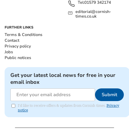
Tel:
01579 342174
editorial@cornish-
times.co.uk
FURTHER LINKS
Terms & Conditions
Contact
Privacy policy
Jobs
Public notices
Get your latest local news for free in your
email inbox
Submit
I'd like to receive offers & updates from Cornish times.
Privacy
notice