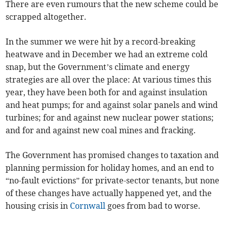
There are even rumours that the new scheme could be
scrapped altogether.
In the summer we were hit by a record-breaking
heatwave and in December we had an extreme cold
snap, but the Government’s climate and energy
strategies are all over the place: At various times this
year, they have been both for and against insulation
and heat pumps; for and against solar panels and wind
turbines; for and against new nuclear power stations;
and for and against new coal mines and fracking.
The Government has promised changes to taxation and
planning permission for holiday homes, and an end to
“no-fault evictions” for private-sector tenants, but none
of these changes have actually happened yet, and the
housing crisis in
Cornwall
goes from bad to worse.