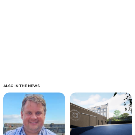
ALSO IN THE NEWS