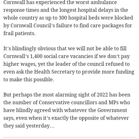
Cornwall has experienced the worst ambulance
response times and the longest hospital delays in the
whole country as up to 300 hospital beds were blocked
by Cornwall Council’s failure to find care packages for
frail patients.
It’s blindingly obvious that we will not be able to fill
Cornwall’s 1,400 social care vacancies if we don’t pay
higher wages, yet the leader of the council refused to
even ask the Health Secretary to provide more funding
to make this possible.
But perhaps the most alarming sight of 2022 has been
the number of Conservative councillors and MPs who
have blindly agreed with whatever the Government
says, even when it’s exactly the opposite of whatever
they said yesterday…