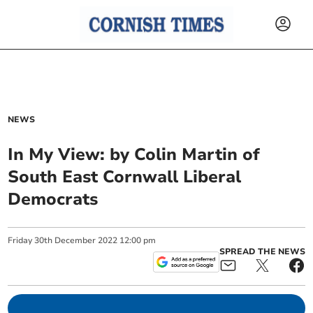
NEWS
In My View: by Colin Martin of
South East Cornwall Liberal
Democrats
Friday
30
th
December
2022
12:00 pm
SPREAD THE NEWS