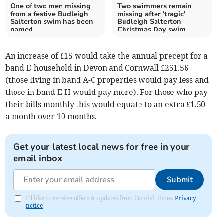
One of two men missing
Two swimmers remain
from a festive Budleigh
missing after 'tragic'
Salterton swim has been
Budleigh Salterton
named
Christmas Day swim
An increase of £15 would take the annual precept for a
band D household in Devon and Cornwall £261.56
(those living in band A-C properties would pay less and
those in band E-H would pay more). For those who pay
their bills monthly this would equate to an extra £1.50
a month over 10 months.
Get your latest local news for free in your
email inbox
Submit
I'd like to receive offers & updates from Cornish times.
Privacy
notice