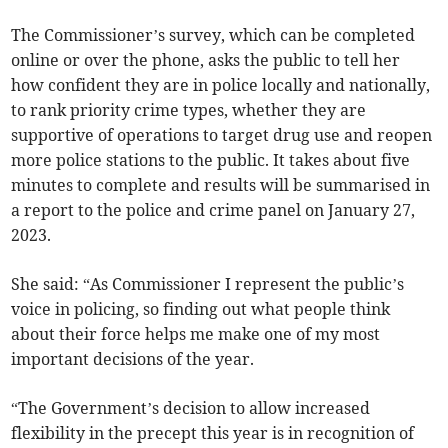
The Commissioner’s survey, which can be completed
online or over the phone, asks the public to tell her
how confident they are in police locally and nationally,
to rank priority crime types, whether they are
supportive of operations to target drug use and reopen
more police stations to the public. It takes about five
minutes to complete and results will be summarised in
a report to the police and crime panel on January 27,
2023.
She said: “As Commissioner I represent the public’s
voice in policing, so finding out what people think
about their force helps me make one of my most
important decisions of the year.
“The Government’s decision to allow increased
flexibility in the precept this year is in recognition of