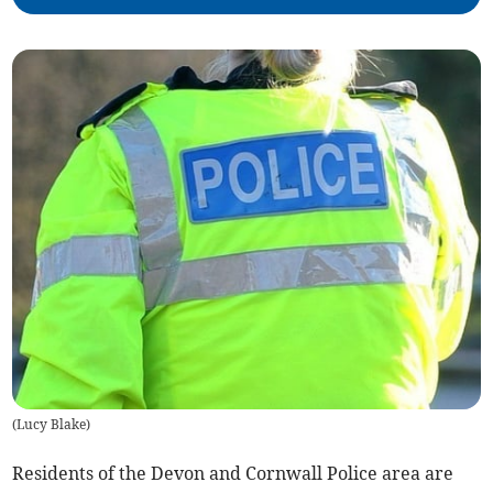
(
Lucy Blake
)
Residents of the Devon and Cornwall Police area are