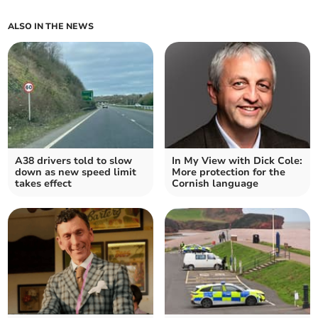
ALSO IN THE NEWS
A38 drivers told to slow
In My View with Dick Cole:
down as new speed limit
More protection for the
takes effect
Cornish language