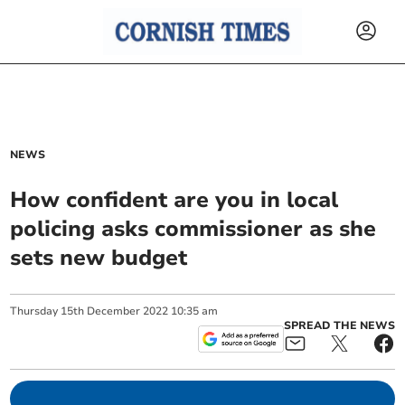
NEWS
How confident are you in local
policing asks commissioner as she
sets new budget
Thursday
15
th
December
2022
10:35 am
SPREAD THE NEWS