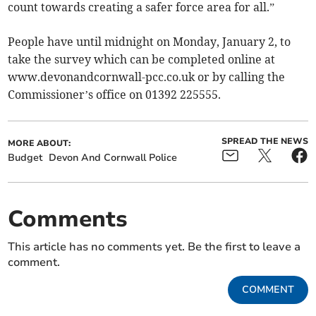
count towards creating a safer force area for all.”
People have until midnight on Monday, January 2, to
take the survey which can be completed online at
www.devonandcornwall-pcc.co.uk or by calling the
Commissioner’s office on 01392 225555.
SPREAD THE NEWS
MORE ABOUT:
Budget
Devon And Cornwall Police
Comments
This article has no comments yet. Be the first to leave a
comment.
COMMENT