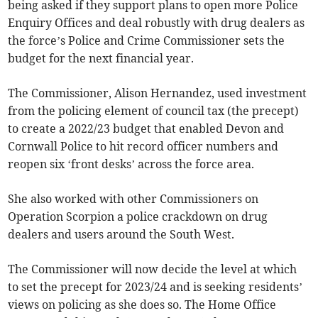
being asked if they support plans to open more Police
Enquiry Offices and deal robustly with drug dealers as
the force’s Police and Crime Commissioner sets the
budget for the next financial year.
The Commissioner, Alison Hernandez, used investment
from the policing element of council tax (the precept)
to create a 2022/23 budget that enabled Devon and
Cornwall Police to hit record officer numbers and
reopen six ‘front desks’ across the force area.
She also worked with other Commissioners on
Operation Scorpion a police crackdown on drug
dealers and users around the South West.
The Commissioner will now decide the level at which
to set the precept for 2023/24 and is seeking residents’
views on policing as she does so. The Home Office