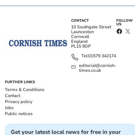
CONTACT
FOLLOW
US
10 Southgate Street
Launceston
Cornwall
England
PL15 9DP
Tel:
01579 342174
editorial@cornish-
times.co.uk
FURTHER LINKS
Terms & Conditions
Contact
Privacy policy
Jobs
Public notices
Get your latest local news for free in your