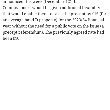
announced this week (December 12) that
Commissioners would be given additional flexibility
that would enable them to raise the precept by £15 (for
an average band D property) for the 2023/24 financial
year without the need for a public vote on the issue (a
precept referendum). The previously agreed rate had
been £10.