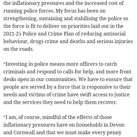
the inflationary pressures and the increased cost of
running police forces. My focus has been on
strengthening, sustaining and stabilising the police so
the force is fit to deliver on priorities laid out in the
2021-25 Police and Crime Plan of reducing antisocial
behaviour, drugs crime and deaths and serious injuries
on the roads.
“Investing in police means more officers to catch
criminals and respond to calls for help, and more front
desks open in our communities. We have to ensure that
people are served by a force that is responsive to their
needs and victims of crime have swift access to justice
and the services they need to help them recover.
“I am, of course, mindful of the effects of those
inflationary pressures have on households in Devon
and Cornwall and that we must make every penny