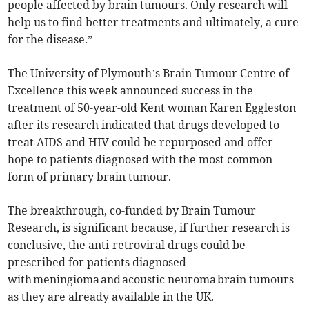
people affected by brain tumours. Only research will
help us to find better treatments and ultimately, a cure
for the disease.”
The University of Plymouth’s Brain Tumour Centre of
Excellence this week announced success in the
treatment of 50-year-old Kent woman Karen Eggleston
after its research indicated that drugs developed to
treat AIDS and HIV could be repurposed and offer
hope to patients diagnosed with the most common
form of primary brain tumour.
The breakthrough, co-funded by Brain Tumour
Research, is significant because, if further research is
conclusive, the anti-retroviral drugs could be
prescribed for patients diagnosed
with meningioma and acoustic neuroma brain tumours
as they are already available in the UK.