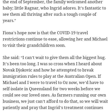
the end of September, the family welcomed another
baby; little Ragnar, who Ingrid adores. It’s fantastic to
see them all thriving after such a tough couple of
years.”
Fiona’s hope now is that the COVID-19 travel
restrictions continue to ease, allowing her and Michael
to visit their grandchildren soon.
She said: “I can’t wait to give them all the biggest hug.
It’s been too long. I was so cross when I heard about
Novak Djokovic and how he attempted to break
immigration rules to play at the Australian Open. If
Michael and I were to travel to Oz now, we’d have to
self-isolate in Queensland for two weeks before we
could see our loved ones. As farmers running our own
business, we just can’t afford to do that, so we will wait
patiently and pray that Ingrid’s treatment continues