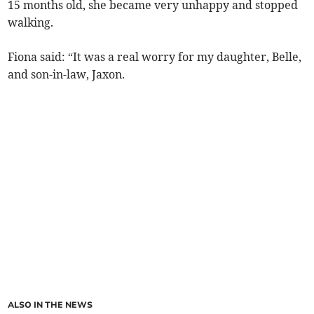
15 months old, she became very unhappy and stopped
walking.
Fiona said: “It was a real worry for my daughter, Belle,
and son-in-law, Jaxon.
ALSO IN THE NEWS