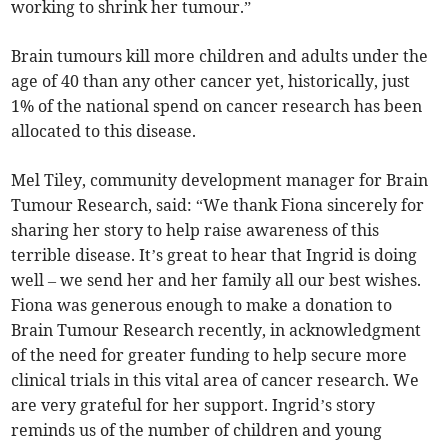
working to shrink her tumour.”
Brain tumours kill more children and adults under the
age of 40 than any other cancer yet, historically, just
1% of the national spend on cancer research has been
allocated to this disease.
Mel Tiley, community development manager for Brain
Tumour Research, said: “We thank Fiona sincerely for
sharing her story to help raise awareness of this
terrible disease. It’s great to hear that Ingrid is doing
well – we send her and her family all our best wishes.
Fiona was generous enough to make a donation to
Brain Tumour Research recently, in acknowledgment
of the need for greater funding to help secure more
clinical trials in this vital area of cancer research. We
are very grateful for her support. Ingrid’s story
reminds us of the number of children and young