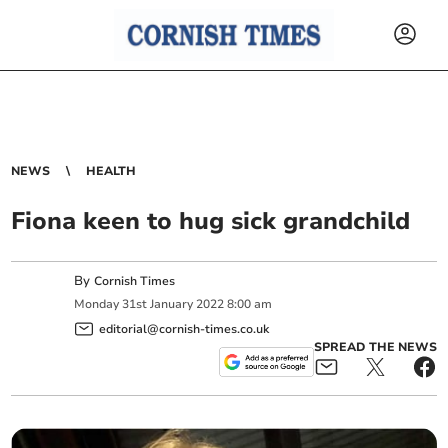
NEWS
HEALTH
Fiona keen to hug sick grandchild
By
Cornish Times
Monday
31
st
January
2022
8:00 am
editorial@cornish-times.co.uk
SPREAD THE NEWS