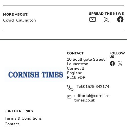
SPREAD THE NEWS
MORE ABOUT:
Covid
Callington
CONTACT
FOLLOW
US
10 Southgate Street
Launceston
Cornwall
England
PL15 9DP
Tel:
01579 342174
editorial@cornish-
times.co.uk
FURTHER LINKS
Terms & Conditions
Contact