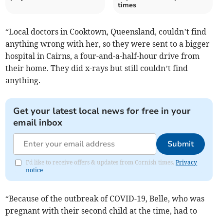
times
“Local doctors in Cooktown, Queensland, couldn’t find
anything wrong with her, so they were sent to a bigger
hospital in Cairns, a four-and-a-half-hour drive from
their home. They did x-rays but still couldn’t find
anything.
Get your latest local news for free in your
email inbox
Submit
I'd like to receive offers & updates from Cornish times.
Privacy
notice
“Because of the outbreak of COVID-19, Belle, who was
pregnant with their second child at the time, had to