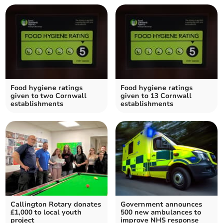
Food hygiene ratings
Food hygiene ratings
given to two Cornwall
given to 13 Cornwall
establishments
establishments
Callington Rotary donates
Government announces
£1,000 to local youth
500 new ambulances to
project
improve NHS response