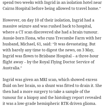
spend two weeks with Ingrid in an isolation hotel near
Cairns Hospital before being allowed to travel home.”
However, on day 10 of their isolation, Ingrid had a
massive seizure and was rushed back to hospital,
where a CT scan discovered she had a brain tumour.
Aussie-born Fiona, who runs Trecombe Farm with her
husband, Michael, 61, said: “It was devastating. But
with barely any time to digest the news, on 3 May,
Ingrid was flown to Brisbane Hospital – a three-hour
flight away – by the Royal Flying Doctor Service of
Australia.”
Ingrid was given an MRI scan, which showed excess
fluid on her brain, so a shunt was fitted to drain it. She
then had a more surgery to take a sample of the
tumour for a biopsy and the histology report revealed
it was a low-grade hemispheric RTK-driven glioma.