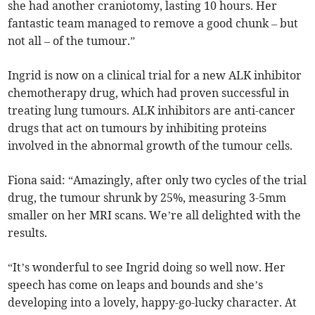
she had another craniotomy, lasting 10 hours. Her
fantastic team managed to remove a good chunk – but
not all – of the tumour.”
Ingrid is now on a clinical trial for a new ALK inhibitor
chemotherapy drug, which had proven successful in
treating lung tumours. ALK inhibitors are anti-cancer
drugs that act on tumours by inhibiting proteins
involved in the abnormal growth of the tumour cells.
Fiona said: “Amazingly, after only two cycles of the trial
drug, the tumour shrunk by 25%, measuring 3-5mm
smaller on her MRI scans. We’re all delighted with the
results.
“It’s wonderful to see Ingrid doing so well now. Her
speech has come on leaps and bounds and she’s
developing into a lovely, happy-go-lucky character. At