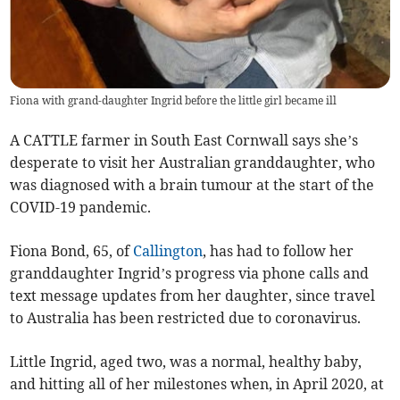
Fiona with grand-daughter Ingrid before the little girl became ill
A CATTLE farmer in South East Cornwall says she’s
desperate to visit her Australian granddaughter, who
was diagnosed with a brain tumour at the start of the
COVID-19 pandemic.
Fiona Bond, 65, of
Callington
, has had to follow her
granddaughter Ingrid’s progress via phone calls and
text message updates from her daughter, since travel
to Australia has been restricted due to coronavirus.
Little Ingrid, aged two, was a normal, healthy baby,
and hitting all of her milestones when, in April 2020, at