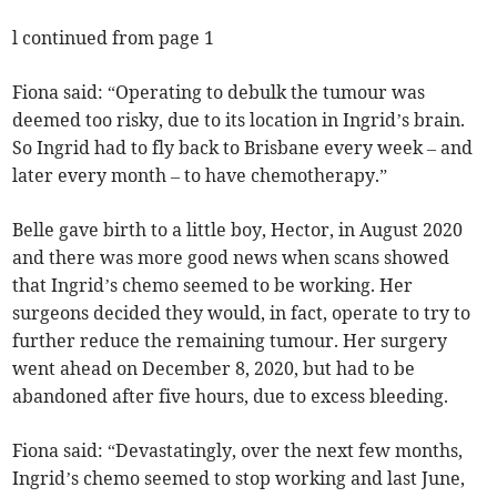
l continued from page 1
Fiona said: “Operating to debulk the tumour was
deemed too risky, due to its location in Ingrid’s brain.
So Ingrid had to fly back to Brisbane every week – and
later every month – to have chemotherapy.”
Belle gave birth to a little boy, Hector, in August 2020
and there was more good news when scans showed
that Ingrid’s chemo seemed to be working. Her
surgeons decided they would, in fact, operate to try to
further reduce the remaining tumour. Her surgery
went ahead on December 8, 2020, but had to be
abandoned after five hours, due to excess bleeding.
Fiona said: “Devastatingly, over the next few months,
Ingrid’s chemo seemed to stop working and last June,