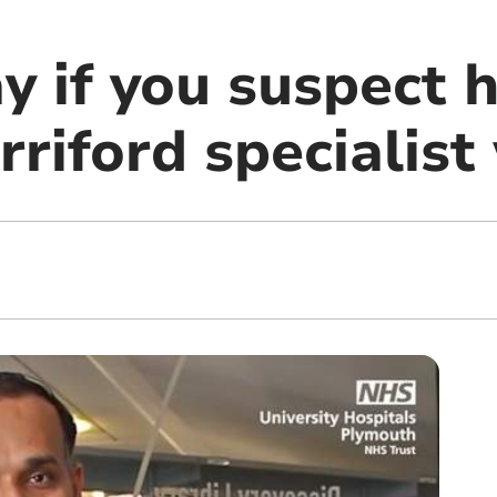
y if you suspect 
rriford specialis