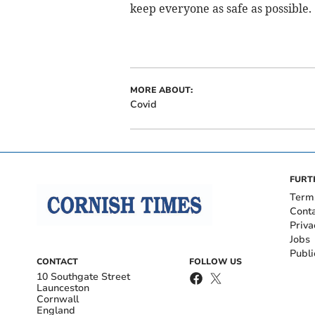
keep everyone as safe as possible.
MORE ABOUT:
Covid
FURT
Term
Cont
Priva
Jobs
Publi
CONTACT
FOLLOW US
10 Southgate Street
Launceston
Cornwall
England