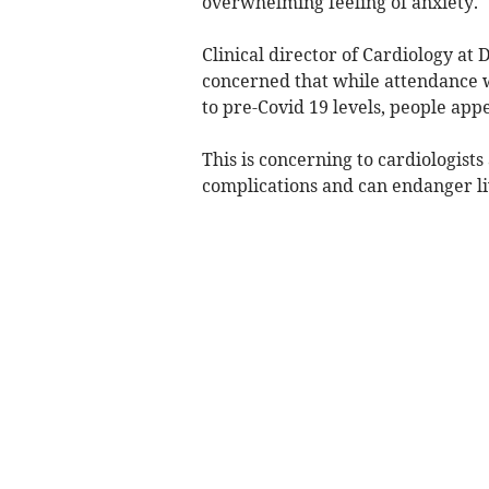
overwhelming feeling of anxiety.
Clinical director of Cardiology at
concerned that while attendance 
to pre-Covid 19 levels, people app
This is concerning to cardiologists
complications and can endanger li