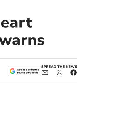
heart
t warns
SPREAD THE NEWS