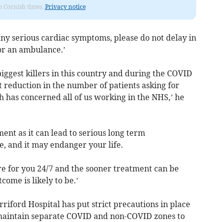
om Cornish times.
Privacy notice
any serious cardiac symptoms, please do not delay in
for an ambulance.’
 biggest killers in this country and during the COVID
 reduction in the number of patients asking for
 has concerned all of us working in the NHS,’ he
ent as it can lead to serious long term
e, and it may endanger your life.
e for you 24/7 and the sooner treatment can be
tcome is likely to be.’
ford Hospital has put strict precautions in place
 maintain separate COVID and non-COVID zones to