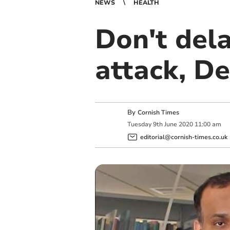
NEWS
HEALTH
Don't dela
attack, De
By
Cornish Times
Tuesday
9
th
June
2020
11:00 am
editorial@cornish-times.co.uk