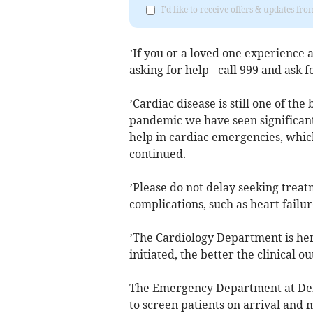
I'd like to receive offers & updates fr
’If you or a loved one experience 
asking for help - call 999 and ask 
’Cardiac disease is still one of the
pandemic we have seen significant
help in cardiac emergencies, which
continued.
’Please do not delay seeking treatm
complications, such as heart failur
’The Cardiology Department is her
initiated, the better the clinical ou
The Emergency Department at Derri
to screen patients on arrival and