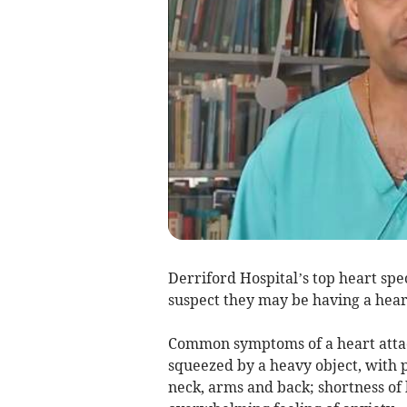
Derriford Hospital’s top heart speci
suspect they may be having a heart
Common symptoms of a heart attack
squeezed by a heavy object, with p
neck, arms and back; shortness of