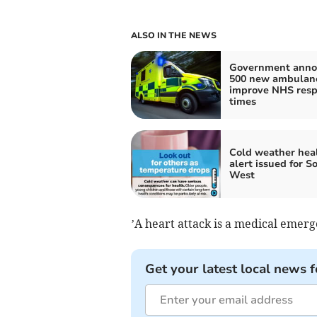
ALSO IN THE NEWS
Government anno
500 new ambulanc
improve NHS res
times
Cold weather hea
alert issued for S
West
’A heart attack is a medical emer
Get your latest local news f