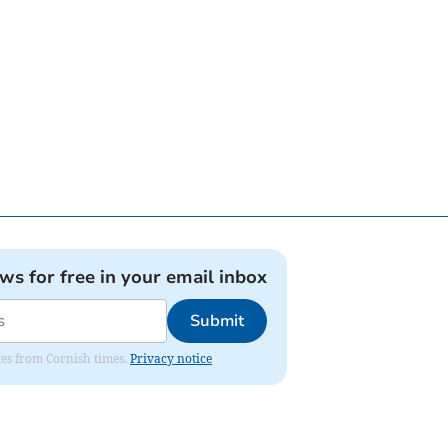
ews for free in your email inbox
Submit
ates from Cornish times.
Privacy notice