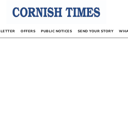
LETTER
OFFERS
PUBLIC NOTICES
SEND YOUR STORY
WHA