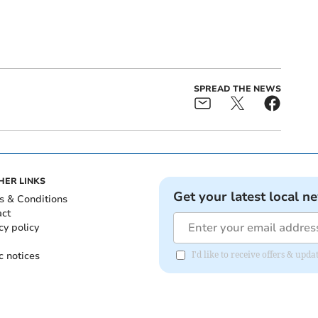
SPREAD THE NEWS
HER LINKS
Get your latest local n
s & Conditions
act
cy policy
c notices
I'd like to receive offers & upd