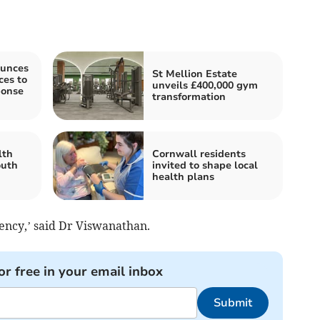
unces
St Mellion Estate
es to
unveils £400,000 gym
ponse
transformation
lth
Cornwall residents
outh
invited to shape local
health plans
gency,’ said Dr Viswanathan.
or free in your email inbox
Submit