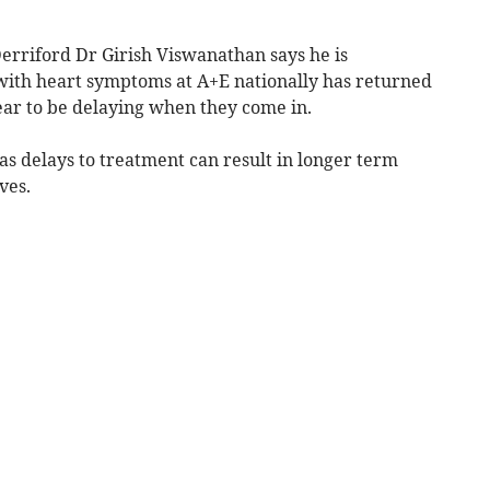
 Derriford Dr Girish Viswanathan says he is
with heart symptoms at A+E nationally has returned
ear to be delaying when they come in.
 as delays to treatment can result in longer term
ves.