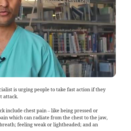
alist is urging people to take fast action if they
 attack.
 include chest pain – like being pressed or
ain which can radiate from the chest to the jaw,
 breath; feeling weak or lightheaded; and an