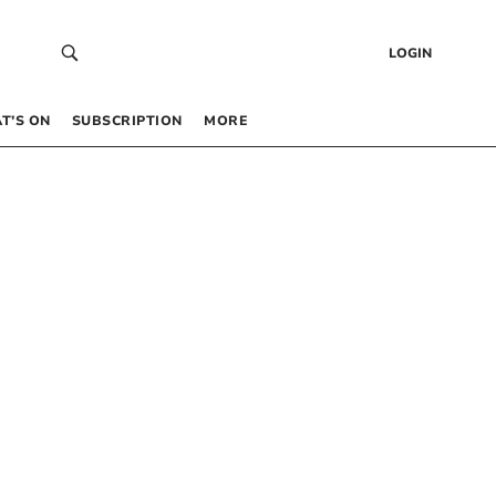
LOGIN
T’S ON
SUBSCRIPTION
MORE