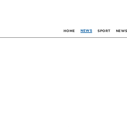
NEWS
HOME
SPORT
NEWS