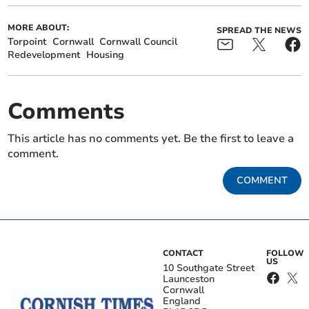
MORE ABOUT:
SPREAD THE NEWS
Torpoint
Cornwall
Cornwall Council
Redevelopment
Housing
Comments
This article has no comments yet. Be the first to leave a
comment.
COMMENT
CONTACT
FOLLOW
US
10 Southgate Street
Launceston
Cornwall
England