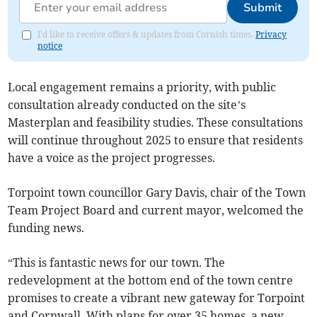
Submit
I'd like to receive offers & updates from Cornish times.
Privacy
notice
Local engagement remains a priority, with public
consultation already conducted on the site’s
Masterplan and feasibility studies. These consultations
will continue throughout 2025 to ensure that residents
have a voice as the project progresses.
Torpoint town councillor Gary Davis, chair of the Town
Team Project Board and current mayor, welcomed the
funding news.
“This is fantastic news for our town. The
redevelopment at the bottom end of the town centre
promises to create a vibrant new gateway for Torpoint
and Cornwall. With plans for over 35 homes, a new