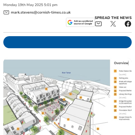
Monday
19
th
May
2025
5:01 pm
mark.stevens@cornish-times.co.uk
SPREAD THE NEWS