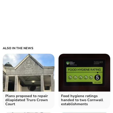
ALSO IN THE NEWS
Plans proposed to repair
Food hygiene ratings
dilapidated Truro Crown
handed to two Cornwall
Court
establishments