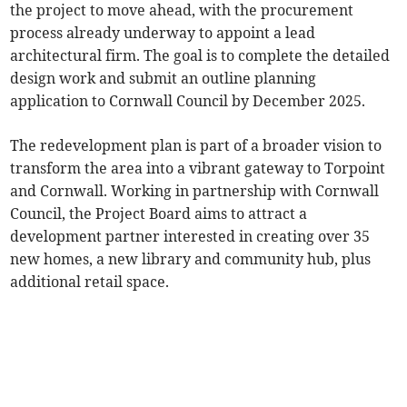
the project to move ahead, with the procurement
process already underway to appoint a lead
architectural firm. The goal is to complete the detailed
design work and submit an outline planning
application to Cornwall Council by December 2025.
The redevelopment plan is part of a broader vision to
transform the area into a vibrant gateway to Torpoint
and Cornwall. Working in partnership with Cornwall
Council, the Project Board aims to attract a
development partner interested in creating over 35
new homes, a new library and community hub, plus
additional retail space.