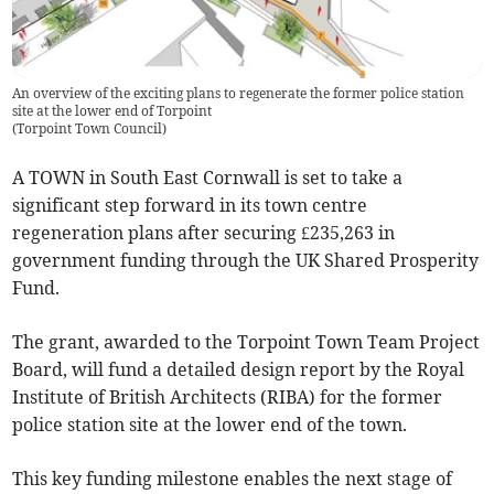
An overview of the exciting plans to regenerate the former police station
site at the lower end of Torpoint
(
Torpoint Town Council
)
A TOWN in South East Cornwall is set to take a
significant step forward in its town centre
regeneration plans after securing £235,263 in
government funding through the UK Shared Prosperity
Fund.
The grant, awarded to the Torpoint Town Team Project
Board, will fund a detailed design report by the Royal
Institute of British Architects (RIBA) for the former
police station site at the lower end of the town.
This key funding milestone enables the next stage of