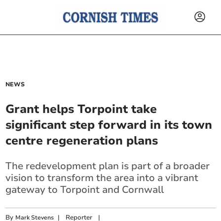
NEWS
Grant helps Torpoint take
significant step forward in its town
centre regeneration plans
The redevelopment plan is part of a broader
vision to transform the area into a vibrant
gateway to Torpoint and Cornwall
By
|
Reporter
|
Mark Stevens