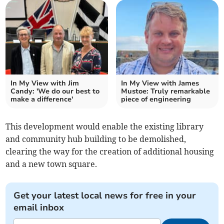
In My View with Jim
In My View with James
Candy: 'We do our best to
Mustoe: Truly remarkable
make a difference'
piece of engineering
This development would enable the existing library
and community hub building to be demolished,
clearing the way for the creation of additional housing
and a new town square.
Get your latest local news for free in your
email inbox