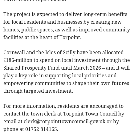
The project is expected to deliver long-term benefits
for local residents and businesses by creating new
homes, public spaces, as well as improved community
facilities at the heart of Torpoint.
Cornwall and the Isles of Scilly have been allocated
£186-million to spend on local investment through the
Shared Prosperity Fund until March 2026 – and it will
play a key role in supporting local priorities and
empowering communities to shape their own futures
through targeted investment.
For more information, residents are encouraged to
contact the town clerk at Torpoint Town Council by
email at
clerk@torpointtowncouncil.gov.uk
or by
phone at 01752 814165.