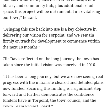
library and community hub, plus additional retail
space, this project will be instrumental in revitalising
our town," he said.
“Bringing this site back into use is a key objective in
delivering our Vision for Torpoint, and we remain
firmly on track for development to commence within
the next 18 months.”
Cllr Davis reflected on the long journey the town has
taken since the initial vision was conceived in 2016.
“It has been a long journey, but we are now seeing real
progress with the initial site cleared and detailed plans
now funded. Securing this funding is a significant step
forward and further demonstrates the confidence
funders have in Torpoint, the town council, and the
Town Team Project Board.”