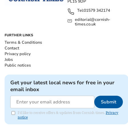
PL15 9DP
Tel:
01579 342174
editorial@cornish-
times.co.uk
FURTHER LINKS
Terms & Conditions
Contact
Privacy policy
Jobs
Public notices
Get your latest local news for free in your
email inbox
Submit
I'd like to receive offers & updates from Cornish times.
Privacy
notice