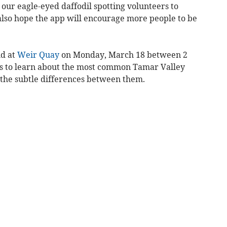
 our eagle-eyed daffodil spotting volunteers to
 also hope the app will encourage more people to be
ld at
Weir Quay
on Monday, March 18 between 2
s to learn about the most common Tamar Valley
r the subtle differences between them.