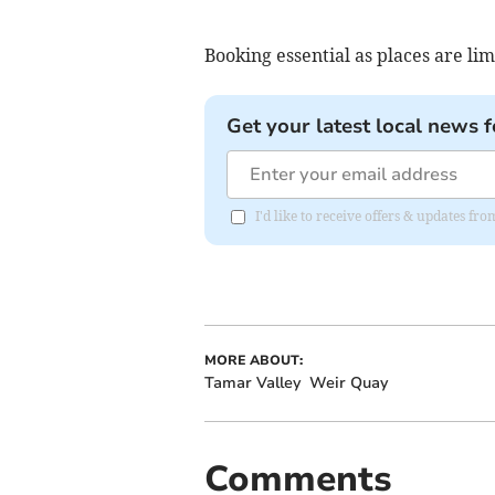
Booking essential as places are li
Get your latest local news f
I'd like to receive offers & updates fr
MORE ABOUT:
Tamar Valley
Weir Quay
Comments