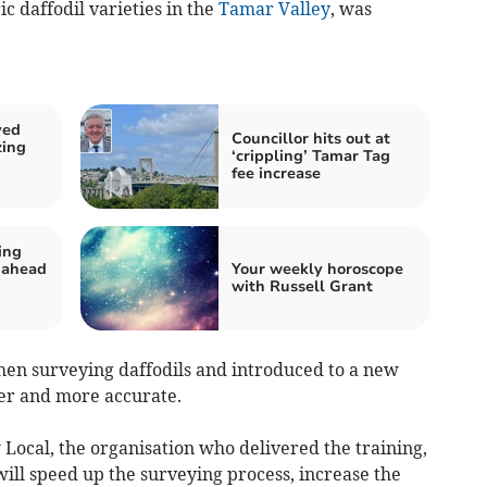
ic daffodil varieties in the
Tamar Valley
, was
ved
Councillor hits out at
zing
‘crippling’ Tamar Tag
fee increase
ing
 ahead
Your weekly horoscope
with Russell Grant
hen surveying daffodils and introduced to a new
er and more accurate.
ocal, the organisation who delivered the training,
ill speed up the surveying process, increase the