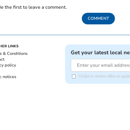
e the first to leave a comment.
COMMENT
HER LINKS
Get your latest local n
s & Conditions
act
cy policy
c notices
I'd like to receive offers & upd