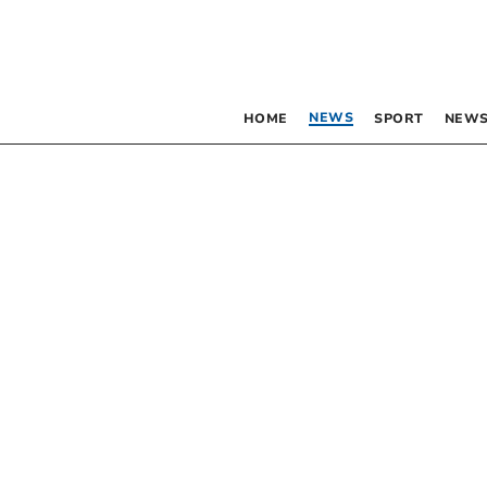
NEWS
HOME
SPORT
NEWS