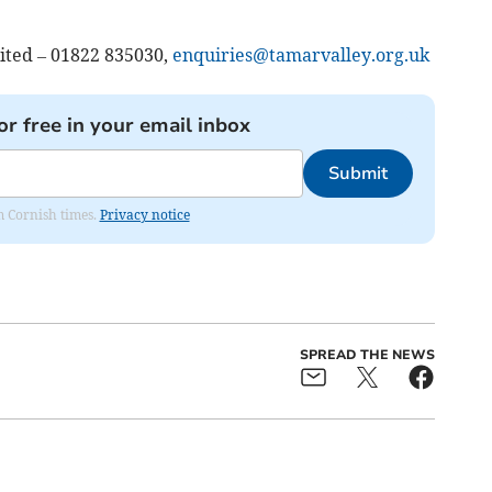
mited – 01822 835030,
enquiries@tamarvalley.org.uk
or free in your email inbox
Submit
om Cornish times.
Privacy notice
SPREAD THE NEWS