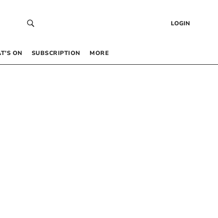
LOGIN
T’S ON
SUBSCRIPTION
MORE