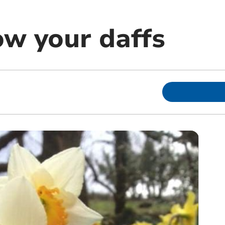
ow your daffs
m