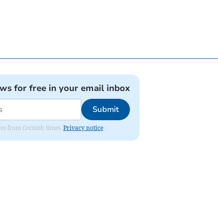
ews for free in your email inbox
Submit
ates from Cornish times.
Privacy notice