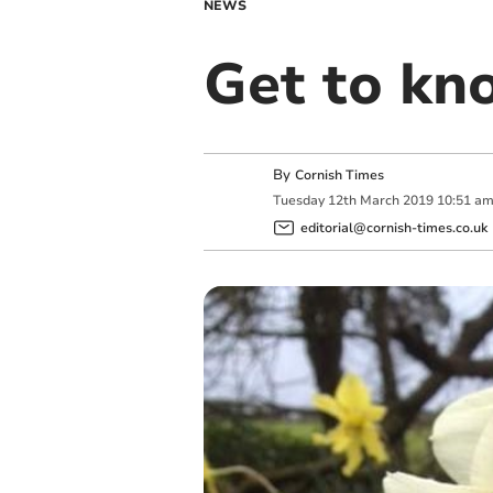
NEWS
Get to kn
By
Cornish Times
Tuesday
12
th
March
2019
10:51 a
editorial@cornish-times.co.uk