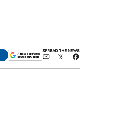
SPREAD THE NEWS