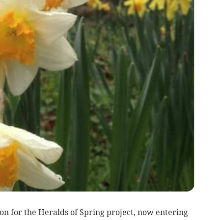
son for the Heralds of Spring project, now entering