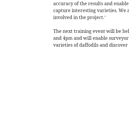
accuracy of the results and enable
capture interesting varieties. We
involved in the project.’
The next training event will be he
and 4pm and will enable surveyor
varieties of daffodils and discove