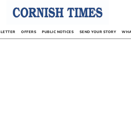
LETTER
OFFERS
PUBLIC NOTICES
SEND YOUR STORY
WHA