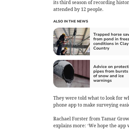
its third season of recording histor
attended by 12 people.
ALSO IN THE NEWS
Trapped horse sa
from pond in free
conditions in Clay
Country
Advice on protect
pipes from bursts
of snow and ice
warnings
They were told what to look for w
phone app to make surveying easi
Rachael Forster from Tamar Grow L
explains more: ‘We hope the app w