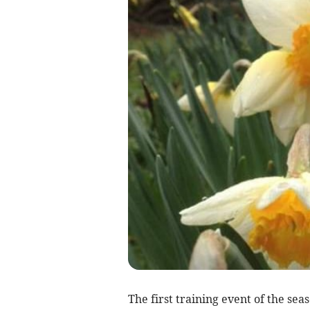
The first training event of the sea