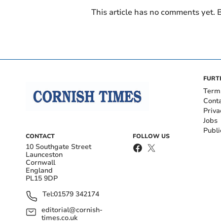
This article has no comments yet. B
FURT
Term
Cont
Priva
Jobs
Publi
CONTACT
FOLLOW US
10 Southgate Street
Launceston
Cornwall
England
PL15 9DP
Tel:
01579 342174
editorial@cornish-
times.co.uk