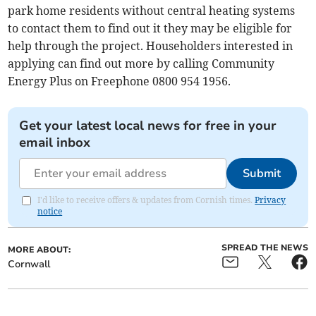
park home residents without central heating systems
to contact them to find out it they may be eligible for
help through the project. Householders interested in
applying can find out more by calling Community
Energy Plus on Freephone 0800 954 1956.
Get your latest local news for free in your
email inbox
Submit
I'd like to receive offers & updates from Cornish times.
Privacy
notice
SPREAD THE NEWS
MORE ABOUT:
Cornwall