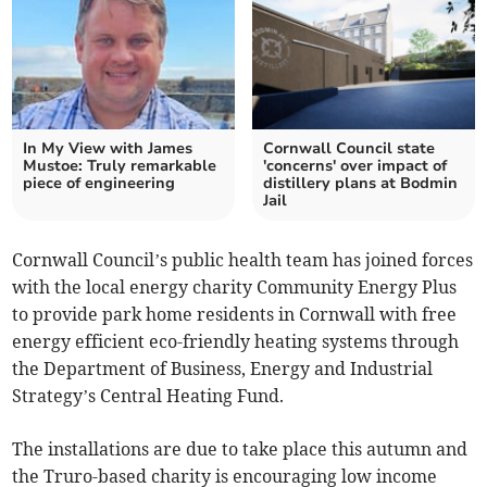
In My View with James
Cornwall Council state
Mustoe: Truly remarkable
'concerns' over impact of
piece of engineering
distillery plans at Bodmin
Jail
Cornwall Council’s public health team has joined forces
with the local energy charity Community Energy Plus
to provide park home residents in Cornwall with free
energy efficient eco-friendly heating systems through
the Department of Business, Energy and Industrial
Strategy’s Central Heating Fund.
The installations are due to take place this autumn and
the Truro-based charity is encouraging low income