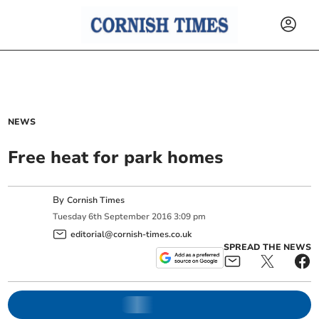
NEWS
Free heat for park homes
By
Cornish Times
Tuesday
6
th
September
2016
3:09 pm
editorial@cornish-times.co.uk
SPREAD THE NEWS