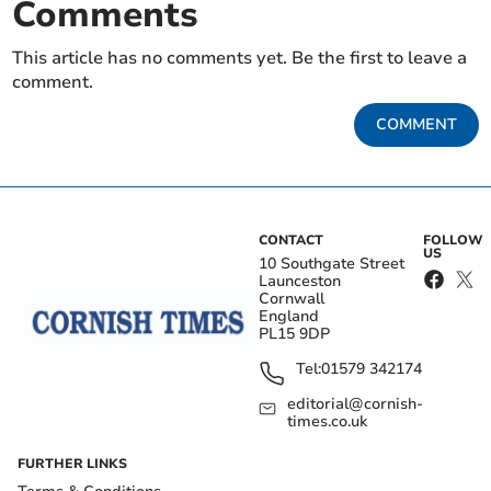
Comments
This article has no comments yet. Be the first to leave a
comment.
COMMENT
CONTACT
FOLLOW
US
10 Southgate Street
Launceston
Cornwall
England
PL15 9DP
Tel:
01579 342174
editorial@cornish-
times.co.uk
FURTHER LINKS