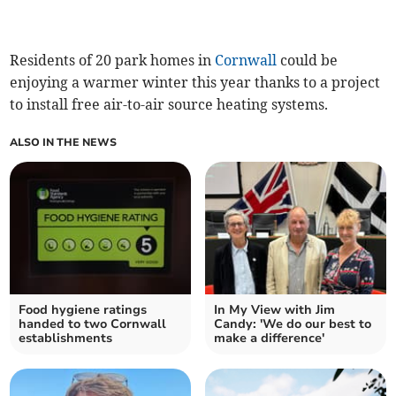
Residents of 20 park homes in
Cornwall
could be
enjoying a warmer winter this year thanks to a project
to install free air-to-air source heating systems.
ALSO IN THE NEWS
Food hygiene ratings
In My View with Jim
handed to two Cornwall
Candy: 'We do our best to
establishments
make a difference'