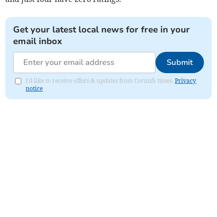
Get your latest local news for free in your
email inbox
Submit
I'd like to receive offers & updates from Cornish times.
Privacy
notice