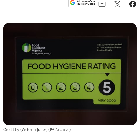
Credit by (
Victoria Jones
)
(
PA Archive
)