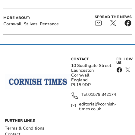
SPREAD THE NEWS
MORE ABOUT:
Cornwall
St Ives
Penzance
CONTACT
FOLLOW
US
10 Southgate Street
Launceston
Cornwall
England
PL15 9DP
Tel:
01579 342174
editorial@cornish-
times.co.uk
FURTHER LINKS
Terms & Conditions
Contact