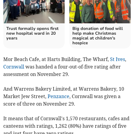
Trust formally opens first
Big donation of food will
new hospital ward in 20
help make Christmas
years
magical at children's
hospice
Mor Beach Cafe, at Harts Building, The Wharf,
St Ives
,
Cornwall
was handed a four-out-of-five rating after
assessment on November 29.
And Warrens Bakery Limited, at Warrens Bakery, 10
Market Jew Street,
Penzance
, Cornwall was given a
score of three on November 29.
It means that of Cornwall's 1,570 restaurants, cafes and
canteens with ratings, 1,262 (80%) have ratings of five
and just four have zero ratings.