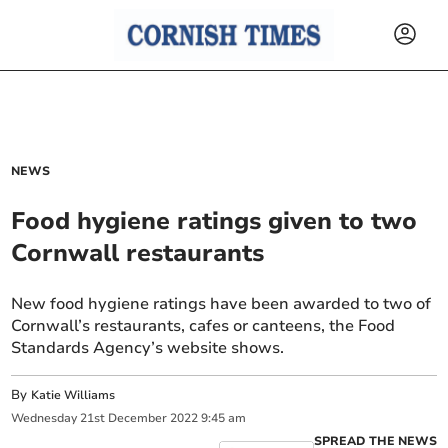
NEWS
Food hygiene ratings given to two
Cornwall restaurants
New food hygiene ratings have been awarded to two of
Cornwall’s restaurants, cafes or canteens, the Food
Standards Agency’s website shows.
By
Katie Williams
Wednesday
21
st
December
2022
9:45 am
SPREAD THE NEWS