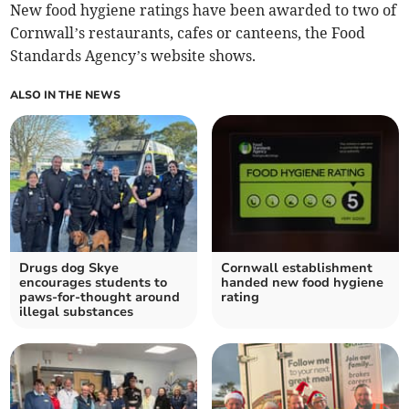
New food hygiene ratings have been awarded to two of
Cornwall’s restaurants, cafes or canteens, the Food
Standards Agency’s website shows.
ALSO IN THE NEWS
Drugs dog Skye
Cornwall establishment
encourages students to
handed new food hygiene
paws-for-thought around
rating
illegal substances