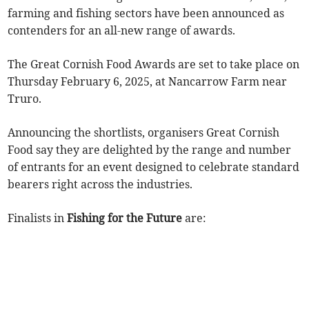
farming and fishing sectors have been announced as
contenders for an all-new range of awards.
The Great Cornish Food Awards are set to take place on
Thursday February 6, 2025, at Nancarrow Farm near
Truro.
Announcing the shortlists, organisers Great Cornish
Food say they are delighted by the range and number
of entrants for an event designed to celebrate standard
bearers right across the industries.
Finalists in
Fishing for the Future
are: