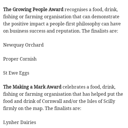
The Growing People Award
recognises a food, drink,
fishing or farming organisation that can demonstrate
the positive impact a people-first philosophy can have
on business success and reputation. The finalists are:
Newquay Orchard
Proper Cornish
St Ewe Eggs
The Making a Mark Award
celebrates a food, drink,
fishing or farming organisation that has helped put the
food and drink of Cornwall and/or the Isles of Scilly
firmly on the map. The finalists are:
Lynher Dairies