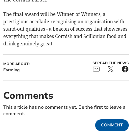
The final award will be Winner of Winners, a
prestigious accolade recognising an organisation with
stand-out qualities - a beacon of success that showcases
everything that makes Cornish and Scillonian food and
drink genuinely great.
SPREAD THE NEWS
MORE ABOUT:
Farming
Comments
This article has no comments yet. Be the first to leave a
comment.
COMMENT