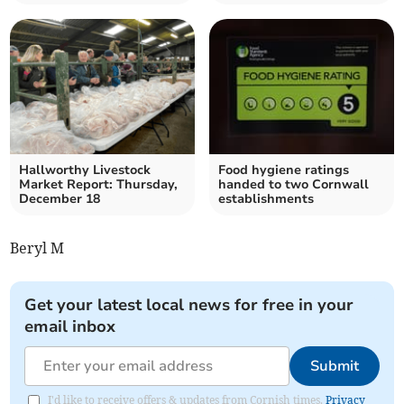
Hallworthy Livestock
Food hygiene ratings
Market Report: Thursday,
handed to two Cornwall
December 18
establishments
Beryl M
Get your latest local news for free in your
email inbox
Submit
I'd like to receive offers & updates from Cornish times.
Privacy