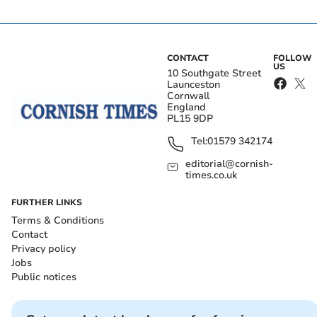
CONTACT
FOLLOW
US
10 Southgate Street
Launceston
Cornwall
England
PL15 9DP
Tel:
01579 342174
editorial@cornish-
times.co.uk
FURTHER LINKS
Terms & Conditions
Contact
Privacy policy
Jobs
Public notices