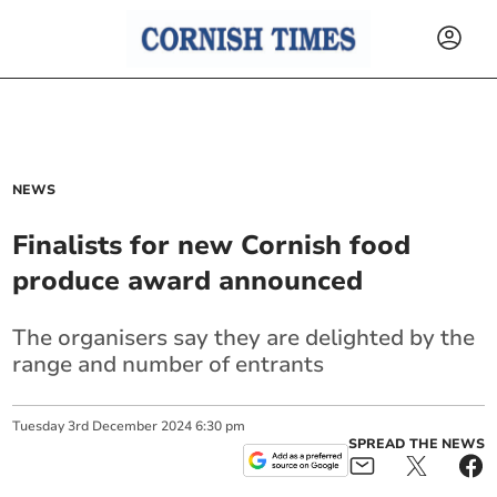
NEWS
Finalists for new Cornish food
produce award announced
The organisers say they are delighted by the
range and number of entrants
Tuesday
3
rd
December
2024
6:30 pm
SPREAD THE NEWS