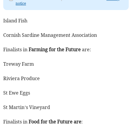
notice
Island Fish
Cornish Sardine Management Association
Finalists in
Farming for the Future
are:
Treway Farm
Riviera Produce
St Ewe Eggs
St Martin’s Vineyard
Finalists in
Food for the Future are
: