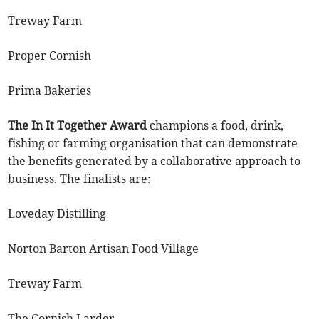
Treway Farm
Proper Cornish
Prima Bakeries
The In It Together
Award
champions a food, drink,
fishing or farming organisation that can demonstrate
the benefits generated by a collaborative approach to
business. The finalists are:
Loveday Distilling
Norton Barton Artisan Food Village
Treway Farm
The Cornish Larder