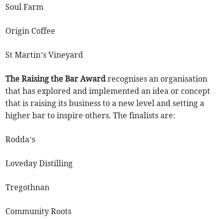
Soul Farm
Origin Coffee
St Martin’s Vineyard
The Raising the Bar Award
recognises an organisation
that has explored and implemented an idea or concept
that is raising its business to a new level and setting a
higher bar to inspire others. The finalists are:
Rodda’s
Loveday Distilling
Tregothnan
Community Roots