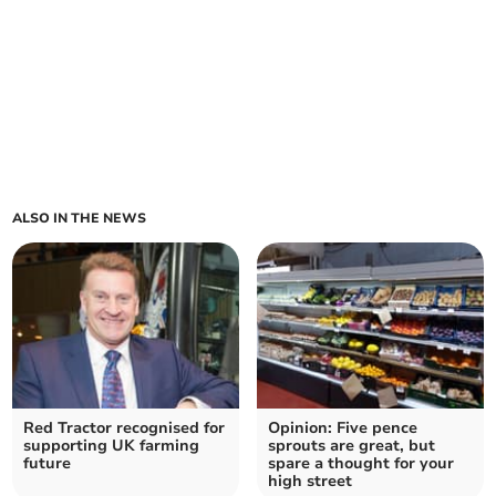
ALSO IN THE NEWS
Red Tractor recognised for
Opinion: Five pence
supporting UK farming
sprouts are great, but
future
spare a thought for your
high street