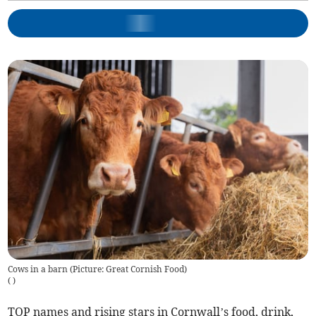
Cows in a barn (Picture: Great Cornish Food)
(
)
TOP names and rising stars in Cornwall’s food, drink,