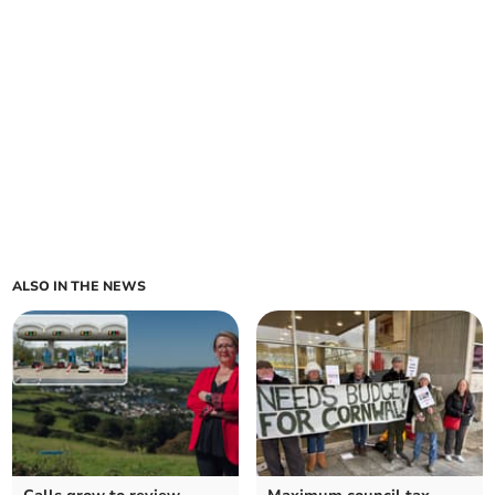
ALSO IN THE NEWS