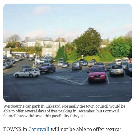
Westbourne car park in Liskeard. Normally the town council would be
able to offer several days of free parking in December, but Cornwall
Council has withdrawn this possibility this year.
TOWNS in
Cornwall
will not be able to offer ‘extra’