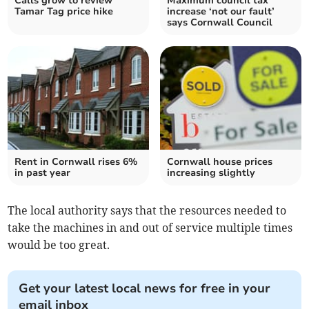
Calls grow to review
Maximum council tax
Tamar Tag price hike
increase ‘not our fault’
says Cornwall Council
Rent in Cornwall rises 6%
Cornwall house prices
in past year
increasing slightly
The local authority says that the resources needed to
take the machines in and out of service multiple times
would be too great.
Get your latest local news for free in your
email inbox