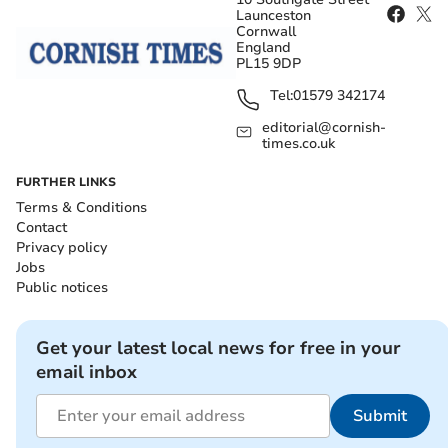
Launceston
Cornwall
England
PL15 9DP
Tel:
01579 342174
editorial@cornish-
times.co.uk
FURTHER LINKS
Terms & Conditions
Contact
Privacy policy
Jobs
Public notices
Get your latest local news for free in your
email inbox
Submit