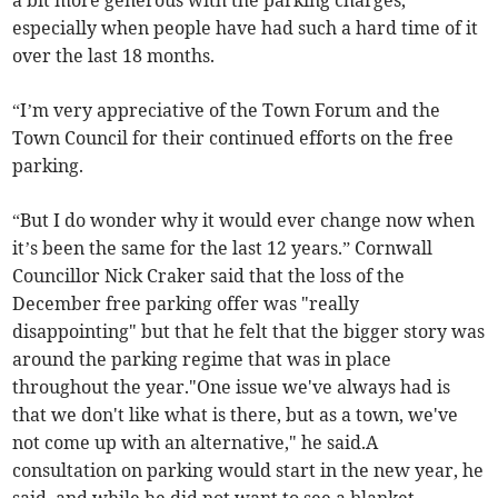
a bit more generous with the parking charges,
especially when people have had such a hard time of it
over the last 18 months.
“I’m very appreciative of the Town Forum and the
Town Council for their continued efforts on the free
parking.
“But I do wonder why it would ever change now when
it’s been the same for the last 12 years.” Cornwall
Councillor Nick Craker said that the loss of the
December free parking offer was "really
disappointing" but that he felt that the bigger story was
around the parking regime that was in place
throughout the year."One issue we've always had is
that we don't like what is there, but as a town, we've
not come up with an alternative," he said.A
consultation on parking would start in the new year, he