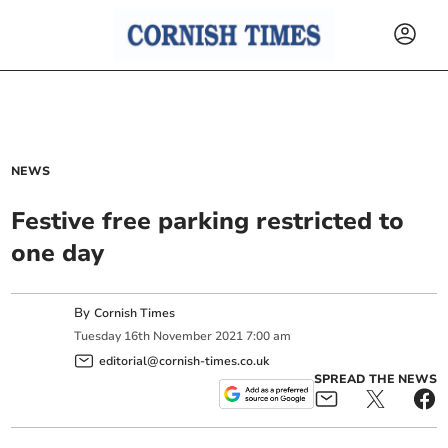
NEWS
Festive free parking restricted to
one day
By
Cornish Times
Tuesday
16
th
November
2021
7:00 am
editorial@cornish-times.co.uk
SPREAD THE NEWS