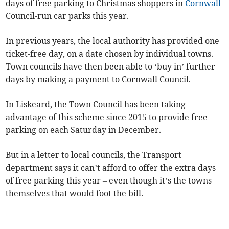
days of free parking to Christmas shoppers in
Cornwall
Council-run car parks this year.
In previous years, the local authority has provided one
ticket-free day, on a date chosen by individual towns.
Town councils have then been able to ‘buy in’ further
days by making a payment to Cornwall Council.
In Liskeard, the Town Council has been taking
advantage of this scheme since 2015 to provide free
parking on each Saturday in December.
But in a letter to local councils, the Transport
department says it can’t afford to offer the extra days
of free parking this year – even though it’s the towns
themselves that would foot the bill.