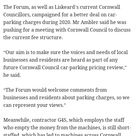
The Forum, as well as Liskeard’s current Cornwall
Councillors, campaigned for a better deal on car-
parking charges during 2020. Mr Ambler said he was
pushing for a meeting with Cornwall Council to discuss
the current fee structure.
“Our aim is to make sure the voices and needs of local
businesses and residents are heard as part of any
future Cornwall Council car-parking pricing review,”
he said.
“The Forum would welcome comments from
businesses and residents about parking charges, so we
can represent your views.”
Meanwhile, contractor G4S, which employs the staff
who empty the money from the machines, is still short-
staffed, which has led to machines across Cornwall