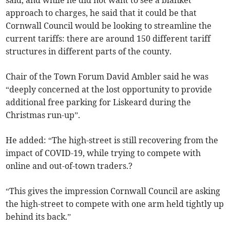
said, and while he did not want to see a blanket
approach to charges, he said that it could be that
Cornwall Council would be looking to streamline the
current tariffs: there are around 150 different tariff
structures in different parts of the county.
Chair of the Town Forum David Ambler said he was
“deeply concerned at the lost opportunity to provide
additional free parking for Liskeard during the
Christmas run-up”.
He added: “The high-street is still recovering from the
impact of COVID-19, while trying to compete with
online and out-of-town traders.?
“This gives the impression Cornwall Council are asking
the high-street to compete with one arm held tightly up
behind its back.”