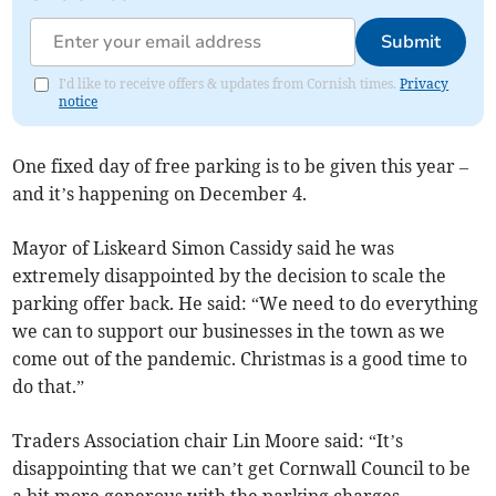
Submit
I'd like to receive offers & updates from Cornish times.
Privacy
notice
One fixed day of free parking is to be given this year –
and it’s happening on December 4.
Mayor of Liskeard Simon Cassidy said he was
extremely disappointed by the decision to scale the
parking offer back. He said: “We need to do everything
we can to support our businesses in the town as we
come out of the pandemic. Christmas is a good time to
do that.”
Traders Association chair Lin Moore said: “It’s
disappointing that we can’t get Cornwall Council to be