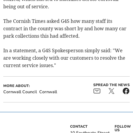
being out of service.
The Cornish Times asked G4S how many staff its
contract in the county was short by and how many car
park collections this had affected.
In a statement, a G4S Spokesperson simply said: "We
are working closely with our customers to resolve the
current service issues."
SPREAD THE NEWS
MORE ABOUT:
Cornwall Council
Cornwall
CONTACT
FOLLOW
US
10 Southgate Street