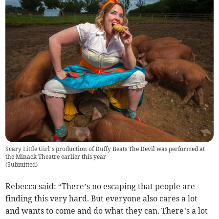
Scary Little Girl’s production of Duffy Beats The Devil was performed at
the Minack Theatre earlier this year
(
Submitted
)
Rebecca said: “There’s no escaping that people are
finding this very hard. But everyone also cares a lot
and wants to come and do what they can. There’s a lot