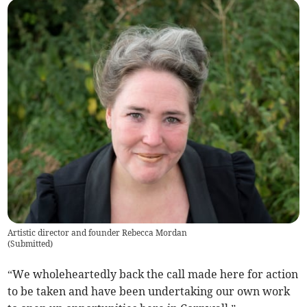
Artistic director and founder Rebecca Mordan
(
Submitted
)
“We wholeheartedly back the call made here for action
to be taken and have been undertaking our own work