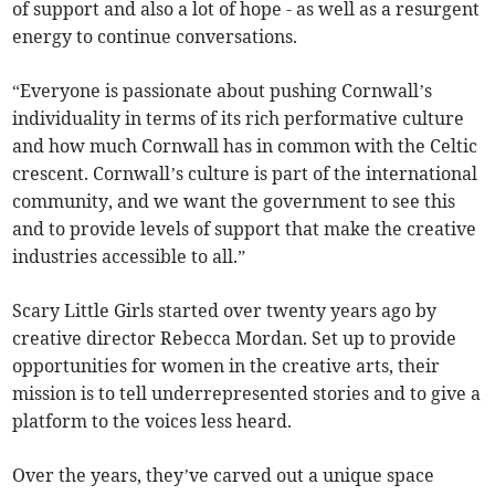
of support and also a lot of hope - as well as a resurgent
energy to continue conversations.
“Everyone is passionate about pushing Cornwall’s
individuality in terms of its rich performative culture
and how much Cornwall has in common with the Celtic
crescent. Cornwall’s culture is part of the international
community, and we want the government to see this
and to provide levels of support that make the creative
industries accessible to all.”
Scary Little Girls started over twenty years ago by
creative director Rebecca Mordan. Set up to provide
opportunities for women in the creative arts, their
mission is to tell underrepresented stories and to give a
platform to the voices less heard.
Over the years, they’ve carved out a unique space