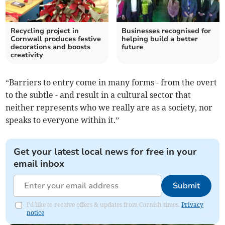
Recycling project in
Businesses recognised for
Cornwall produces festive
helping build a better
decorations and boosts
future
creativity
“Barriers to entry come in many forms - from the overt
to the subtle - and result in a cultural sector that
neither represents who we really are as a society, nor
speaks to everyone within it.”
Get your latest local news for free in your
email inbox
Submit
I'd like to receive offers & updates from Cornish times.
Privacy
notice