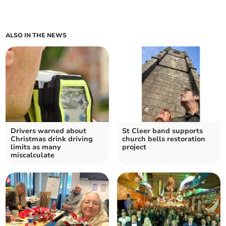
ALSO IN THE NEWS
Drivers warned about
St Cleer band supports
Christmas drink driving
church bells restoration
limits as many
project
miscalculate