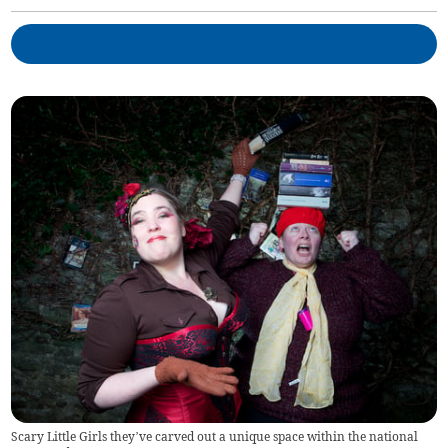
Scary Little Girls they’ve carved out a unique space within the national