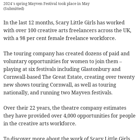
2024’s spring Mayven Festival took place in May
(
Submitted
)
In the last 12 months, Scary Little Girls has worked
with over 100 creative arts freelancers across the UK,
with a 98 per cent female freelance workforce.
The touring company has created dozens of paid and
voluntary opportunities for women to join them –
playing at six festivals including Glastonbury and
Cornwall-based The Great Estate, creating over twenty
new shows touring Cornwall, as well as touring
nationally, and running two Mayven festivals.
Over their 22 years, the theatre company estimates
they have provided over 4,000
opportunities for people
in the creative arts workforce.
To discover more about the work of Scary Little Girls,