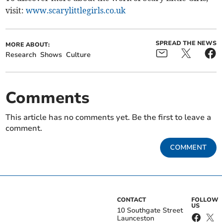
visit:
www.scarylittlegirls.co.uk
SPREAD THE NEWS
MORE ABOUT:
Research
Shows
Culture
Comments
This article has no comments yet. Be the first to leave a
comment.
COMMENT
CONTACT
FOLLOW
US
10 Southgate Street
Launceston