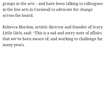
groups in the arts – and have been talking to colleagues
in the live arts in Cornwall to advocate for change
across the board.
Rebecca Mordan, artistic director and founder of Scary
Little Girls, said: “This is a sad and sorry state of affairs
that we've been aware of, and working to challenge for
many years.