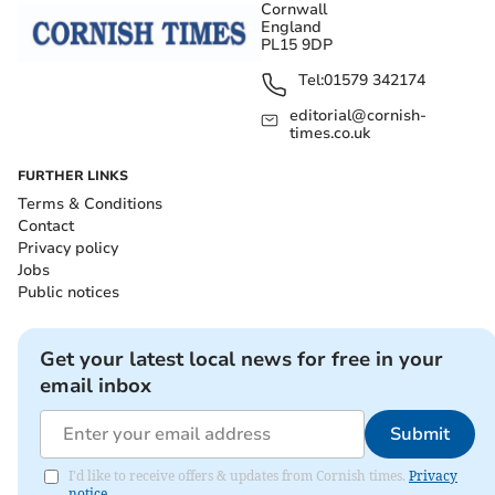
Cornwall
England
PL15 9DP
Tel:
01579 342174
editorial@cornish-
times.co.uk
FURTHER LINKS
Terms & Conditions
Contact
Privacy policy
Jobs
Public notices
Get your latest local news for free in your
email inbox
Submit
I'd like to receive offers & updates from Cornish times.
Privacy
notice