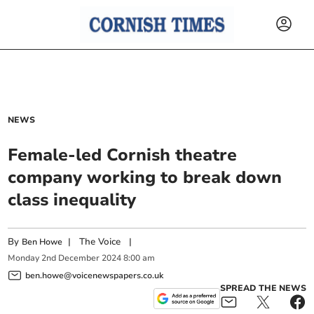
NEWS
Female-led Cornish theatre
company working to break down
class inequality
By
|
The Voice
|
Ben Howe
Monday
2
nd
December
2024
8:00 am
ben.howe@voicenewspapers.co.uk
SPREAD THE NEWS