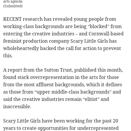
arts agenda
(
Submitted
)
RECENT research has revealed young people from
working-class backgrounds are being “blocked” from
entering the creative industries – and Cornwall-based
feminist production company Scary Little Girls has
wholeheartedly backed the call for action to prevent
this.
A report from the Sutton Trust, published this month,
found stark overrepresentation in the arts for those
from the most affluent backgrounds, which it defines
as those from “upper middle-class backgrounds” and
said the creative industries remain “elitist” and
inaccessible.
Scary Little Girls have been working for the past 20
years to create opportunities for underrepresented