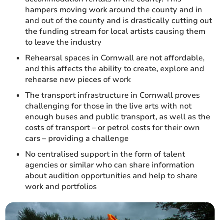
hampers moving work around the county and in
and out of the county and is drastically cutting out
the funding stream for local artists causing them
to leave the industry
Rehearsal spaces in Cornwall are not affordable,
and this affects the ability to create, explore and
rehearse new pieces of work
The transport infrastructure in Cornwall proves
challenging for those in the live arts with not
enough buses and public transport, as well as the
costs of transport – or petrol costs for their own
cars – providing a challenge
No centralised support in the form of talent
agencies or similar who can share information
about audition opportunities and help to share
work and portfolios