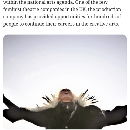
within the national arts agenda. One of the few
feminist theatre companies in the UK, the production
company has provided opportunities for hundreds of
people to continue their careers in the creative arts.