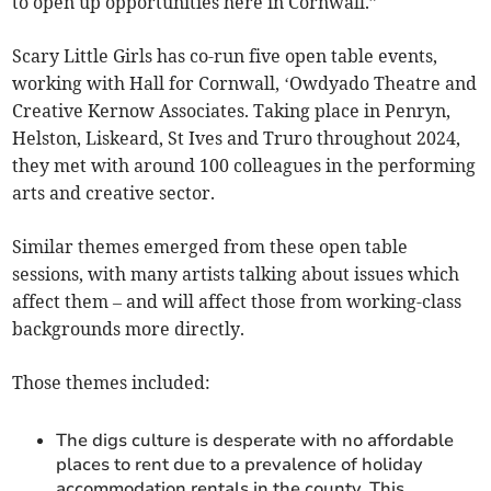
to open up opportunities here in Cornwall.”
Scary Little Girls has co-run five open table events,
working with Hall for Cornwall, ‘Owdyado Theatre and
Creative Kernow Associates. Taking place in Penryn,
Helston, Liskeard, St Ives and Truro throughout 2024,
they met with around 100 colleagues in the performing
arts and creative sector.
Similar themes emerged from these open table
sessions, with many artists talking about issues which
affect them – and will affect those from working-class
backgrounds more directly.
Those themes included:
The digs culture is desperate with no affordable
places to rent due to a prevalence of holiday
accommodation rentals in the county. This