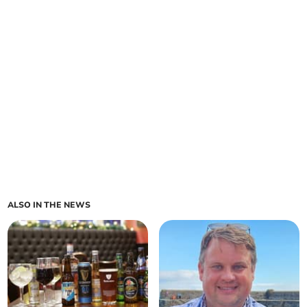
ALSO IN THE NEWS