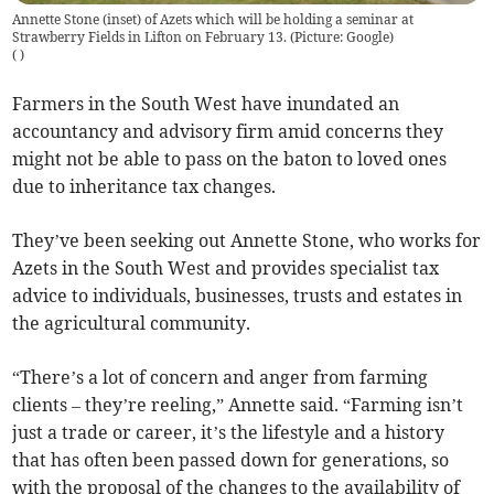
Annette Stone (inset) of Azets which will be holding a seminar at
Strawberry Fields in Lifton on February 13. (Picture: Google)
(
)
Farmers in the South West have inundated an
accountancy and advisory firm amid concerns they
might not be able to pass on the baton to loved ones
due to inheritance tax changes.
They’ve been seeking out Annette Stone, who works for
Azets in the South West and provides specialist tax
advice to individuals, businesses, trusts and estates in
the agricultural community.
“There’s a lot of concern and anger from farming
clients – they’re reeling,” Annette said. “Farming isn’t
just a trade or career, it’s the lifestyle and a history
that has often been passed down for generations, so
with the proposal of the changes to the availability of