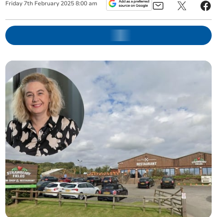
Friday
7
th
February
2025
8:00 am