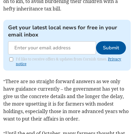
on to kin, to avoid burdening their children with a
hefty inheritance tax bill.
Get your latest local news for free in your
email inbox
Submit
I'd like to receive offers & updates from Cornish times.
Privacy
notice
“There are no straight-forward answers as we only
have guidance currently – the government has yet to
give us the concrete details and the longer the delay,
the more upsetting it is for farmers with modest
holdings, especially those in more advanced years who
want to put their affairs in order.
“Until the end of October, many farmers thought that