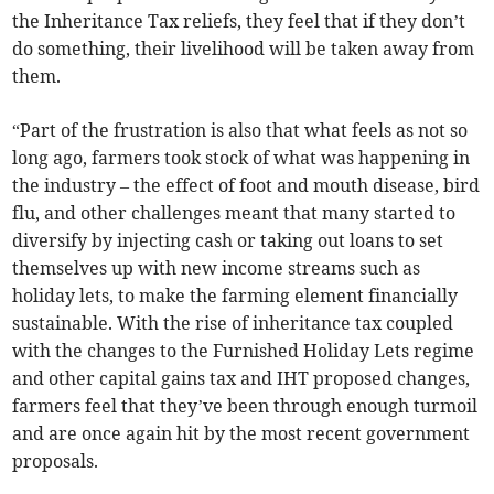
the Inheritance Tax reliefs, they feel that if they don’t
do something, their livelihood will be taken away from
them.
“Part of the frustration is also that what feels as not so
long ago, farmers took stock of what was happening in
the industry – the effect of foot and mouth disease, bird
flu, and other challenges meant that many started to
diversify by injecting cash or taking out loans to set
themselves up with new income streams such as
holiday lets, to make the farming element financially
sustainable. With the rise of inheritance tax coupled
with the changes to the Furnished Holiday Lets regime
and other capital gains tax and IHT proposed changes,
farmers feel that they’ve been through enough turmoil
and are once again hit by the most recent government
proposals.