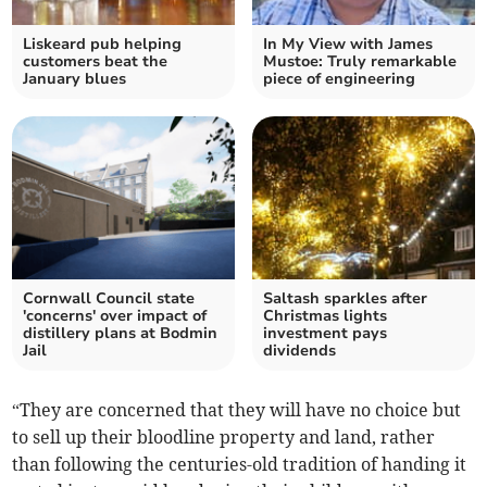
Liskeard pub helping
In My View with James
customers beat the
Mustoe: Truly remarkable
January blues
piece of engineering
Cornwall Council state
Saltash sparkles after
'concerns' over impact of
Christmas lights
distillery plans at Bodmin
investment pays
Jail
dividends
“They are concerned that they will have no choice but
to sell up their bloodline property and land, rather
than following the centuries-old tradition of handing it