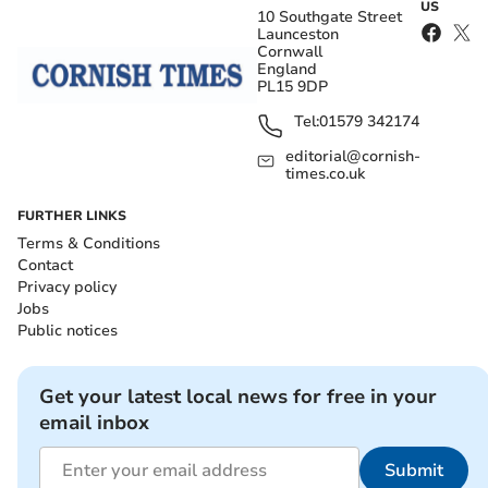
US
10 Southgate Street
Launceston
Cornwall
England
PL15 9DP
Tel:
01579 342174
editorial@cornish-
times.co.uk
FURTHER LINKS
Terms & Conditions
Contact
Privacy policy
Jobs
Public notices
Get your latest local news for free in your
email inbox
Submit