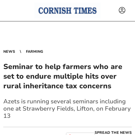
NEWS
FARMING
Seminar to help farmers who are
set to endure multiple hits over
rural inheritance tax concerns
Azets is running several seminars including
one at Strawberry Fields, Lifton, on February
13
SPREAD THE NEWS