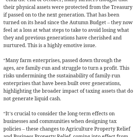
their physical assets were protected from the Treasury
if passed on to the next generation. That has been
turned on its head since the Autumn Budget – they now
feel at a loss at what steps to take to avoid losing what
they and previous generations have cherished and
nurtured. This is a highly emotive issue.
“Many farm enterprises, passed down through the
ages, are family-run and struggle to turn a profit. This
risks undermining the sustainability of family-run
enterprises that have been built over generations,
highlighting the broader impact of taxing assets that do
not generate liquid cash.
“It’s crucial to consider the long-term effects on
businesses and communities when designing tax
policies – these changes to Agriculture Property Relief
and Business Property Relief, coming into effect from