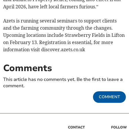
April 2026, have left local farmers furious.”
Azets is running several seminars to support clients
and the farming community through the changes.
Upcoming locations include Strawberry Fields in Lifton
on February 13. Registration is essential, for more
information visit discover.azets.co.uk
Comments
This article has no comments yet. Be the first to leave a
comment.
COMMENT
CONTACT
FOLLOW