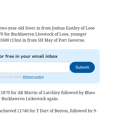
two-year-old Steer in from Joshua Eastley of Looe
970 for Bucklawren Livestock of Looe, younger
 £1600 (13m) in from SH May of Port Gaverne.
or free in your email inbox
Submit
om Cornish times.
Privacy notice
£1870 for AR Martin of Latchley followed by Blues
r Bucklawren Lickestock again.
chieved £1740 for T Dart of Boyton, followed by 9-