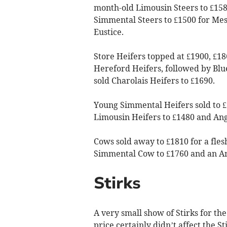
month-old Limousin Steers to £15
Simmental Steers to £1500 for Me
Eustice.
Store Heifers topped at £1900, £18
Hereford Heifers, followed by Blu
sold Charolais Heifers to £1690.
Young Simmental Heifers sold to £
Limousin Heifers to £1480 and Angu
Cows sold away to £1810 for a fle
Simmental Cow to £1760 and an A
Stirks
A very small show of Stirks for the
price certainly didn’t affect the S