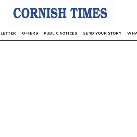
LETTER
OFFERS
PUBLIC NOTICES
SEND YOUR STORY
WHA