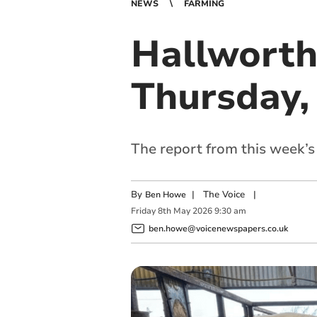
NEWS
FARMING
Hallworth
Thursday,
The report from this week’
By
|
The Voice
|
Ben Howe
Friday
8
th
May
2026
9:30 am
ben.howe@voicenewspapers.co.uk