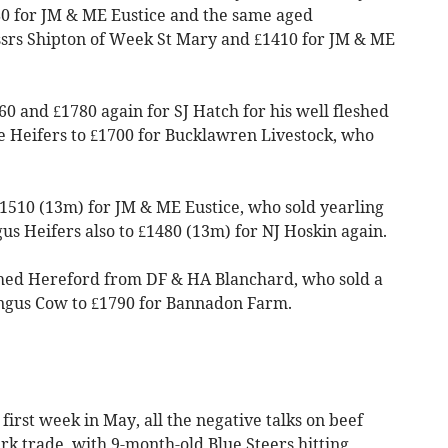
80 for JM & ME Eustice and the same aged
ssrs Shipton of Week St Mary and £1410 for JM & ME
60 and £1780 again for SJ Hatch for his well fleshed
e Heifers to £1700 for Bucklawren Livestock, who
1510 (13m) for JM & ME Eustice, who sold yearling
s Heifers also to £1480 (13m) for NJ Hoskin again.
shed Hereford from DF & HA Blanchard, who sold a
ngus Cow to £1790 for Bannadon Farm.
 first week in May, all the negative talks on beef
tirk trade, with 9-month-old Blue Steers hitting