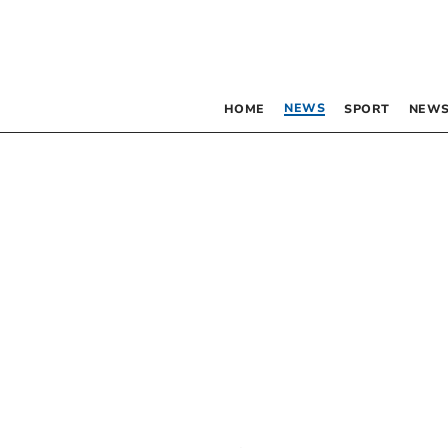
NEWS
HOME
SPORT
NEWS