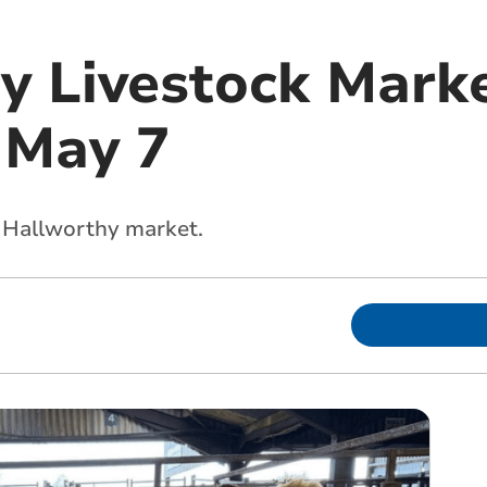
y Livestock Marke
 May 7
s Hallworthy market.