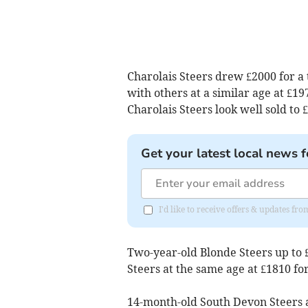
Charolais Steers drew £2000 for a 
with others at a similar age at £1
Charolais Steers look well sold to
Get your latest local news f
I'd like to receive offers & updates fr
Two-year-old Blonde Steers up to 
Steers at the same age at £1810 fo
14-month-old South Devon Steers a