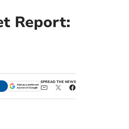
t Report:
SPREAD THE NEWS