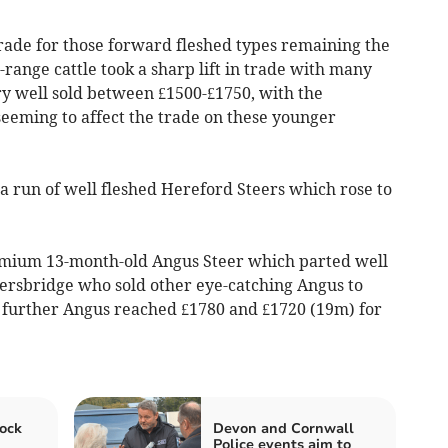
trade for those forward fleshed types remaining the
ange cattle took a sharp lift in trade with many
ry well sold between £1500-£1750, with the
seeming to affect the trade on these younger
a run of well fleshed Hereford Steers which rose to
remium 13-month-old Angus Steer which parted well
hersbridge who sold other eye-catching Angus to
, further Angus reached £1780 and £1720 (19m) for
ock
Devon and Cornwall
Police events aim to