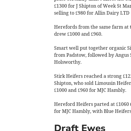
£1300 for J Shipton of Week St Mar
selling to £980 for Allin Dairy LTD
Herefords from the same farm at t
drew £1000 and £960.
Smart well put together organic 
from Padstow, followed by Angus 
Holsworthy.
Stirk Heifers reached a strong £12
Shipton, who sold Limousin Heifer
£1000 and £960 for MJC Hambly.
Hereford Heifers parted at £1060 (
for MJC Hambly, with Blue Heifers 
Draft Ewes