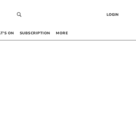
LOGIN
T’S ON
SUBSCRIPTION
MORE