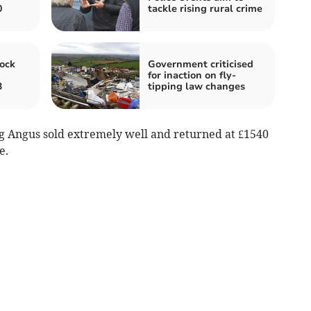
0
tackle rising rural crime
ock
Government criticised
for inaction on fly-
3
tipping law changes
ng Angus sold extremely well and returned at £1540
e.