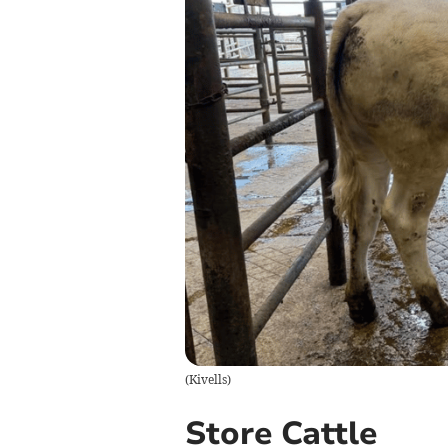
(
Kivells
)
Store Cattle