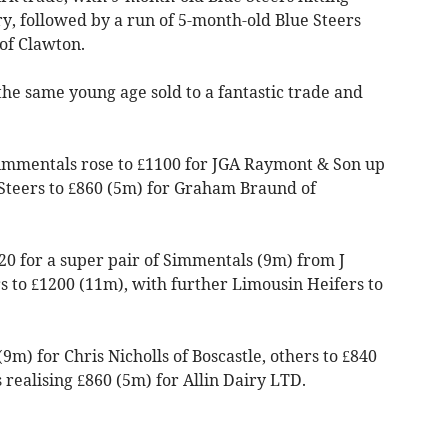
y, followed by a run of 5-month-old Blue Steers
 of Clawton.
he same young age sold to a fantastic trade and
Simmentals rose to £1100 for JGA Raymont & Son up
Steers to £860 (5m) for Graham Braund of
20 for a super pair of Simmentals (9m) from J
s to £1200 (11m), with further Limousin Heifers to
9m) for Chris Nicholls of Boscastle, others to £840
realising £860 (5m) for Allin Dairy LTD.