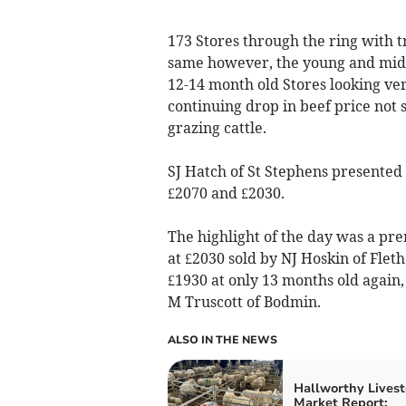
173 Stores through the ring with 
same however, the young and mid-r
12-14 month old Stores looking ve
continuing drop in beef price not 
grazing cattle.
SJ Hatch of St Stephens presented 
£2070 and £2030.
The highlight of the day was a p
at £2030 sold by NJ Hoskin of Flet
£1930 at only 13 months old again
M Truscott of Bodmin.
ALSO IN THE NEWS
Hallworthy Livest
Market Report: