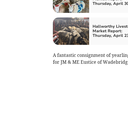
Thursday, April 3
Hallworthy Livest
Market Report:
Thursday, April 2
A fantastic consignment of yearli
for JM & ME Eustice of Wadebridg